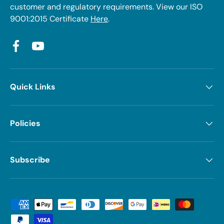
customer and regulatory requirements. View our ISO
9001:2015 Certificate
Here
.
Facebook
YouTube
Quick Links
Policies
Subscribe
Payment methods accepted