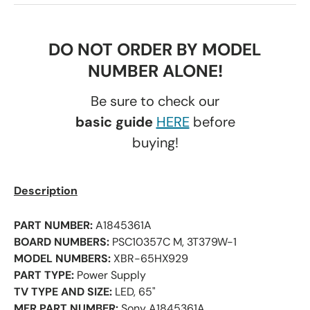
DO NOT ORDER BY MODEL
NUMBER ALONE!
Be sure to check our
basic guide
HERE
before
buying!
Description
PART NUMBER:
A1845361A
BOARD NUMBERS:
PSC10357C M, 3T379W-1
MODEL NUMBERS:
XBR-65HX929
PART TYPE:
Power Supply
TV TYPE AND SIZE:
LED, 65"
MFR PART NUMBER:
Sony A1845361A