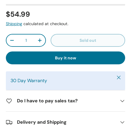
$54.99
Shipping
calculated at checkout.
Qty
Sold out
-
+
Buy it now
Close
30 Day Warranty
Do I have to pay sales tax?
Delivery and Shipping