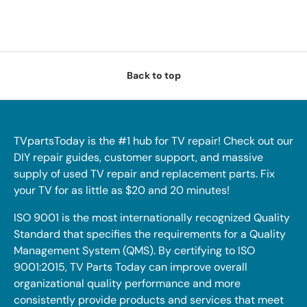
Back to top
TVpartsToday is the #1 hub for TV repair! Check out our
DIY repair guides, customer support, and massive
supply of used TV repair and replacement parts. Fix
your TV for as little as $20 and 20 minutes!
ISO 9001 is the most internationally recognized Quality
Standard that specifies the requirements for a Quality
Management System (QMS). By certifying to ISO
9001:2015, TV Parts Today can improve overall
organizational quality performance and more
consistently provide products and services that meet