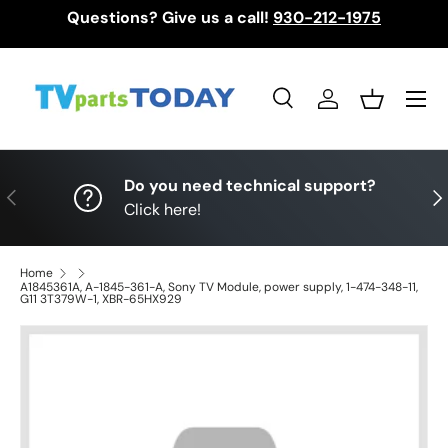
Questions? Give us a call!
930-212-1975
Skip to content
Menu
Search
Log in
Basket
Search
Search
Do you need technical support?
Previous
Nex
Click here!
Home
A1845361A, A-1845-361-A, Sony TV Module, power supply, 1-474-348-11,
G11 3T379W-1, XBR-65HX929