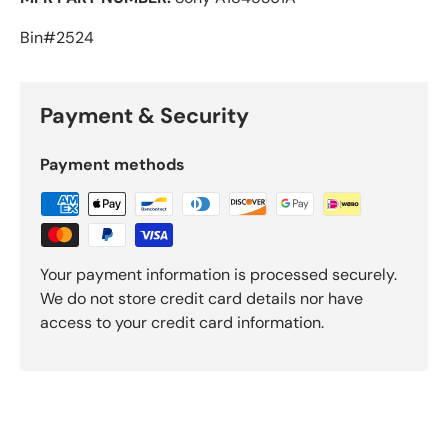
Bin#2524
Payment & Security
Payment methods
Your payment information is processed securely.
We do not store credit card details nor have
access to your credit card information.