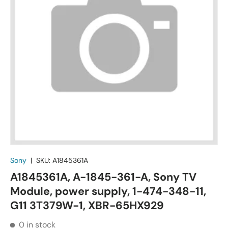
Sony
|
SKU:
A1845361A
A1845361A, A-1845-361-A, Sony TV
Module, power supply, 1-474-348-11,
G11 3T379W-1, XBR-65HX929
0 in stock