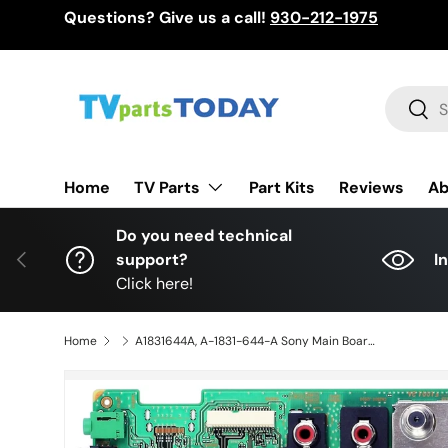
Questions? Give us a call!
930-212-1975
Skip to content
Search
Sear
TV Parts
Home
Part Kits
Reviews
Ab
Do you need technical
Previous
support?
I
Click here!
Home
A1831644A, A-1831-644-A Sony Main Board, A1814572B, 1-844-878-23, 1P-0113J02-4013, KDL-55EX720, XBR-65H920