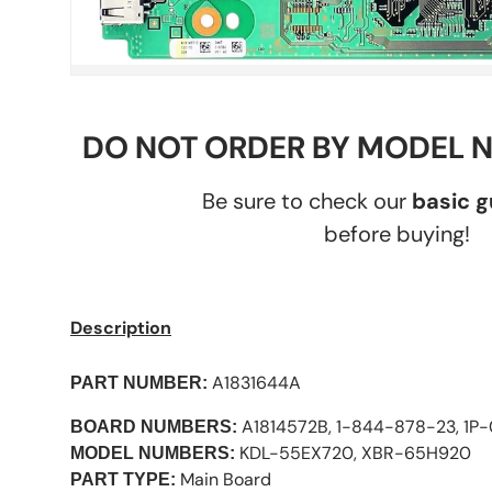
DO NOT ORDER BY MODEL 
Be sure to check our
basic 
before buying!
Description
A1831644A
PART NUMBER:
A1814572B, 1-844-878-23, 1P
BOARD NUMBERS:
KDL-55EX720, XBR-65H920
MODEL NUMBERS:
Main Board
PART TYPE: