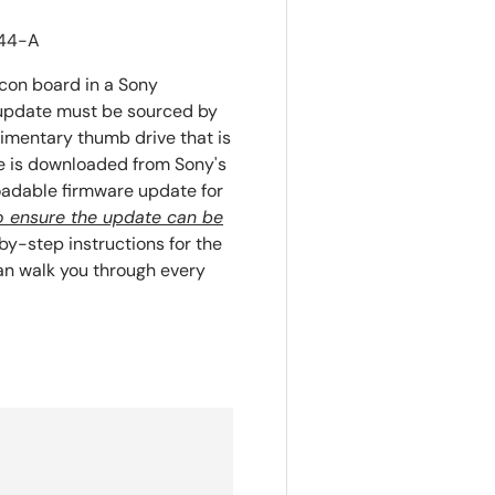
644-A
con board in a Sony
s update must be sourced by
imentary thumb drive that is
te is downloaded from Sony's
adable firmware update for
 to ensure the update can be
y-step instructions for the
n walk you through every