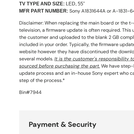
TV TYPE AND SIZE:
LED, 55"
Sony A1831644A or A-1831-
MFR PART NUMBER:
Disclaimer: When replacing the main board or the t-
television, a firmware update is often required. Thi
the customer and uploaded to the blank 2 GB compl
included in your order. Typically, the firmware upda
website however they have discontinued the downlo
several models.
It is the customer's responsibility
sourced before purchasing the part.
We have step-b
update process and an in-house Sony expert who ca
step of the process.*
Bin#7944
Payment & Security