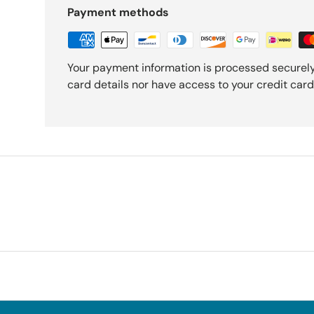
Payment methods
Your payment information is processed securely
card details nor have access to your credit card