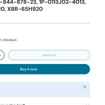
1-844-878-23, 1P-0113J02-4013,
20, XBR-65H920
t checkout.
Sold out
+
Buy it now
Close
y