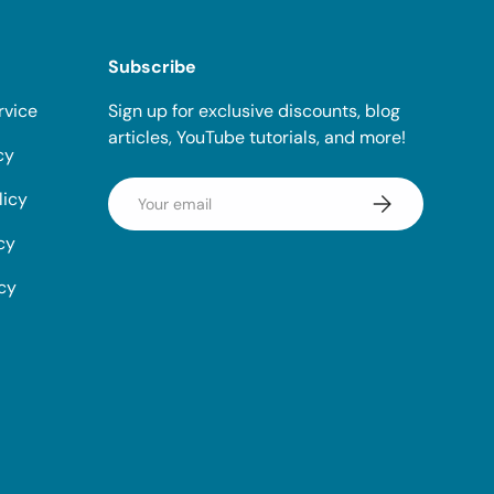
Subscribe
rvice
Sign up for exclusive discounts, blog
articles, YouTube tutorials, and more!
cy
Email
licy
Subscribe
cy
icy