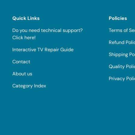
Quick Links
Policies
Do you need technical support?
Terms of Se
Click here!
Refund Poli
Interactive TV Repair Guide
Shipping Po
Contact
Quality Poli
About us
Privacy Pol
Category Index