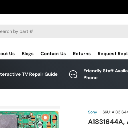
ch
out Us
Blogs
Contact Us
Returns
Request Rep
Friendly Staff Avail
nteractive TV Repair Guide
Phone
Sony
|
SKU:
A183164
A1831644A, 