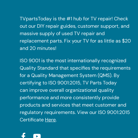
TVpartsToday is the #1 hub for TV repair! Check
out our DIY repair guides, customer support, and
massive supply of used TV repair and
replacement parts. Fix your TV for as little as $20
and 20 minutes!
ISO 9001 is the most internationally recognized
Quality Standard that specifies the requirements
for a Quality Management System (QMS). By
certifying to ISO 9001:2015, TV Parts Today
can improve overall organizational quality
performance and more consistently provide
products and services that meet customer and
regulatory requirements. View our ISO 9001:2015
Certificate
Here
.