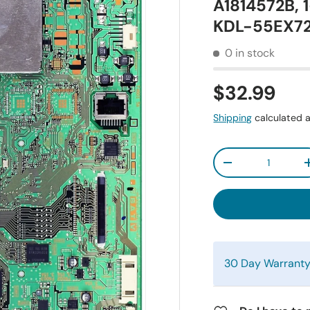
A1814572B, 
KDL-55EX7
0 in stock
$32.99
Shipping
calculated a
Qty
-
30 Day Warrant