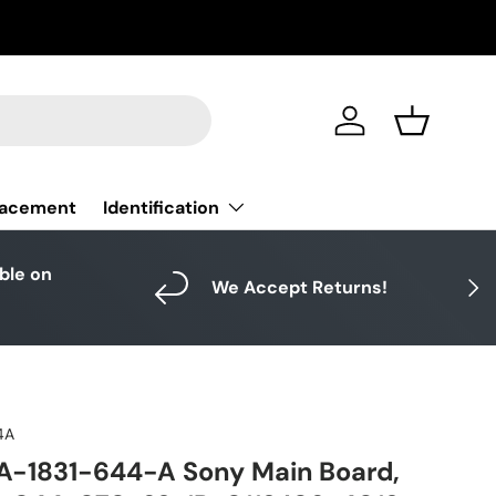
Log in
Basket
Identification
lacement
able on
Next
We Accept Returns!
4A
A-1831-644-A Sony Main Board,