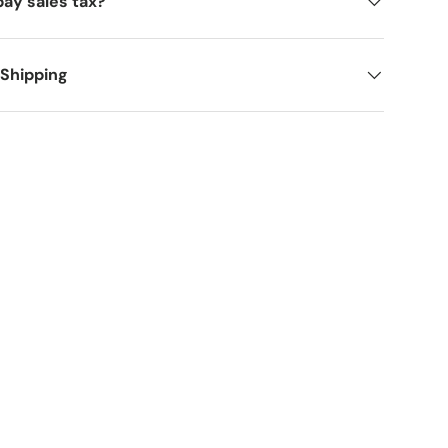
pay sales tax?
 Shipping