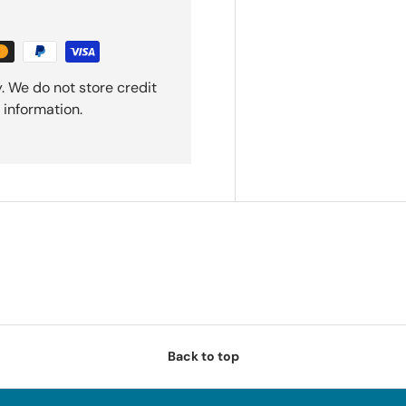
. We do not store credit
 information.
Back to top