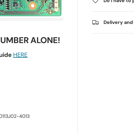
Do I have to 
Delivery and
NUMBER ALONE!
guide
HERE
-0113J02-4013