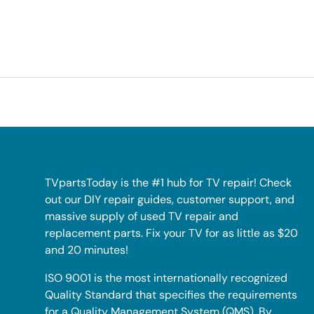
TVpartsToday is the #1 hub for TV repair! Check
out our DIY repair guides, customer support, and
massive supply of used TV repair and
replacement parts. Fix your TV for as little as $20
and 20 minutes!
ISO 9001 is the most internationally recognized
Quality Standard that specifies the requirements
for a Quality Management System (QMS). By