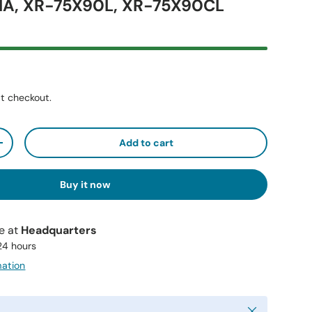
1A, XR-75X90L, XR-75X90CL
t checkout.
Add to cart
+
Buy it now
le at
Headquarters
 24 hours
mation
Close