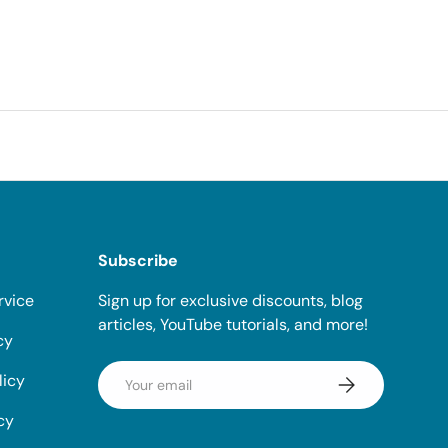
Subscribe
rvice
Sign up for exclusive discounts, blog
articles, YouTube tutorials, and more!
cy
Email
licy
Subscribe
cy