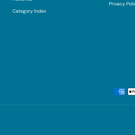
Privacy Pol
Category Index
Payment methods accepted