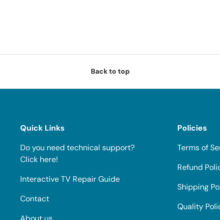
Back to top
Quick Links
Policies
Do you need technical support?
Terms of Se
Click here!
Refund Poli
Interactive TV Repair Guide
Shipping Po
Contact
Quality Poli
About us