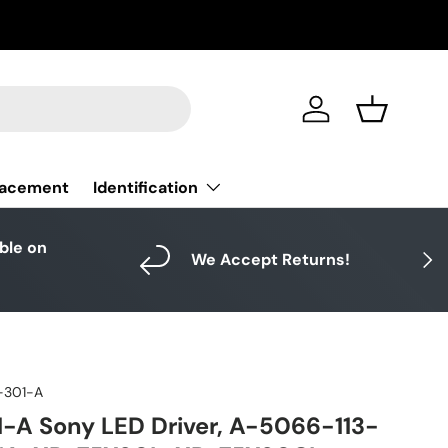
Log in
Basket
Identification
lacement
able on
Next
We Accept Returns!
-301-A
A Sony LED Driver, A-5066-113-