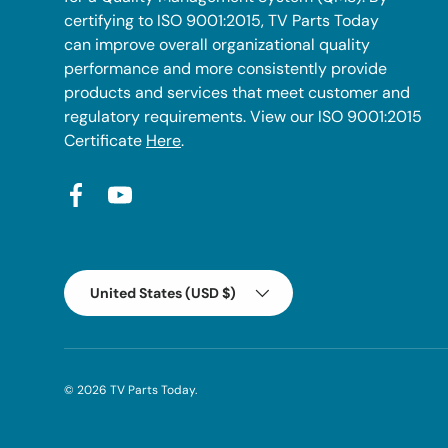
certifying to ISO 9001:2015, TV Parts Today
can improve overall organizational quality
performance and more consistently provide
products and services that meet customer and
regulatory requirements. View our ISO 9001:2015
Certificate
Here
.
Facebook
YouTube
Country/Region
United States (USD $)
© 2026
TV Parts Today
.