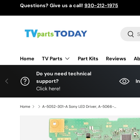
Questions? Give us a call!
930-212-1975
Skip to content
Search
Sear
TV Parts
Home
Part Kits
Reviews
Ab
Do you need technical
Previous
support?
I
Click here!
Home
A-5052-301-A Sony LED Driver, A-5066-113-A, A5052301A, XR-75X90L, XR-75X90CL