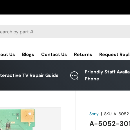
ch
out Us
Blogs
Contact Us
Returns
Request Rep
Friendly Staff Avail
nteractive TV Repair Guide
Phone
Sony
|
SKU:
A-5052
A-5052-301-