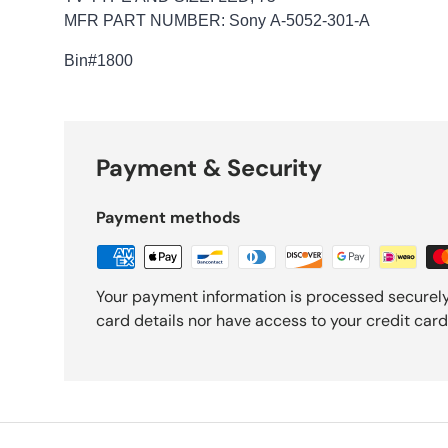
MFR PART NUMBER: Sony A-5052-301-A
Bin
#1800
Payment & Security
Payment methods
Your payment information is processed securely
card details nor have access to your credit card