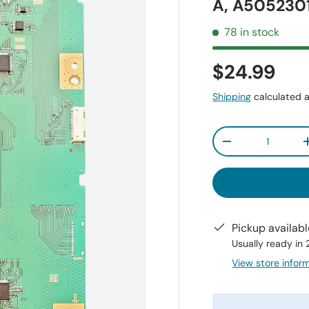
A, A505230
78 in stock
$24.99
Shipping
calculated a
Qty
-
Pickup availab
Usually ready in
View store infor