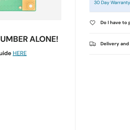
30 Day Warrant
Do I have to 
NUMBER ALONE!
Delivery and
guide
HERE