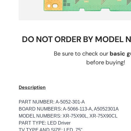
DO NOT ORDER BY MODEL 
Be sure to check our
basic 
before buying!
Description
PART NUMBER: A-5052-301-A
BOARD NUMBERS: A-5066-113-A, A5052301A
MODEL NUMBERS: XR-75X90L, XR-75X90CL
PART TYPE: LED Driver
TV TYPE AND SIZE: LED, 75"