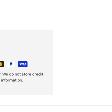
. We do not store credit
 information.