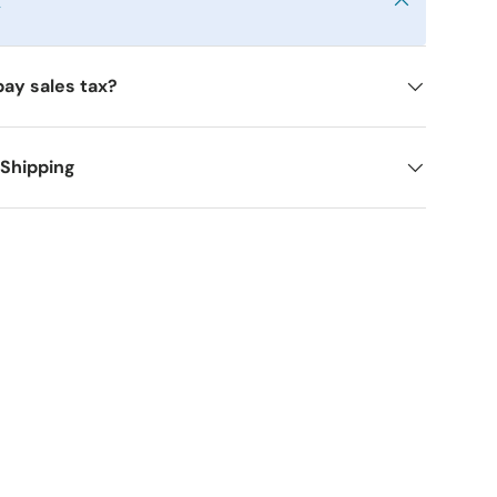
y
pay sales tax?
 Shipping