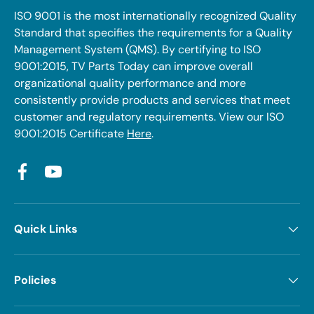
ISO 9001 is the most internationally recognized Quality
Standard that specifies the requirements for a Quality
Management System (QMS). By certifying to ISO
9001:2015, TV Parts Today can improve overall
organizational quality performance and more
consistently provide products and services that meet
customer and regulatory requirements. View our ISO
9001:2015 Certificate
Here
.
Facebook
YouTube
Quick Links
Policies