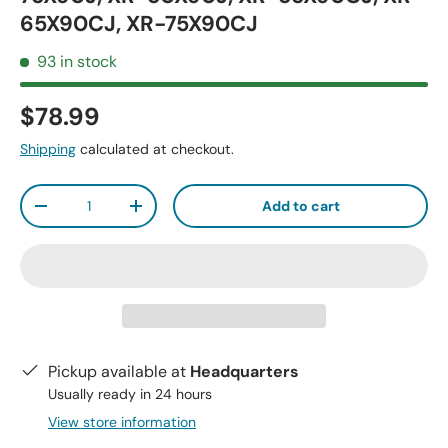
65X90CJ, XR-75X90CJ
93 in stock
$78.99
Shipping
calculated at checkout.
Qty
Add to cart
-
+
Pickup available at
Headquarters
Usually ready in 24 hours
View store information