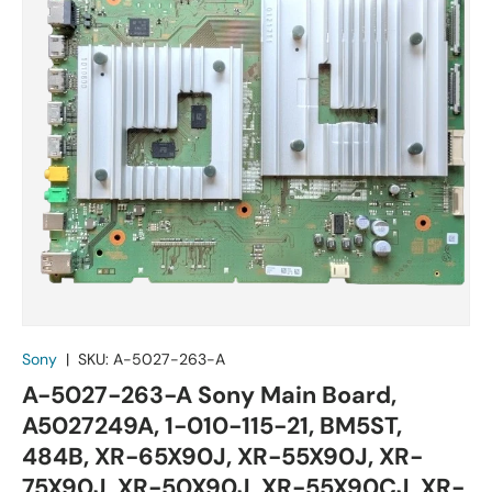
Sony
|
SKU:
A-5027-263-A
A-5027-263-A Sony Main Board,
A5027249A, 1-010-115-21, BM5ST,
484B, XR-65X90J, XR-55X90J, XR-
75X90J, XR-50X90J, XR-55X90CJ, XR-