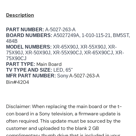
Description
PART NUMBER:
A-5027-263-A
BOARD NUMBERS:
A5027249A, 1-010-115-21, BM5ST,
484B
MODEL NUMBERS:
XR-65X90J, XR-55X90J, XR-
75X90J, XR-50X90J, XR-55X90CJ, XR-65X90CJ, XR-
75X90CJ
Main Board
PART TYPE:
TV TYPE AND SIZE:
LED, 65"
MFR PART NUMBER:
Sony
A-5027-263-A
Bin#4204
Disclaimer: When replacing the main board or the t-
con board in a Sony television, a firmware update is
often required. This update must be sourced by the
customer and uploaded to the blank 2 GB
complimentary thumb drive that is included in your