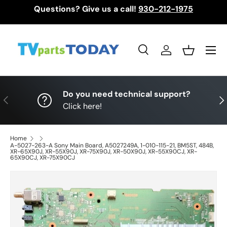
Questions? Give us a call!
930-212-1975
Skip to content
Menu
Search
Log in
Basket
Search
Search
Do you need technical support?
Previous
Nex
Click here!
Home
A-5027-263-A Sony Main Board, A5027249A, 1-010-115-21, BM5ST, 484B,
XR-65X90J, XR-55X90J, XR-75X90J, XR-50X90J, XR-55X90CJ, XR-
65X90CJ, XR-75X90CJ