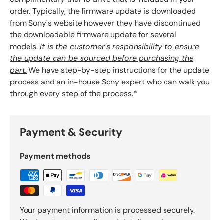
order. Typically, the firmware update is downloaded
from Sony's website however they have discontinued
the downloadable firmware update for several
models.
It is the customer's responsibility to ensure
the update can be sourced before purchasing the
part.
We have step-by-step instructions for the update
process and an in-house Sony expert who can walk you
through every step of the process.*
Payment & Security
Payment methods
Your payment information is processed securely.