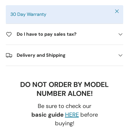
Close
30 Day Warranty
Do I have to pay sales tax?
Delivery and Shipping
DO NOT ORDER BY MODEL
NUMBER ALONE!
Be sure to check our
basic guide
HERE
before
buying!