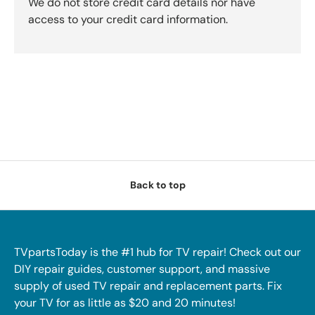
We do not store credit card details nor have
access to your credit card information.
Back to top
TVpartsToday is the #1 hub for TV repair! Check out our
DIY repair guides, customer support, and massive
supply of used TV repair and replacement parts. Fix
your TV for as little as $20 and 20 minutes!