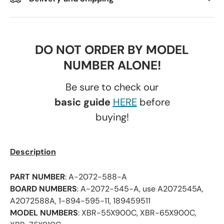
DO NOT ORDER BY MODEL
NUMBER ALONE!
Be sure to check our
basic guide
HERE
before
buying!
Description
PART NUMBER
: A-2072-588-A
BOARD NUMBERS
: A-2072-545-A, use A2072545A,
A2072588A, 1-894-595-11, 189459511
MODEL NUMBERS
: XBR-55X900C, XBR-65X900C,