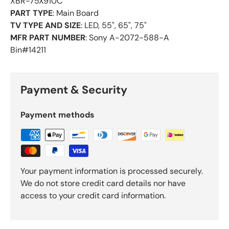
XBR-75X910C
PART TYPE
: Main Board
TV TYPE AND SIZE
: LED, 55", 65", 75"
MFR PART NUMBER
: Sony A-2072-588-A
Bin#14211
Payment & Security
Payment methods
Your payment information is processed securely.
We do not store credit card details nor have
access to your credit card information.