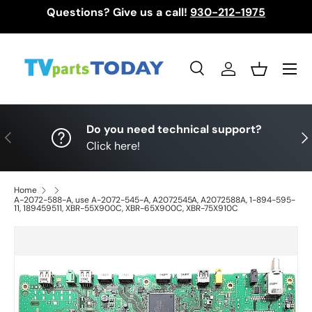
Questions? Give us a call!
930-212-1975
Skip to content
Menu
Search
Log in
Basket
Search
Search
Do you need technical support?
Previous
Nex
Click here!
Home
A-2072-588-A, use A-2072-545-A, A2072545A, A2072588A, 1-894-595-
11, 189459511, XBR-55X900C, XBR-65X900C, XBR-75X910C