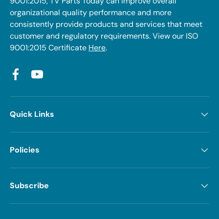
9001:2015, TV Parts Today can improve overall
organizational quality performance and more
consistently provide products and services that meet
customer and regulatory requirements. View our ISO
9001:2015 Certificate
Here
.
Facebook
YouTube
Quick Links
Policies
Subscribe