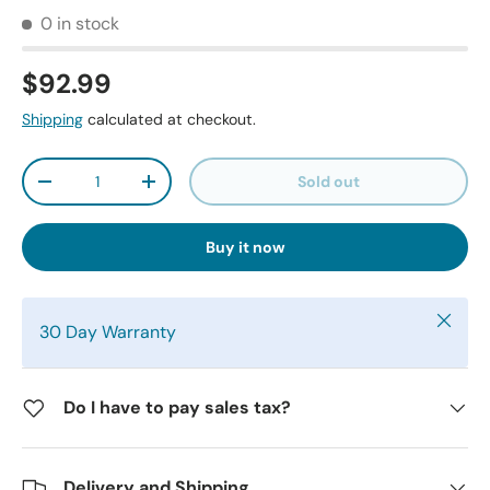
0 in stock
$92.99
Shipping
calculated at checkout.
Qty
Sold out
-
+
Buy it now
Close
30 Day Warranty
Do I have to pay sales tax?
Delivery and Shipping