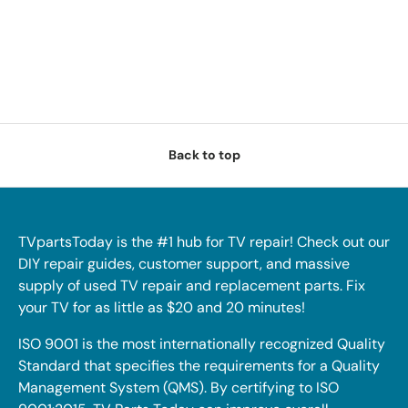
Back to top
TVpartsToday is the #1 hub for TV repair! Check out our
DIY repair guides, customer support, and massive
supply of used TV repair and replacement parts. Fix
your TV for as little as $20 and 20 minutes!
ISO 9001 is the most internationally recognized Quality
Standard that specifies the requirements for a Quality
Management System (QMS). By certifying to ISO