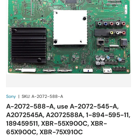
Sony
|
SKU:
A-2072-588-A
A-2072-588-A, use A-2072-545-A,
A2072545A, A2072588A, 1-894-595-11,
189459511, XBR-55X900C, XBR-
65X900C, XBR-75X910C