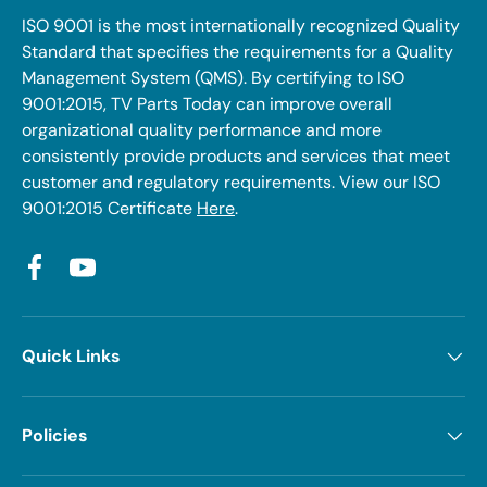
ISO 9001 is the most internationally recognized Quality
Standard that specifies the requirements for a Quality
Management System (QMS). By certifying to ISO
9001:2015, TV Parts Today can improve overall
organizational quality performance and more
consistently provide products and services that meet
customer and regulatory requirements. View our ISO
9001:2015 Certificate
Here
.
Facebook
YouTube
Quick Links
Policies