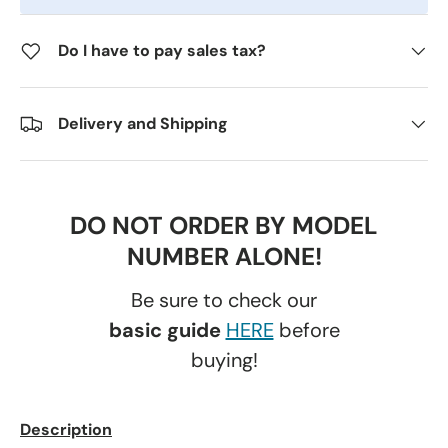
Do I have to pay sales tax?
Delivery and Shipping
DO NOT ORDER BY MODEL
NUMBER ALONE!
Be sure to check our
basic guide
HERE
before
buying!
Description