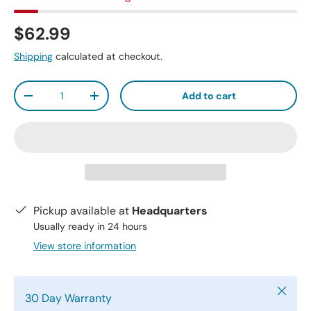
$62.99
Shipping
calculated at checkout.
Qty
Add to cart
-
+
Pickup available at
Headquarters
Usually ready in 24 hours
View store information
Close
30 Day Warranty