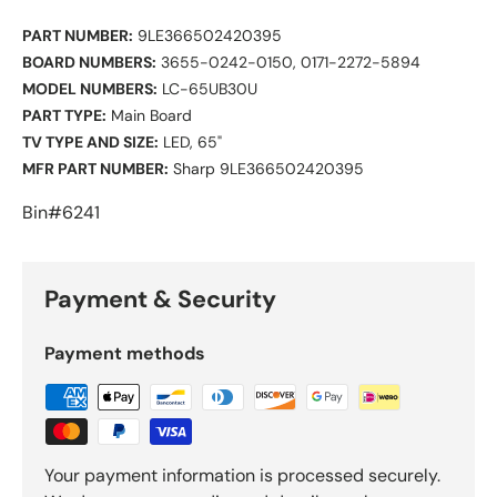
PART NUMBER:
9LE366502420395
BOARD NUMBERS:
3655-0242-0150,
0171-2272-5894
MODEL NUMBERS:
LC-65UB30U
PART TYPE:
Main Board
TV TYPE AND SIZE:
LED, 65"
MFR PART NUMBER:
Sharp 9LE366502420395
Bin#6241
Payment & Security
Payment methods
Your payment information is processed securely.