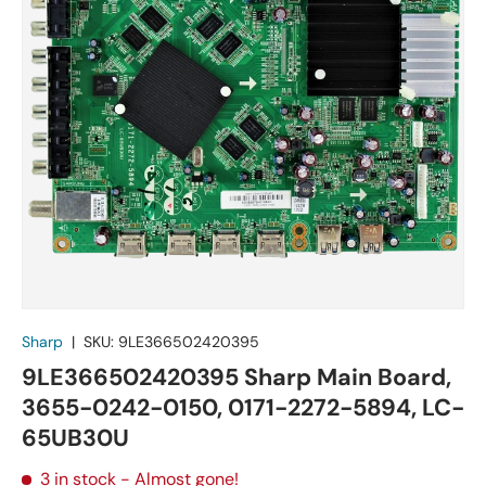
Sharp
|
SKU:
9LE366502420395
9LE366502420395 Sharp Main Board,
3655-0242-0150, 0171-2272-5894, LC-
65UB30U
3 in stock
- Almost gone!