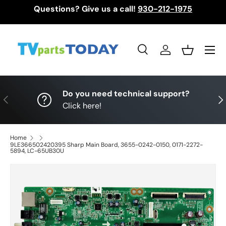
Questions? Give us a call!
930-212-1975
Skip to content
Menu
Search
Log in
Basket
Search
Search
Do you need technical support?
Previous
Nex
Click here!
Home
9LE366502420395 Sharp Main Board, 3655-0242-0150, 0171-2272-
5894, LC-65UB30U