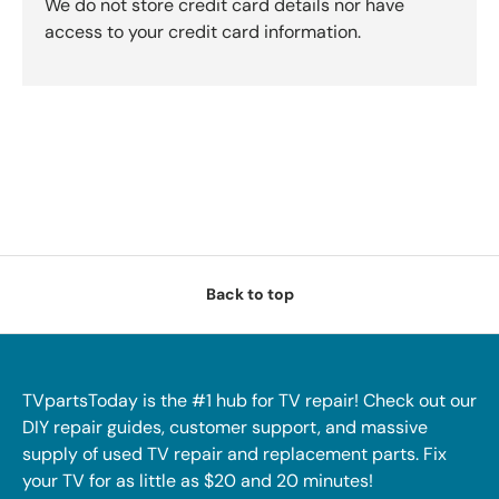
We do not store credit card details nor have
access to your credit card information.
Back to top
TVpartsToday is the #1 hub for TV repair! Check out our
DIY repair guides, customer support, and massive
supply of used TV repair and replacement parts. Fix
your TV for as little as $20 and 20 minutes!