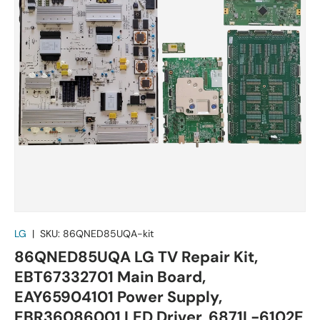
LG
|
SKU:
86QNED85UQA-kit
86QNED85UQA LG TV Repair Kit,
EBT67332701 Main Board,
EAY65904101 Power Supply,
EBR36086001 LED Driver, 6871L-6102E