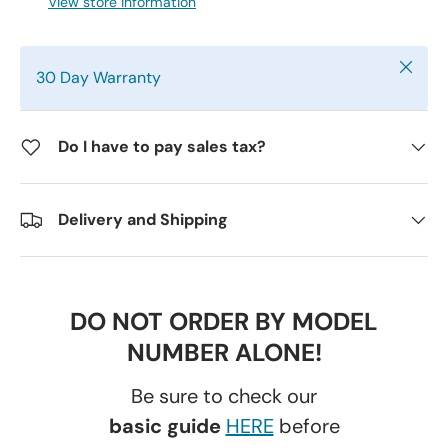
View store information
Close
30 Day Warranty
Do I have to pay sales tax?
Delivery and Shipping
DO NOT ORDER BY MODEL
NUMBER ALONE!
Be sure to check our
basic guide
HERE
before