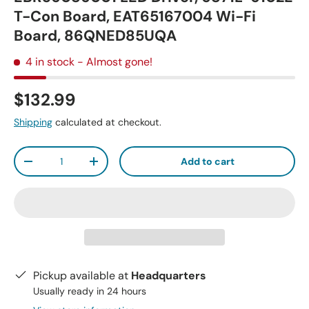
T-Con Board, EAT65167004 Wi-Fi
Board, 86QNED85UQA
4 in stock
- Almost gone!
$132.99
Shipping
calculated at checkout.
Qty
Add to cart
-
+
Pickup available at
Headquarters
Usually ready in 24 hours