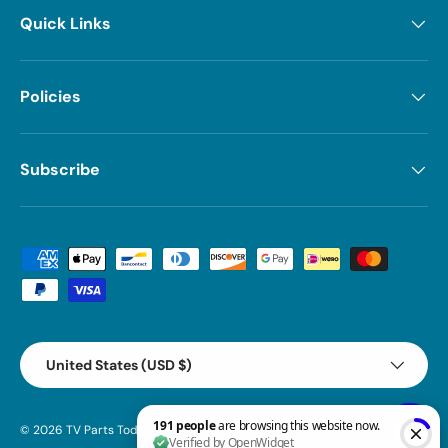
Quick Links
Policies
Subscribe
Payment methods accepted
Country/Region
United States (USD $)
© 2026
TV Parts Today
.