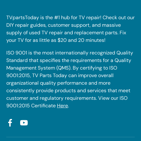
TVpartsToday is the #1 hub for TV repair! Check out our
DIY repair guides, customer support, and massive
supply of used TV repair and replacement parts. Fix
your TV for as little as $20 and 20 minutes!
ISO 9001 is the most internationally recognized Quality
Standard that specifies the requirements for a Quality
Management System (QMS). By certifying to ISO
9001:2015, TV Parts Today can improve overall
organizational quality performance and more
consistently provide products and services that meet
customer and regulatory requirements. View our ISO
9001:2015 Certificate
Here
.
Facebook
YouTube