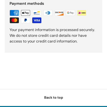
Payment methods
Your payment information is processed securely.
We do not store credit card details nor have
access to your credit card information.
Back to top