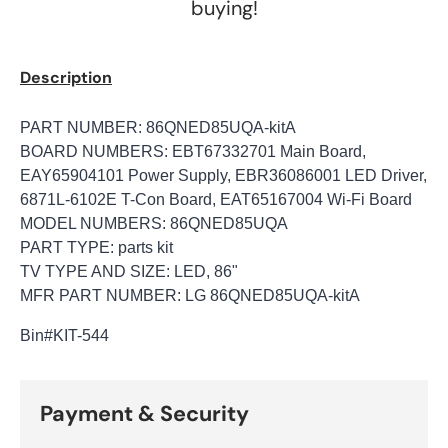
buying!
Description
PART NUMBER: 86QNED85UQA-kitA
BOARD NUMBERS: EBT67332701 Main Board,
EAY65904101 Power Supply, EBR36086001 LED Driver,
6871L-6102E T-Con Board, EAT65167004 Wi-Fi Board
MODEL NUMBERS: 86QNED85UQA
PART TYPE: parts kit
TV TYPE AND SIZE: LED, 86"
MFR PART NUMBER: LG 86QNED85UQA-kitA
Bin
#KIT-544
Payment & Security