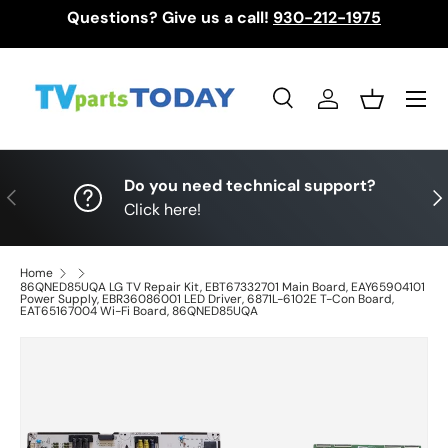
Questions? Give us a call!
930-212-1975
Skip to content
Menu
Search
Log in
Basket
Search
Search
Do you need technical support?
Previous
Nex
Click here!
Home
86QNED85UQA LG TV Repair Kit, EBT67332701 Main Board, EAY65904101
Power Supply, EBR36086001 LED Driver, 6871L-6102E T-Con Board,
EAT65167004 Wi-Fi Board, 86QNED85UQA