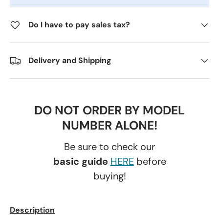
Do I have to pay sales tax?
Delivery and Shipping
DO NOT ORDER BY MODEL
NUMBER ALONE!
Be sure to check our
basic guide
HERE
before
buying!
Description