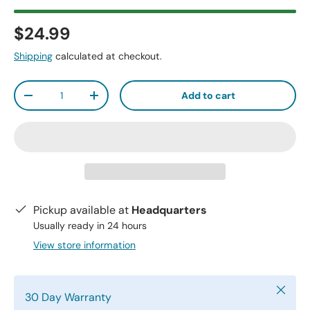
$24.99
Shipping
calculated at checkout.
Qty
Add to cart
-
+
Pickup available at
Headquarters
Usually ready in 24 hours
View store information
Close
30 Day Warranty