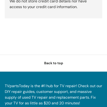
We do not store credit card details nor have
access to your credit card information.
Back to top
TVpartsToday is the #1 hub for TV repair! Check out our
DIY repair guides, customer support, and massive
supply of used TV repair and replacement parts. Fix
your TV for as little as $20 and 20 minutes!