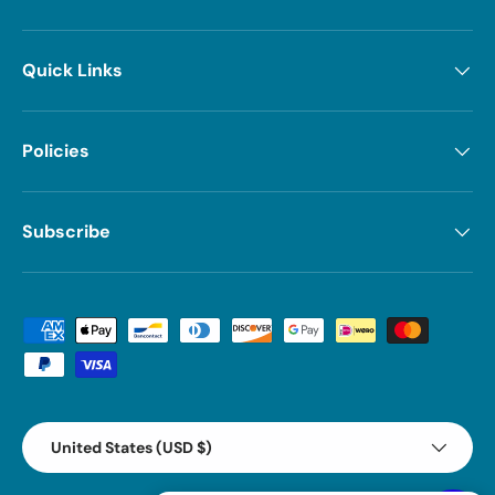
Quick Links
Policies
Subscribe
Payment methods accepted
Country/Region
United States (USD $)