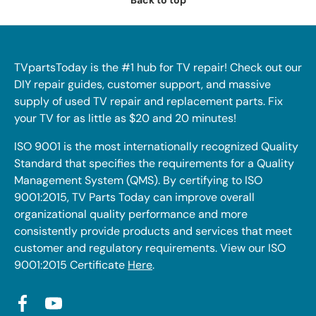
Back to top
TVpartsToday is the #1 hub for TV repair! Check out our
DIY repair guides, customer support, and massive
supply of used TV repair and replacement parts. Fix
your TV for as little as $20 and 20 minutes!
ISO 9001 is the most internationally recognized Quality
Standard that specifies the requirements for a Quality
Management System (QMS). By certifying to ISO
9001:2015, TV Parts Today can improve overall
organizational quality performance and more
consistently provide products and services that meet
customer and regulatory requirements. View our ISO
9001:2015 Certificate
Here
.
Facebook
YouTube