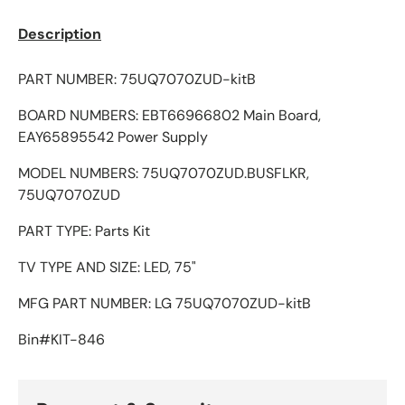
Description
PART NUMBER: 75UQ7070ZUD-kitB
BOARD NUMBERS: EBT66966802 Main Board,
EAY65895542 Power Supply
MODEL NUMBERS: 75UQ7070ZUD.BUSFLKR,
75UQ7070ZUD
PART TYPE: Parts Kit
TV TYPE AND SIZE: LED, 75"
MFG PART NUMBER: LG 75UQ7070ZUD-kitB
Bin#KIT-846