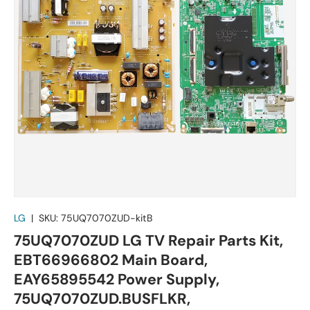
LG
|
SKU:
75UQ7070ZUD-kitB
75UQ7070ZUD LG TV Repair Parts Kit,
EBT66966802 Main Board,
EAY65895542 Power Supply,
75UQ7070ZUD.BUSFLKR,