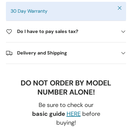
Close
30 Day Warranty
Do I have to pay sales tax?
Delivery and Shipping
DO NOT ORDER BY MODEL
NUMBER ALONE!
Be sure to check our
basic guide
HERE
before
buying!