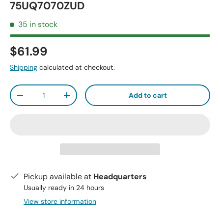
75UQ7070ZUD
35 in stock
$61.99
Shipping
calculated at checkout.
Qty
Add to cart
-
+
Pickup available at
Headquarters
Usually ready in 24 hours
View store information