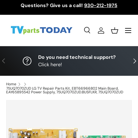
Questions? Give us a call!
930-212-1975
Skip to content
Menu
Search
Log in
Basket
Search
Search
Do you need technical support?
Previous
Nex
Click here!
Home
75UQ7070ZUD LG TV Repair Parts Kit, EBT66966802 Main Board,
EAY65895542 Power Supply, 75UQ7070ZUD.BUSFLKR, 75UQ7070ZUD