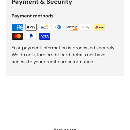
Payment & Security
Payment methods
Your payment information is processed securely.
We do not store credit card details nor have
access to your credit card information.