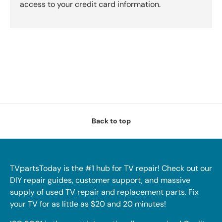
access to your credit card information.
Back to top
TVpartsToday is the #1 hub for TV repair! Check out our
DIY repair guides, customer support, and massive
supply of used TV repair and replacement parts. Fix
your TV for as little as $20 and 20 minutes!