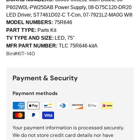
P602W0L-PW250AB Power Supply, 08-D75C120-DR20
LED Driver, ST7461D02-C T-Con, 07-7921L2-MA0G Wifi
MODEL NUMBERS:
75R646
PART TYPE:
Parts Kit
TV TYPE AND SIZE:
LED, 75"
MFR PART NUMBER:
TLC
75R646-kitA
Bin#KIT-140
Payment & Security
Payment methods
Your payment information is processed securely.
We do not store credit card details nor have