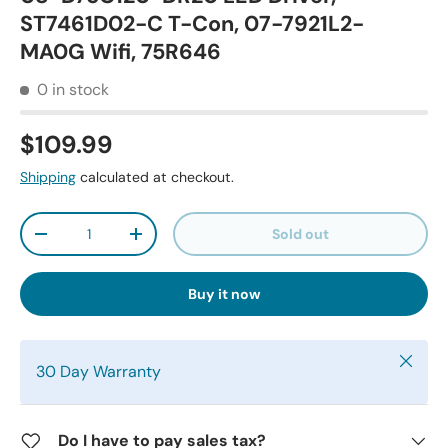
ST7461D02-C T-Con, 07-7921L2-
MA0G Wifi, 75R646
0 in stock
$109.99
Shipping
calculated at checkout.
Qty
Sold out
-
+
Buy it now
Close
30 Day Warranty
Do I have to pay sales tax?