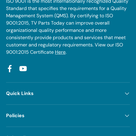
ISO 9001 is the most internationally recognized Quality
Standard that specifies the requirements for a Quality
Management System (QMS). By certifying to ISO
9001:2015, TV Parts Today can improve overall
organizational quality performance and more
consistently provide products and services that meet
customer and regulatory requirements. View our ISO
9001:2015 Certificate
Here
.
Facebook
YouTube
Quick Links
Policies