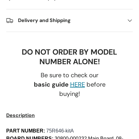
Delivery and Shipping
DO NOT ORDER BY MODEL
NUMBER ALONE!
Be sure to check our
basic guide
HERE
before
buying!
Description
PART NUMBER:
75R646-kitA
BOARD NUMBERS:
30800-000232 Main Board, 08-