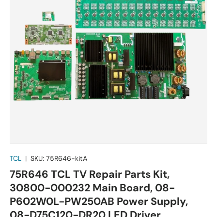
TCL
|
SKU:
75R646-kitA
75R646 TCL TV Repair Parts Kit,
30800-000232 Main Board, 08-
P602W0L-PW250AB Power Supply,
08-D75C120-DR20 LED Driver,