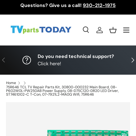
Questions? Give us a call!
930-212-1975
Skip to content
Menu
Search
Log in
Basket
Search
Search
Do you need technical support?
Previous
Nex
Click here!
Home
75R646 TCL TV Repair Parts Kit, 30800-000232 Main Board, 08-
P602W0L-PW250AB Power Supply, 08-D75C120-DR20 LED Driver,
ST7461D02-C T-Con, 07-7921L2-MA0G Wifi, 75R646