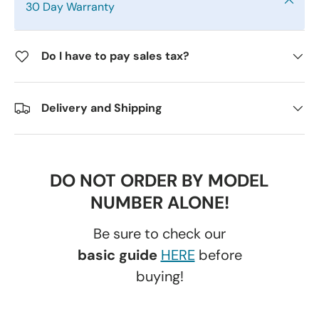
30 Day Warranty
Do I have to pay sales tax?
Delivery and Shipping
DO NOT ORDER BY MODEL
NUMBER ALONE!
Be sure to check our
basic guide
HERE
before
buying!