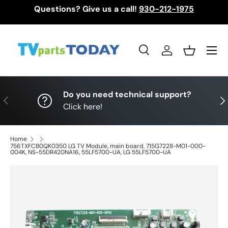
Questions? Give us a call!
930-212-1975
Skip to content
Menu
Search
Log in
Basket
Search
Search
Do you need technical support?
Previous
Nex
Click here!
Home
756TXFCB0QK0350 LG TV Module, main board, 715G7228-M01-000-
004K, NS-55DR420NA16, 55LF5700-UA, LG 55LF5700-UA