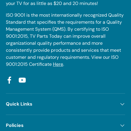
your TV for as little as $20 and 20 minutes!
ISO 9001 is the most internationally recognized Quality
Standard that specifies the requirements for a Quality
Management System (QMS). By certifying to ISO
9001:2015, TV Parts Today can improve overall
organizational quality performance and more
consistently provide products and services that meet
customer and regulatory requirements. View our ISO
9001:2015 Certificate
Here
.
Facebook
YouTube
Quick Links
Policies