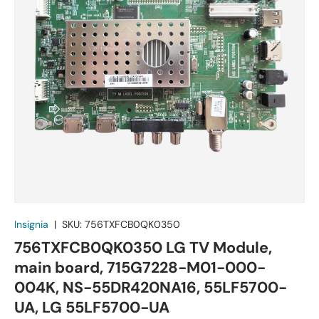
Insignia
|
SKU:
756TXFCB0QK0350
756TXFCB0QK0350 LG TV Module,
main board, 715G7228-M01-000-
004K, NS-55DR420NA16, 55LF5700-
UA, LG 55LF5700-UA