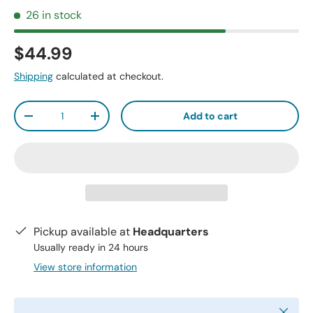
26 in stock
$44.99
Shipping
calculated at checkout.
Qty
Add to cart
-
+
Pickup available at
Headquarters
Usually ready in 24 hours
View store information
Close