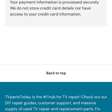
Your payment information is processed securely.
We do not store credit card details nor have
access to your credit card information.
Back to top
TVpartsToday is the #1 hub for TV repair! Check out our
DIY repair guides, customer support, and massive
supply of used TV repair and replacement parts. Fix