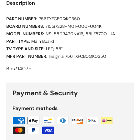
Description
PART NUMBER:
756TXFCB0QK0350
BOARD NUMBERS:
715G7228-M01-000-004K
MODEL NUMBERS:
NS-55DR420NA16, 55LF5700-UA
PART TYPE:
Main Board
TV TYPE AND SIZE:
LED, 55"
MFR PART NUMBER:
Insignia 756TXFCB0QK0350
Bin#14075
Payment & Security
Payment methods