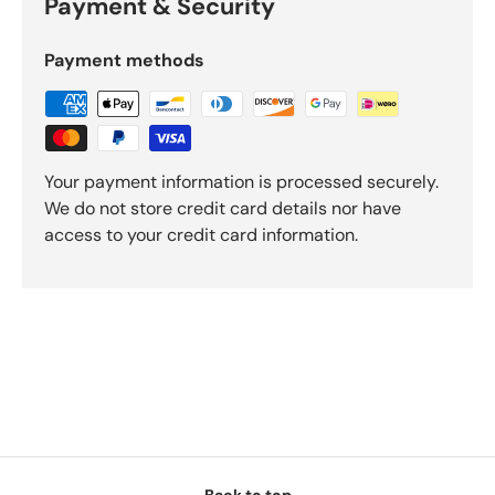
Payment & Security
Payment methods
Your payment information is processed securely.
We do not store credit card details nor have
access to your credit card information.