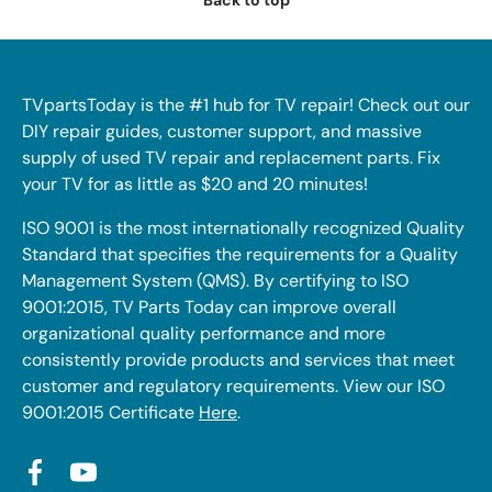
Back to top
TVpartsToday is the #1 hub for TV repair! Check out our
DIY repair guides, customer support, and massive
supply of used TV repair and replacement parts. Fix
your TV for as little as $20 and 20 minutes!
ISO 9001 is the most internationally recognized Quality
Standard that specifies the requirements for a Quality
Management System (QMS). By certifying to ISO
9001:2015, TV Parts Today can improve overall
organizational quality performance and more
consistently provide products and services that meet
customer and regulatory requirements. View our ISO
9001:2015 Certificate
Here
.
Facebook
YouTube