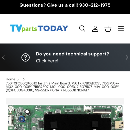
Questions? Give us a call!
930-212-1975
Skip to content
Menu
Search
Log in
Basket
Search
Search
Do you need technical support?
Previous
Nex
Click here!
Home
756TXFCB0QK0310 Insignia Main Board, 756TXFCB0QK031, 715G7507-
M02-000-005Y, 715G7507-M01-000-005Y, 715G7507-M1A-000-005Y,
(X)XFCB0QK0310, NS-55DR710NA17, NS55DR710NA17