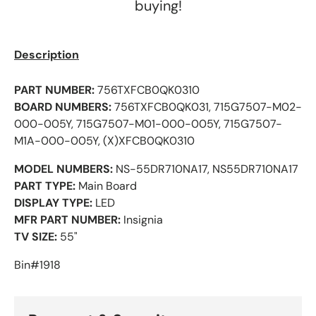
buying!
Description
PART NUMBER:
756TXFCB0QK0310
BOARD NUMBERS:
756TXFCB0QK031, 715G7507-M02-
000-005Y, 715G7507-M01-000-005Y,
715G7507-
M1A-000-005Y, (X)XFCB0QK0310
MODEL NUMBERS:
NS-55DR710NA17, NS55DR710NA17
PART TYPE:
Main Board
DISPLAY TYPE:
LED
MFR PART NUMBER:
Insignia
TV SIZE:
55"
Bin#1918