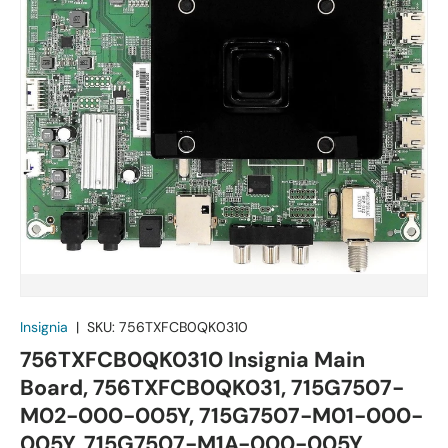
Insignia
|
SKU:
756TXFCB0QK0310
756TXFCB0QK0310 Insignia Main
Board, 756TXFCB0QK031, 715G7507-
M02-000-005Y, 715G7507-M01-000-
005Y, 715G7507-M1A-000-005Y,