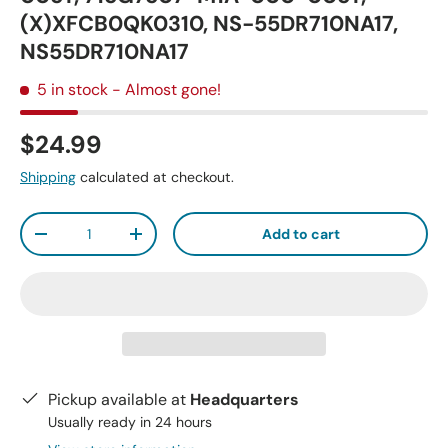
(X)XFCB0QK0310, NS-55DR710NA17,
NS55DR710NA17
5 in stock
- Almost gone!
$24.99
Shipping
calculated at checkout.
Qty
Add to cart
-
+
Pickup available at
Headquarters
Usually ready in 24 hours