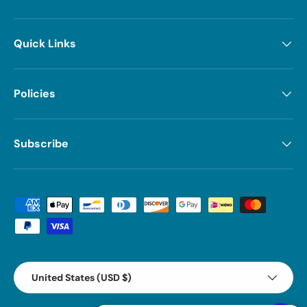
Quick Links
Policies
Subscribe
Payment methods accepted
Country/Region
United States (USD $)