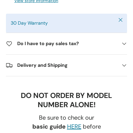
View store information
Close
30 Day Warranty
Do I have to pay sales tax?
Delivery and Shipping
DO NOT ORDER BY MODEL
NUMBER ALONE!
Be sure to check our
basic guide
HERE
before