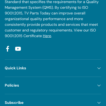
Standard that specifies the requirements for a Quality
Management System (QMS). By certifying to ISO
9001:2015, TV Parts Today can improve overall
organizational quality performance and more
consistently provide products and services that meet
customer and regulatory requirements. View our ISO
9001:2015 Certificate
Here
.
Facebook
YouTube
Quick Links
Policies
Subscribe