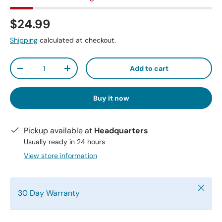
$24.99
Shipping
calculated at checkout.
Qty
Add to cart
-
+
Buy it now
Pickup available at
Headquarters
Usually ready in 24 hours
View store information
Close
30 Day Warranty