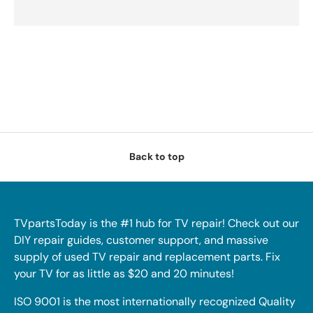
Back to top
TVpartsToday is the #1 hub for TV repair! Check out our
DIY repair guides, customer support, and massive
supply of used TV repair and replacement parts. Fix
your TV for as little as $20 and 20 minutes!
ISO 9001 is the most internationally recognized Quality