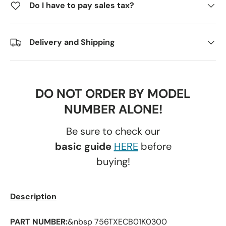
Do I have to pay sales tax?
Delivery and Shipping
DO NOT ORDER BY MODEL
NUMBER ALONE!
Be sure to check our
basic guide
HERE
before
buying!
Description
PART NUMBER:
&nbsp 756TXECB01K0300