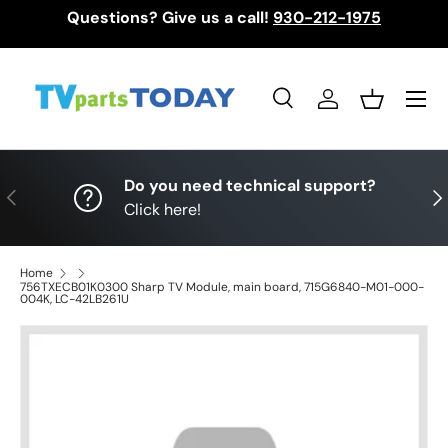
Questions? Give us a call!
930-212-1975
Skip to content
Menu
Search
Log in
Basket
Search
Search
Do you need technical support?
Previous
Nex
Click here!
Home
756TXECB01K0300 Sharp TV Module, main board, 715G6840-M01-000-
004K, LC-42LB261U