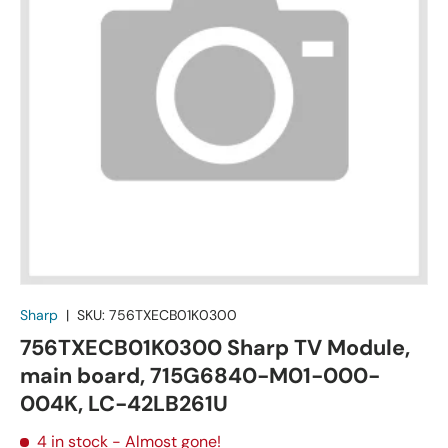
Sharp
|
SKU:
756TXECB01K0300
756TXECB01K0300 Sharp TV Module,
main board, 715G6840-M01-000-
004K, LC-42LB261U
4 in stock
- Almost gone!