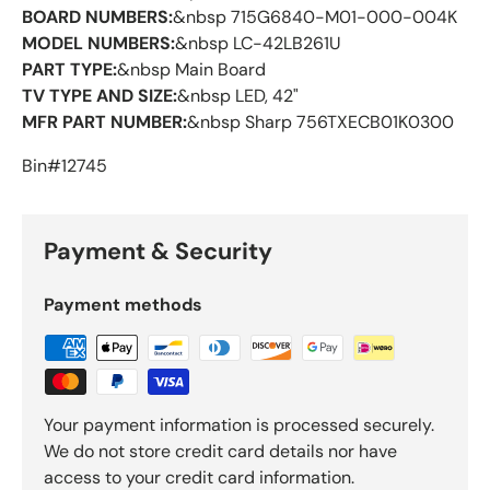
BOARD NUMBERS:
&nbsp 715G6840-M01-000-004K
MODEL NUMBERS:
&nbsp LC-42LB261U
PART TYPE:
&nbsp Main Board
TV TYPE AND SIZE:
&nbsp LED, 42"
MFR PART NUMBER:
&nbsp Sharp 756TXECB01K0300
Bin#12745
Payment & Security
Payment methods
Your payment information is processed securely.
We do not store credit card details nor have
access to your credit card information.