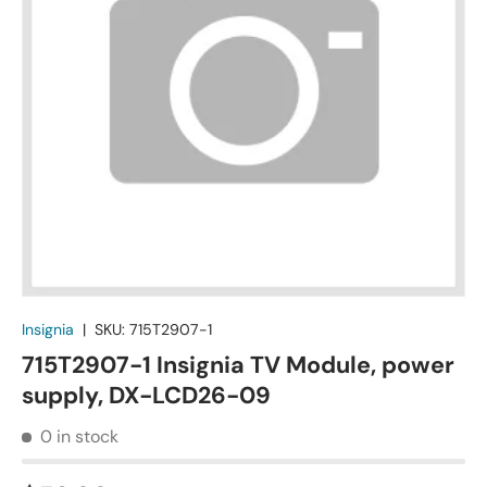
Insignia
|
SKU:
715T2907-1
715T2907-1 Insignia TV Module, power
supply, DX-LCD26-09
0 in stock