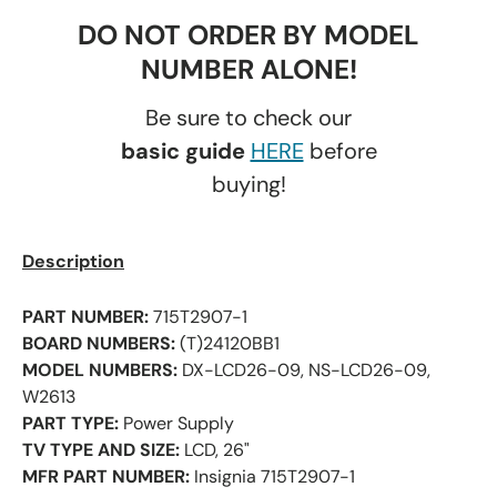
DO NOT ORDER BY MODEL
NUMBER ALONE!
Be sure to check our
basic guide
HERE
before
buying!
Description
PART NUMBER:
715T2907-1
BOARD NUMBERS:
(T)24120BB1
MODEL NUMBERS:
DX-LCD26-09, NS-LCD26-09,
W2613
PART TYPE:
Power Supply
TV TYPE AND SIZE:
LCD, 26"
MFR PART NUMBER:
Insignia 715T2907-1