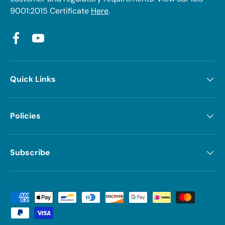
9001:2015 Certificate
Here
.
Facebook
YouTube
Quick Links
Policies
Subscribe
Payment methods accepted