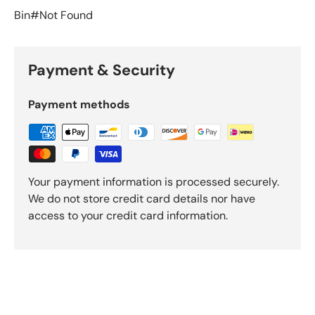
Bin#Not Found
Payment & Security
Payment methods
Your payment information is processed securely.
We do not store credit card details nor have
access to your credit card information.