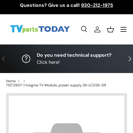
Questions? Give us a call!
930-212-1975
Skip to content
Menu
Search
Log in
Basket
Search
Search
Do you need technical support?
Previous
Nex
Click here!
Home
715T2907-1 Insignia TV Module, power supply, DX-LCD26-09