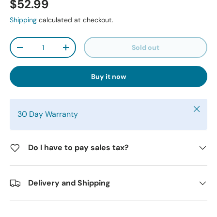
$52.99
Shipping
calculated at checkout.
Qty
Sold out
-
+
Buy it now
Close
30 Day Warranty
Do I have to pay sales tax?
Delivery and Shipping