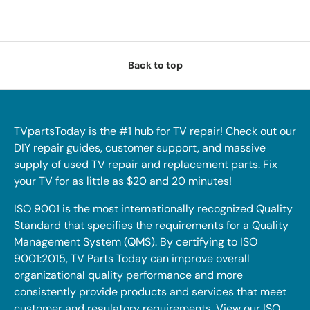
Back to top
TVpartsToday is the #1 hub for TV repair! Check out our
DIY repair guides, customer support, and massive
supply of used TV repair and replacement parts. Fix
your TV for as little as $20 and 20 minutes!
ISO 9001 is the most internationally recognized Quality
Standard that specifies the requirements for a Quality
Management System (QMS). By certifying to ISO
9001:2015, TV Parts Today can improve overall
organizational quality performance and more
consistently provide products and services that meet
customer and regulatory requirements. View our ISO