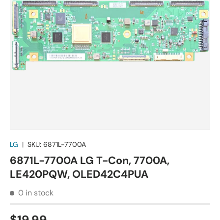
LG
|
SKU:
6871L-7700A
6871L-7700A LG T-Con, 7700A,
LE420PQW, OLED42C4PUA
0 in stock