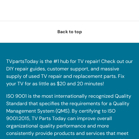
Back to top
TVpartsToday is the #1 hub for TV repair! Check out our
DIY repair guides, customer support, and massive
supply of used TV repair and replacement parts. Fix
your TV for as little as $20 and 20 minutes!
ISO 9001 is the most internationally recognized Quality
Standard that specifies the requirements for a Quality
Management System (QMS). By certifying to ISO
9001:2015, TV Parts Today can improve overall
organizational quality performance and more
consistently provide products and services that meet