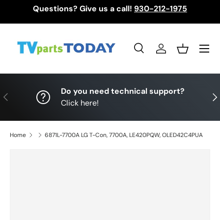
Questions? Give us a call!
930-212-1975
Skip to content
Menu
Search
Log in
Basket
Search
Search
Do you need technical support?
Previous
Nex
Click here!
Home
6871L-7700A LG T-Con, 7700A, LE420PQW, OLED42C4PUA