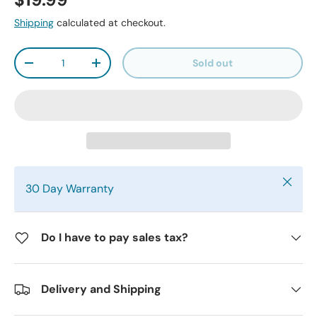
$19.99
Shipping
calculated at checkout.
Qty
Sold out
-
+
Close
30 Day Warranty
Do I have to pay sales tax?
Delivery and Shipping