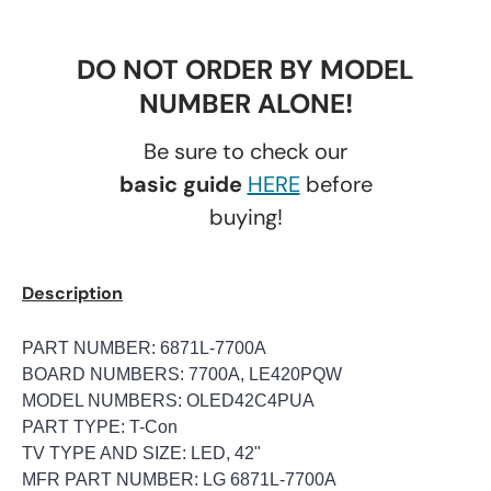
DO NOT ORDER BY MODEL
NUMBER ALONE!
Be sure to check our
basic guide
HERE
before
buying!
Description
PART NUMBER: 6871L-7700A
BOARD NUMBERS: 7700A, LE420PQW
MODEL NUMBERS: OLED42C4PUA
PART TYPE: T-Con
TV TYPE AND SIZE: LED, 42"
MFR PART NUMBER: LG 6871L-7700A