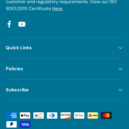
customer and regulatory requirements. View our ISO
9001:2015 Certificate
Here
.
Facebook
YouTube
Quick Links
Policies
Subscribe
Payment methods accepted