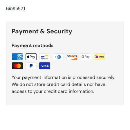
Bin
#5921
Payment & Security
Payment methods
Your payment information is processed securely.
We do not store credit card details nor have
access to your credit card information.