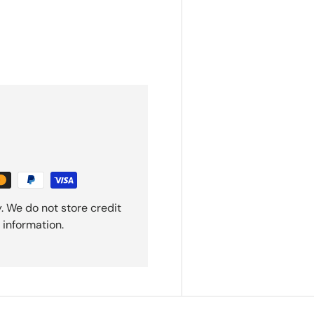
. We do not store credit
 information.