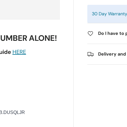
30 Day Warrant
Do I have to 
NUMBER ALONE!
guide
HERE
Delivery and
B.DUSQLJR