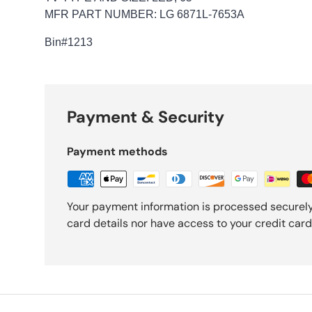
MFR PART NUMBER: LG 6871L-7653A
Bin
#1213
Payment & Security
Payment methods
Your payment information is processed securely
card details nor have access to your credit card