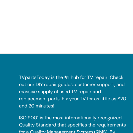
TVpartsToday is the #1 hub for TV repair! Check
out our DIY repair guides, customer support, and
massive supply of used TV repair and
replacement parts. Fix your TV for as little as $20
and 20 minutes!
ISO 9001 is the most internationally recognized
Quality Standard that specifies the requirements
for a Quality Management System (QMS). By