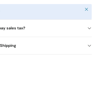
Close
y
pay sales tax?
 Shipping