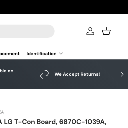
Log in
Basket
Identification
lacement
able on
Next
We Accept Returns!
3A
A LG T-Con Board, 6870C-1039A,