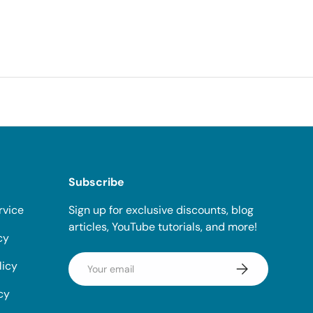
Subscribe
rvice
Sign up for exclusive discounts, blog
articles, YouTube tutorials, and more!
cy
Email
licy
Subscribe
cy