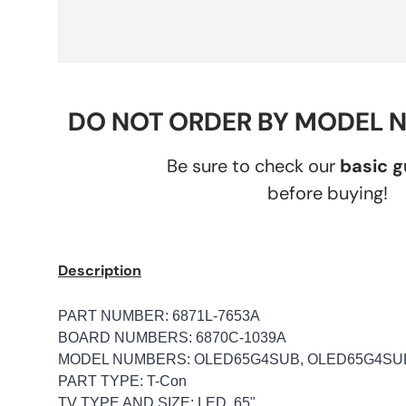
DO NOT ORDER BY MODEL 
Be sure to check our
basic 
before buying!
Description
PART NUMBER: 6871L-7653A
BOARD NUMBERS: 6870C-1039A
MODEL NUMBERS: OLED65G4SUB, OLED65G4SU
PART TYPE: T-Con
TV TYPE AND SIZE: LED, 65"