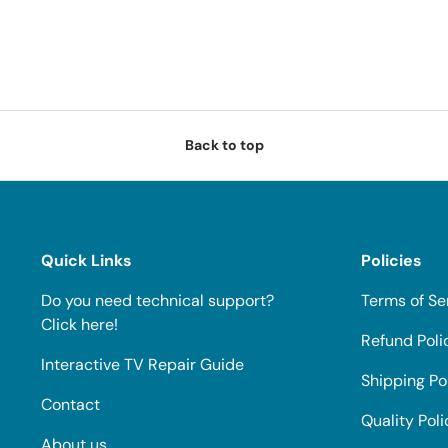
Back to top
Quick Links
Policies
Do you need technical support?
Terms of Se
Click here!
Refund Poli
Interactive TV Repair Guide
Shipping Po
Contact
Quality Poli
About us