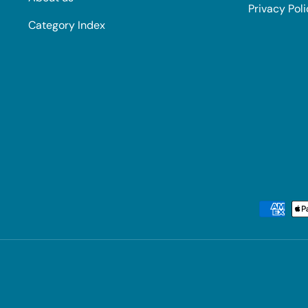
Privacy Pol
Category Index
Payment methods accepted