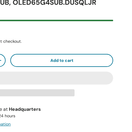
UB, OLED65G4SUB.DUSQLJR
t checkout.
Add to cart
+
le at
Headquarters
 24 hours
mation