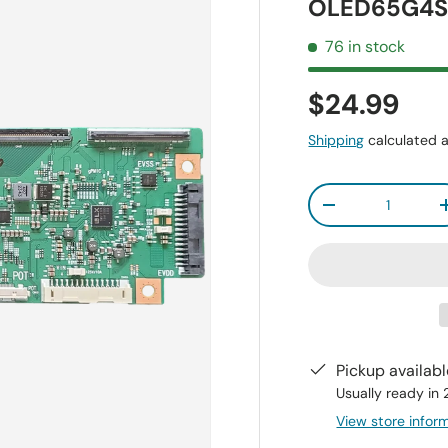
OLED65G4S
76 in stock
$24.99
Shipping
calculated a
Qty
-
Pickup availab
Usually ready in
View store infor