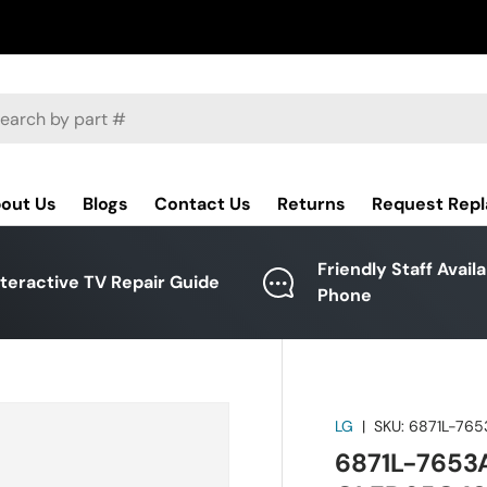
ch
out Us
Blogs
Contact Us
Returns
Request Rep
Friendly Staff Avail
nteractive TV Repair Guide
Phone
LG
|
SKU:
6871L-765
6871L-7653