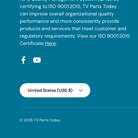
certifying to ISO 9001:2015, TV Parts Today
can improve overall organizational quality
performance and more consistently provide
products and services that meet customer and
regulatory requirements. View our ISO 9001:2015
Certificate
Here
.
Facebook
YouTube
Country/Region
United States (USD $)
© 2026
TV Parts Today
.