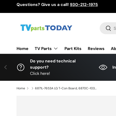
Questions? Give us a call!
930-212-1975
Skip to content
Search
Sear
TV Parts
Home
Part Kits
Reviews
Ab
Do you need technical
Previous
support?
I
Click here!
Home
6871L-7653A LG T-Con Board, 6870C-1039A, OLED65G4SUB, OLED65G4SUB.DUSQLJR