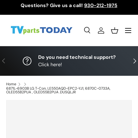
Questions? Give us a call!
930-212-1975
Skip to content
Menu
Search
Log in
Basket
Search
Search
Do you need technical support?
Previous
Nex
Click here!
Home
6871L-6903B LG T-Con, LE550AQD-EPC2-YJ1, 6870C-0733A,
OLED55B2PUA , OLED55B2PUA .DUSQLJR