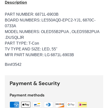
Description
PART NUMBER: 6871L-6903B
BOARD NUMBERS: LE550AQD-EPC2-YJ1, 6870C-
0733A
MODEL NUMBERS: OLED55B2PUA , OLED55B2PUA
.DUSQLJR
PART TYPE: T-Con
TV TYPE AND SIZE: LED, 55"
MFR PART NUMBER: LG 6871L-6903B
Bin
#3542
Payment & Security
Payment methods