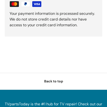
Your payment information is processed securely.
We do not store credit card details nor have
access to your credit card information.
Back to top
TVpartsToday is the #1 hub for TV repair! Check out our