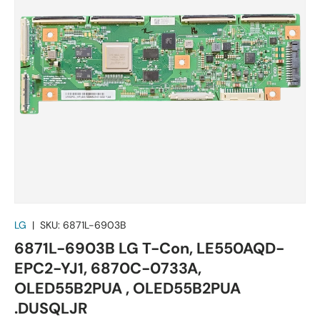
LG
|
SKU:
6871L-6903B
6871L-6903B LG T-Con, LE550AQD-
EPC2-YJ1, 6870C-0733A,
OLED55B2PUA , OLED55B2PUA
.DUSQLJR