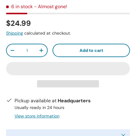
6 in stock
- Almost gone!
$24.99
Shipping
calculated at checkout.
Qty
Add to cart
-
+
Pickup available at
Headquarters
Usually ready in 24 hours
View store information
Close