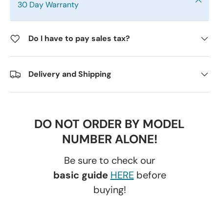
30 Day Warranty
Do I have to pay sales tax?
Delivery and Shipping
DO NOT ORDER BY MODEL
NUMBER ALONE!
Be sure to check our
basic guide
HERE
before
buying!