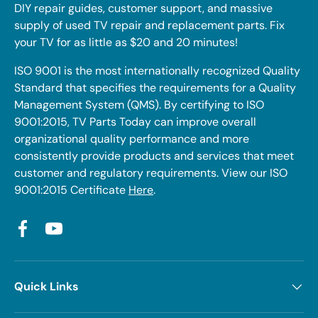
DIY repair guides, customer support, and massive
supply of used TV repair and replacement parts. Fix
your TV for as little as $20 and 20 minutes!
ISO 9001 is the most internationally recognized Quality
Standard that specifies the requirements for a Quality
Management System (QMS). By certifying to ISO
9001:2015, TV Parts Today can improve overall
organizational quality performance and more
consistently provide products and services that meet
customer and regulatory requirements. View our ISO
9001:2015 Certificate
Here
.
Facebook
YouTube
Quick Links