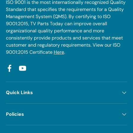
ISO 9001 is the most internationally recognized Quality
Standard that specifies the requirements for a Quality
Management System (QMS). By certifying to ISO
9001:2015, TV Parts Today can improve overall
organizational quality performance and more
consistently provide products and services that meet
customer and regulatory requirements. View our ISO
9001:2015 Certificate
Here
.
Facebook
YouTube
Quick Links
Policies