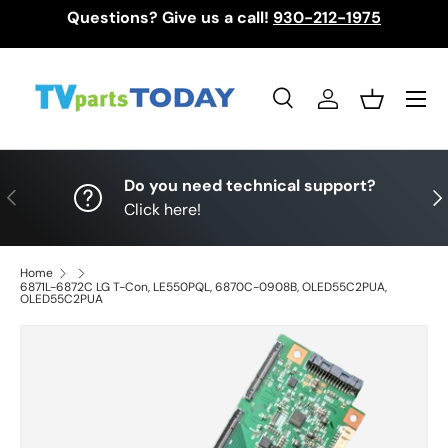
Questions? Give us a call!
930-212-1975
Skip to content
Menu
Search
Log in
Basket
Search
Search
Do you need technical support?
Previous
Nex
Click here!
Home
6871L-6872C LG T-Con, LE550PQL, 6870C-0908B, OLED55C2PUA,
OLED55C2PUA