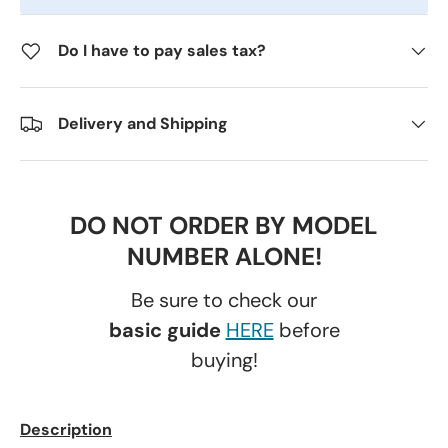
Do I have to pay sales tax?
Delivery and Shipping
DO NOT ORDER BY MODEL
NUMBER ALONE!
Be sure to check our
basic guide
HERE
before
buying!
Description