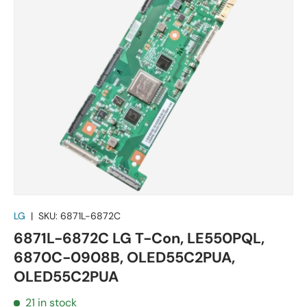
LG
|
SKU:
6871L-6872C
6871L-6872C LG T-Con, LE550PQL,
6870C-0908B, OLED55C2PUA,
OLED55C2PUA
21 in stock