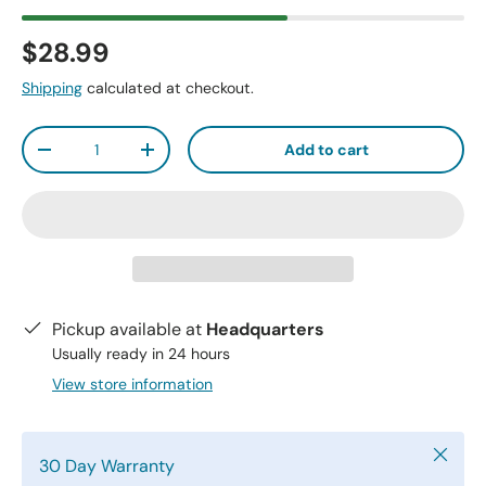
$28.99
Shipping
calculated at checkout.
Qty
Add to cart
-
+
Pickup available at
Headquarters
Usually ready in 24 hours
View store information
Close
30 Day Warranty