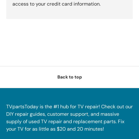
access to your credit card information.
Back to top
TVpartsToday is the #1 hub for TV repair! Check out our
DIY repair guides, customer support, and massive
supply of used TV repair and replacement parts. Fix
your TV for as little as $20 and 20 minutes!