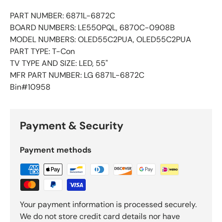
PART NUMBER: 6871L-6872C
BOARD NUMBERS: LE550PQL, 6870C-0908B
MODEL NUMBERS: OLED55C2PUA, OLED55C2PUA
PART TYPE: T-Con
TV TYPE AND SIZE: LED, 55"
MFR PART NUMBER: LG 6871L-6872C
Bin#10958
Payment & Security
Payment methods
Your payment information is processed securely.
We do not store credit card details nor have