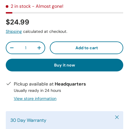
2 in stock
- Almost gone!
$24.99
Shipping
calculated at checkout.
Qty
Add to cart
-
+
Buy it now
Pickup available at
Headquarters
Usually ready in 24 hours
View store information
Close
30 Day Warranty