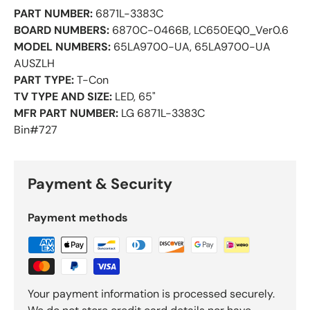
PART NUMBER:
6871L-3383C
BOARD NUMBERS:
6870C-0466B, LC650EQ0_Ver0.6
MODEL NUMBERS:
65LA9700-UA, 65LA9700-UA
AUSZLH
PART TYPE:
T-Con
TV TYPE AND SIZE:
LED, 65"
MFR PART NUMBER:
LG 6871L-3383C
Bin#727
Payment & Security
Payment methods
Your payment information is processed securely.