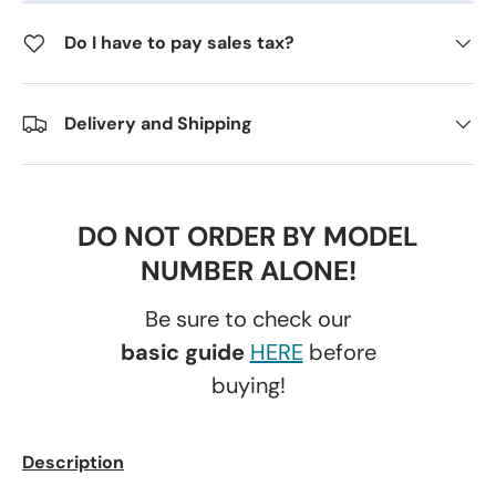
Do I have to pay sales tax?
Delivery and Shipping
DO NOT ORDER BY MODEL
NUMBER ALONE!
Be sure to check our
basic guide
HERE
before
buying!
Description