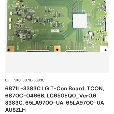
LG
|
SKU:
6871L-3383C
6871L-3383C LG T-Con Board, TCON,
6870C-0466B, LC650EQ0_Ver0.6,
3383C, 65LA9700-UA, 65LA9700-UA
AUSZLH