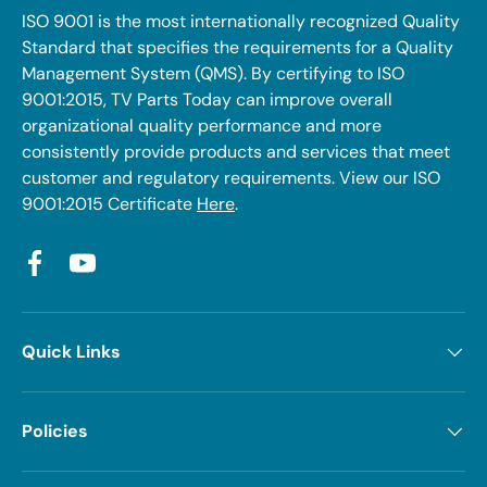
ISO 9001 is the most internationally recognized Quality
Standard that specifies the requirements for a Quality
Management System (QMS). By certifying to ISO
9001:2015, TV Parts Today can improve overall
organizational quality performance and more
consistently provide products and services that meet
customer and regulatory requirements. View our ISO
9001:2015 Certificate
Here
.
Facebook
YouTube
Quick Links
Policies