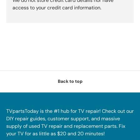
We do not store credit card details nor have
access to your credit card information.
Back to top
TVpartsToday is the #1 hub for TV repair! Check out our
DIY repair guides, customer support, and massive
supply of used TV repair and replacement parts. Fix
your TV for as little as $20 and 20 minutes!