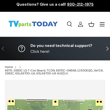
Questions? Give us a call!
930-212-1975
Skip to content
Menu
Search
Log in
Basket
Search
Search
Do you need technical support?
Previous
Nex
Click here!
Home
6871L-3383C LG T-Con Board, TCON, 6870C-0466B, LC650EQ0_Ver0.6,
3383C, 65LA9700-UA, 65LA9700-UA AUSZLH