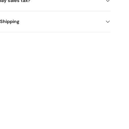
pay sales tax?
 Shipping