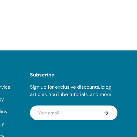
Subscribe
rvice
Sign up for exclusive discounts, blog
articles, YouTube tutorials, and more!
cy
Email
licy
Subscribe
cy
icy