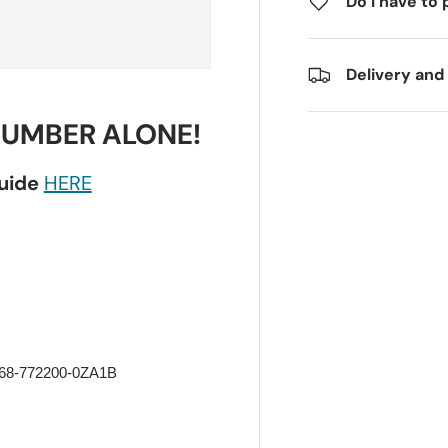
Do I have to 
Delivery and
NUMBER ALONE!
guide
HERE
 68-772200-0ZA1B 