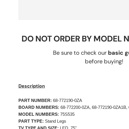
DO NOT ORDER BY MODEL 
Be sure to check our
basic 
before buying!
Description
PART NUMBER:
 68-772190-0ZA 
BOARD NUMBERS:
 68-772200-0ZA, 68-772190-0ZA1B,
MODEL NUMBERS:
 75S535    
PART TYPE:
 Stand Legs 
TV TYPE AND SIZE:
 LED, 75" 