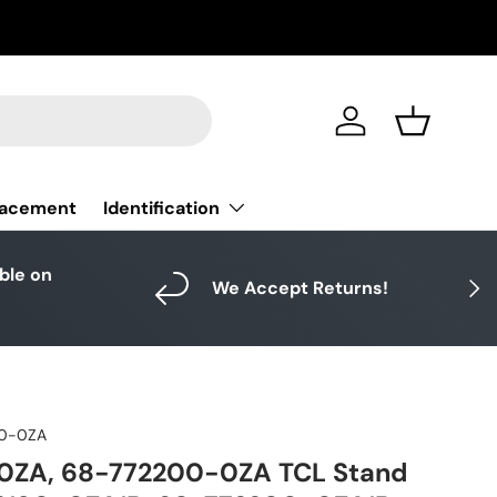
Log in
Basket
Identification
lacement
able on
Next
We Accept Returns!
90-0ZA
0ZA, 68-772200-0ZA TCL Stand