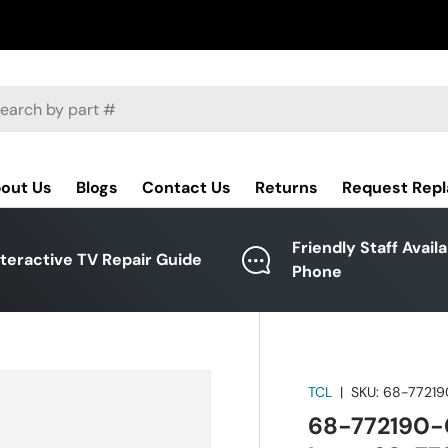
ch
out Us
Blogs
Contact Us
Returns
Request Rep
Friendly Staff Avail
nteractive TV Repair Guide
Phone
TCL
|
SKU:
68-7721
68-772190-