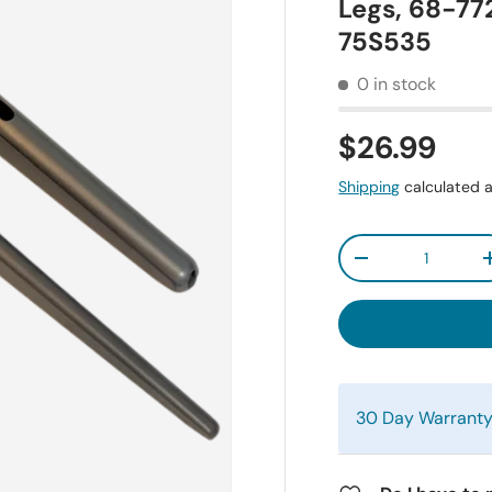
Legs, 68-7
75S535
0 in stock
$26.99
Shipping
calculated a
Qty
-
30 Day Warrant