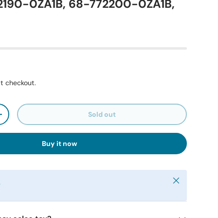
72190-0ZA1B, 68-772200-0ZA1B,
t checkout.
Sold out
+
Buy it now
Close
y