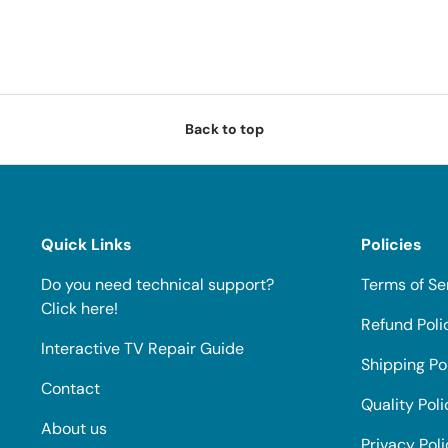
Back to top
Quick Links
Policies
Do you need technical support?
Terms of Se
Click here!
Refund Poli
Interactive TV Repair Guide
Shipping Po
Contact
Quality Poli
About us
Privacy Pol