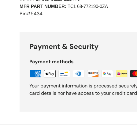
MFR PART NUMBER:
 TCL 68-772190-0ZA 
Bin#5434
Payment & Security
Payment methods
Your payment information is processed securely
card details nor have access to your credit card