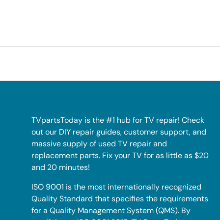
TVpartsToday is the #1 hub for TV repair! Check
out our DIY repair guides, customer support, and
massive supply of used TV repair and
replacement parts. Fix your TV for as little as $20
and 20 minutes!
ISO 9001 is the most internationally recognized
Quality Standard that specifies the requirements
for a Quality Management System (QMS). By