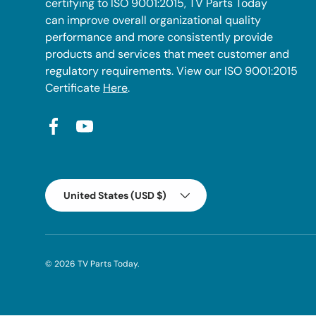
certifying to ISO 9001:2015, TV Parts Today
can improve overall organizational quality
performance and more consistently provide
products and services that meet customer and
regulatory requirements. View our ISO 9001:2015
Certificate
Here
.
Facebook
YouTube
Country/Region
United States (USD $)
© 2026
TV Parts Today
.