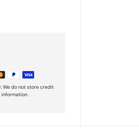
. We do not store credit
 information.