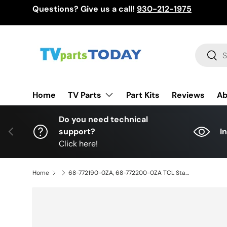
Questions? Give us a call!
930-212-1975
Skip to content
Search
Sear
TV Parts
Home
Part Kits
Reviews
Ab
Do you need technical
Previous
support?
I
Click here!
Home
68-772190-0ZA, 68-772200-0ZA TCL Stand Legs, 68-772190-0ZA1B, 68-772200-0ZA1B, 75S535