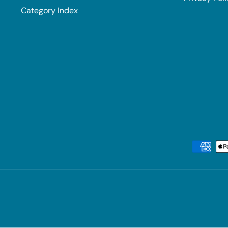
Category Index
Payment methods accepted