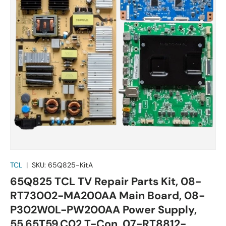
TCL
|
SKU:
65Q825-KitA
65Q825 TCL TV Repair Parts Kit, 08-
RT73002-MA200AA Main Board, 08-
P302W0L-PW200AA Power Supply,
55.65T59.C02 T-Con, 07-RT8812-