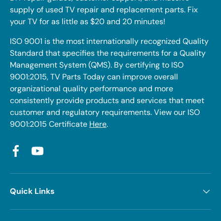
supply of used TV repair and replacement parts. Fix
your TV for as little as $20 and 20 minutes!
ISO 9001 is the most internationally recognized Quality
Standard that specifies the requirements for a Quality
Management System (QMS). By certifying to ISO
9001:2015, TV Parts Today can improve overall
organizational quality performance and more
consistently provide products and services that meet
customer and regulatory requirements. View our ISO
9001:2015 Certificate
Here
.
Facebook
YouTube
Quick Links