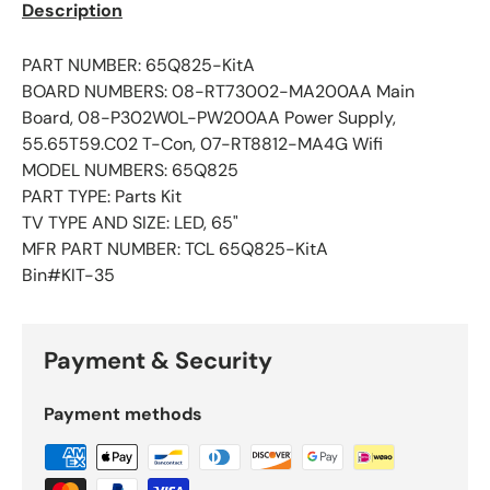
Description
PART NUMBER: 65Q825-KitA
BOARD NUMBERS: 08-RT73002-MA200AA Main
Board, 08-P302W0L-PW200AA Power Supply,
55.65T59.C02 T-Con, 07-RT8812-MA4G Wifi
MODEL NUMBERS: 65Q825
PART TYPE: Parts Kit
TV TYPE AND SIZE: LED, 65"
MFR PART NUMBER: TCL 65Q825-KitA
Bin#KIT-35
Payment & Security
Payment methods