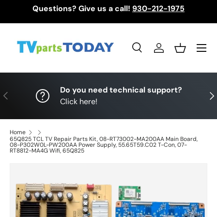
Questions? Give us a call!
930-212-1975
Skip to content
Menu
Search
Log in
Basket
Search
Search
Do you need technical support?
Previous
Nex
Click here!
Home
65Q825 TCL TV Repair Parts Kit, 08-RT73002-MA200AA Main Board,
08-P302W0L-PW200AA Power Supply, 55.65T59.C02 T-Con, 07-
RT8812-MA4G Wifi, 65Q825