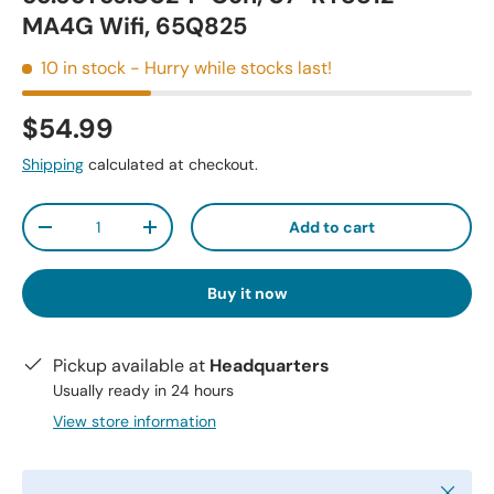
MA4G Wifi, 65Q825
10 in stock
- Hurry while stocks last!
$54.99
Shipping
calculated at checkout.
Qty
Add to cart
-
+
Buy it now
Pickup available at
Headquarters
Usually ready in 24 hours
View store information
Close