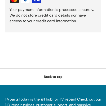
Your payment information is processed securely.
We do not store credit card details nor have
access to your credit card information.
Back to top
TVpartsToday is the #1 hub for TV repair! Check out our
DIY repair guides, customer support, and massive