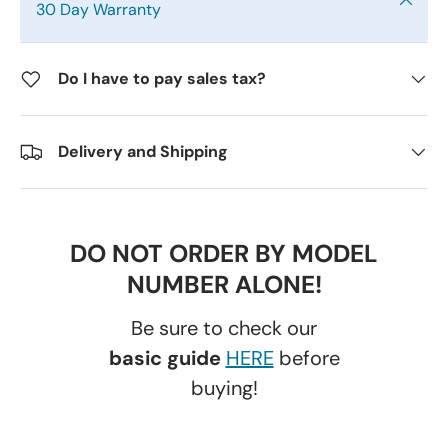
30 Day Warranty
Do I have to pay sales tax?
Delivery and Shipping
DO NOT ORDER BY MODEL
NUMBER ALONE!
Be sure to check our
basic guide
HERE
before
buying!