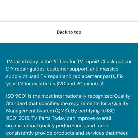
Back to top
TVpartsToday is the #1 hub for TV repair! Check out our
DIY repair guides, customer support, and massive
supply of used TV repair and replacement parts. Fix
your TV for as little as $20 and 20 minutes!
ISO 9001 is the most internationally recognized Quality
Standard that specifies the requirements for a Quality
Management System (QMS). By certifying to ISO
9001:2015, TV Parts Today can improve overall
organizational quality performance and more
consistently provide products and services that meet