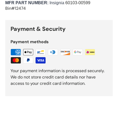
MFR PART NUMBER:
Insignia
60103-00599
Bin#12474
Payment & Security
Payment methods
Your payment information is processed securely.
We do not store credit card details nor have
access to your credit card information.