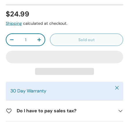
$24.99
Shipping
calculated at checkout.
Qty
Sold out
-
+
Close
30 Day Warranty
Do I have to pay sales tax?