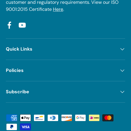
customer and regulatory requirements. View our ISO
9001:2015 Certificate
Here
.
Facebook
YouTube
Quick Links
Policies
Subscribe
Payment methods accepted