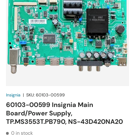
Insignia
|
SKU:
60103-00599
60103-00599 Insignia Main
Board/Power Supply,
TP.MS3553T.PB790, NS-43D420NA20
0 in stock