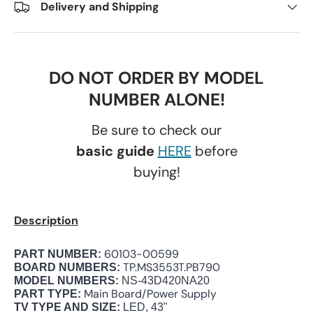
Delivery and Shipping
DO NOT ORDER BY MODEL
NUMBER ALONE!
Be sure to check our
basic guide
HERE
before
buying!
Description
60103-00599
PART NUMBER:
TP.MS3553T.PB790
BOARD NUMBERS:
MODEL NUMBERS:
NS-43D420NA20
Main Board/Power Supply
PART TYPE:
TV TYPE AND SIZE:
LED, 43"