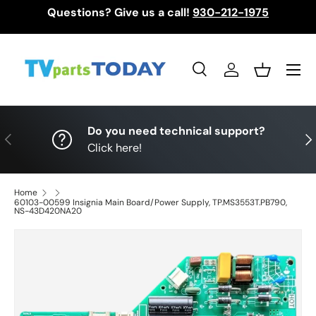
Questions? Give us a call!
930-212-1975
Skip to content
Menu
Search
Log in
Basket
Search
Search
Do you need technical support?
Previous
Nex
Click here!
Home
60103-00599 Insignia Main Board/Power Supply, TP.MS3553T.PB790,
NS-43D420NA20