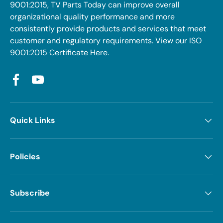
9001:2015, TV Parts Today can improve overall
organizational quality performance and more
consistently provide products and services that meet
customer and regulatory requirements. View our ISO
9001:2015 Certificate
Here
.
Facebook
YouTube
Quick Links
Policies
Subscribe