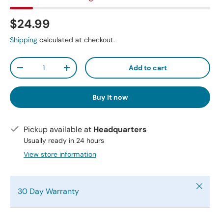
$24.99
Shipping
calculated at checkout.
Qty
Add to cart
-
+
Buy it now
Pickup available at
Headquarters
Usually ready in 24 hours
View store information
Close
30 Day Warranty