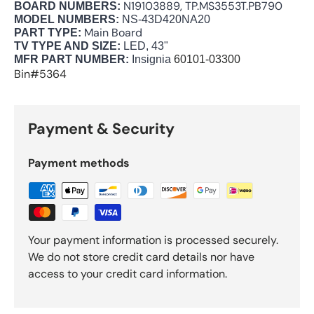
N19103889, TP.MS3553T.PB790
BOARD NUMBERS:
MODEL NUMBERS:
NS-43D420NA20
Main Board
PART TYPE:
TV TYPE AND SIZE:
LED, 43"
MFR PART NUMBER:
Insignia
60101-03300
Bin#5364
Payment & Security
Payment methods
Your payment information is processed securely.
We do not store credit card details nor have
access to your credit card information.