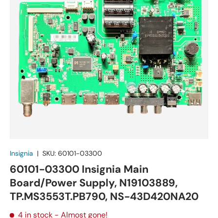
Insignia
|
SKU:
60101-03300
60101-03300 Insignia Main
Board/Power Supply, N19103889,
TP.MS3553T.PB790, NS-43D420NA20
4 in stock
- Almost gone!