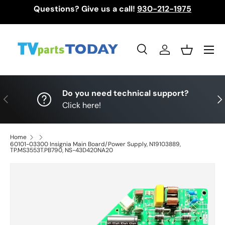
Questions? Give us a call!
930-212-1975
Skip to content
Menu
Search
Log in
Basket
Search
Search
Do you need technical support?
Previous
Nex
Click here!
Home
60101-03300 Insignia Main Board/Power Supply, N19103889,
TP.MS3553T.PB790, NS-43D420NA20