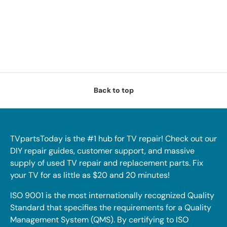
Back to top
TVpartsToday is the #1 hub for TV repair! Check out our
DIY repair guides, customer support, and massive
supply of used TV repair and replacement parts. Fix
your TV for as little as $20 and 20 minutes!
ISO 9001 is the most internationally recognized Quality
Standard that specifies the requirements for a Quality
Management System (QMS). By certifying to ISO