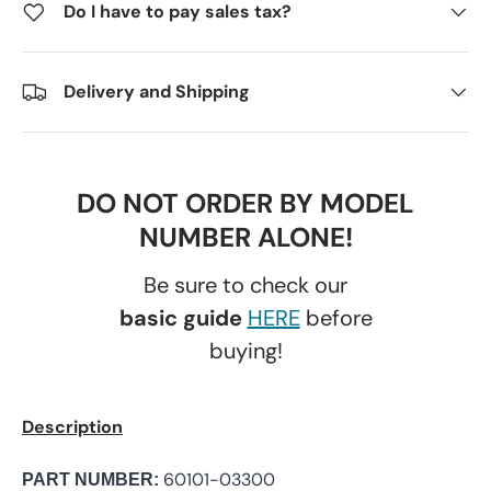
Do I have to pay sales tax?
Delivery and Shipping
DO NOT ORDER BY MODEL
NUMBER ALONE!
Be sure to check our
basic guide
HERE
before
buying!
Description
60101-03300
PART NUMBER: