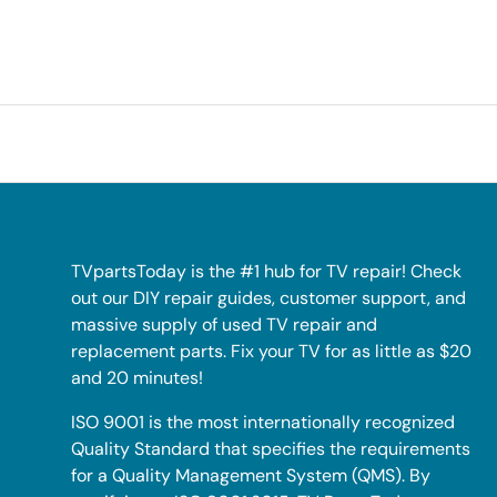
TVpartsToday is the #1 hub for TV repair! Check
out our DIY repair guides, customer support, and
massive supply of used TV repair and
replacement parts. Fix your TV for as little as $20
and 20 minutes!
ISO 9001 is the most internationally recognized
Quality Standard that specifies the requirements
for a Quality Management System (QMS). By