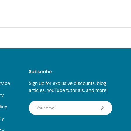
Subscribe
rvice
Sign up for exclusive discounts, blog
articles, YouTube tutorials, and more!
cy
Email
licy
Subscribe
cy
icy