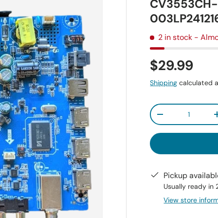
CV3553CH-E
003LP24121
2 in stock
- Almo
$29.99
Shipping
calculated a
Qty
-
Pickup availab
Usually ready in
View store infor