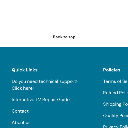
Back to top
Quick Links
Policies
Do you need technical support?
Terms of Se
Click here!
Refund Poli
Interactive TV Repair Guide
Shipping Po
Contact
Quality Poli
About us
Privacy Pol