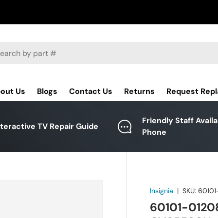
ch
out Us
Blogs
Contact Us
Returns
Request Rep
Friendly Staff Avail
nteractive TV Repair Guide
Phone
Insignia
|
SKU:
60101
60101-01208