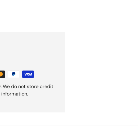
. We do not store credit
 information.