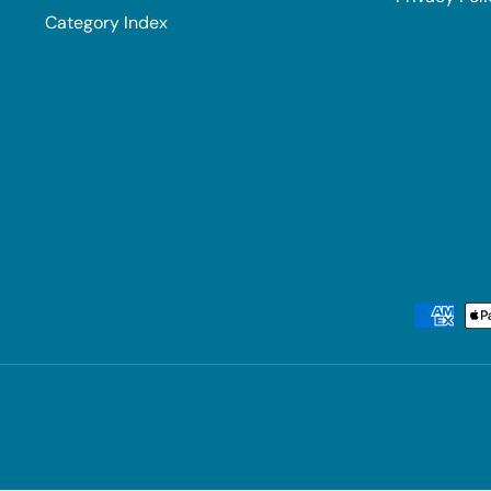
Category Index
Payment methods accepted