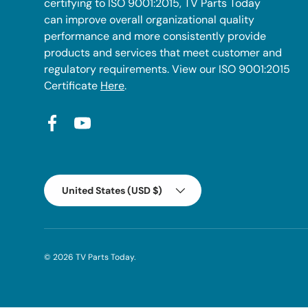
certifying to ISO 9001:2015, TV Parts Today
can improve overall organizational quality
performance and more consistently provide
products and services that meet customer and
regulatory requirements. View our ISO 9001:2015
Certificate
Here
.
Facebook
YouTube
Country/Region
United States (USD $)
© 2026
TV Parts Today
.