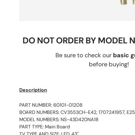
DO NOT ORDER BY MODEL 
Be sure to check our
basic 
before buying!
Description
PART NUMBER: 60101-01208
BOARD NUMBERS: CV3553CH-E42, 1707241957, E25
MODEL NUMBERS: NS-43D420NA18
PART TYPE: Main Board
TV TYPE AND SIZE: LED, 43"