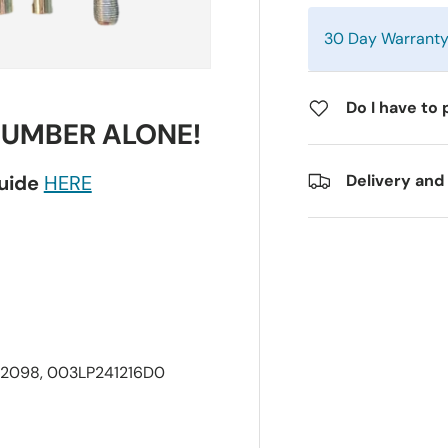
30 Day Warrant
Do I have to 
NUMBER ALONE!
guide
HERE
Delivery and
2098, 003LP241216D0