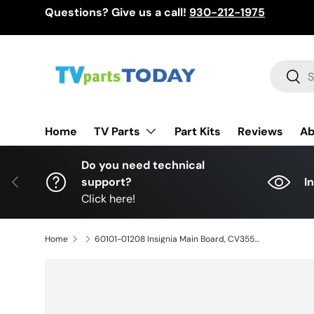
Questions? Give us a call!
930-212-1975
Skip to content
Search
Sear
TV Parts
Home
Part Kits
Reviews
Ab
Do you need technical
Previous
support?
I
Click here!
Home
60101-01208 Insignia Main Board, CV3553CH-E42, 1707241957, E252098, 003LP241216D0, NS-43D420NA18