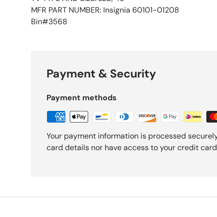
MFR PART NUMBER: Insignia 60101-01208
Bin#3568
Payment & Security
Payment methods
Your payment information is processed securely
card details nor have access to your credit card