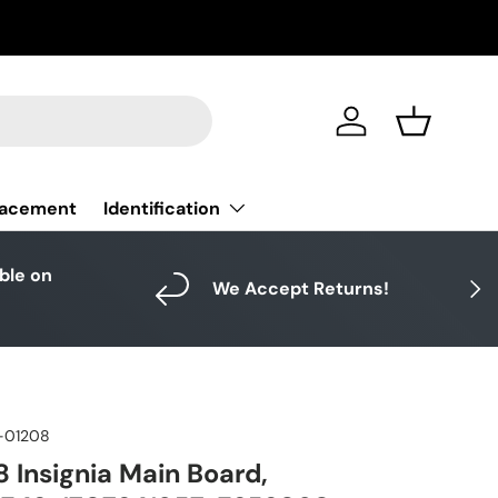
Log in
Basket
Identification
lacement
able on
Next
We Accept Returns!
-01208
 Insignia Main Board,