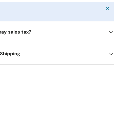
Close
y
pay sales tax?
 Shipping