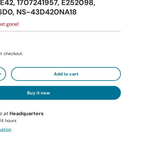
42, 1707241957, E252098,
6D0, NS-43D420NA18
st gone!
t checkout.
Add to cart
+
Buy it now
le at
Headquarters
 24 hours
mation