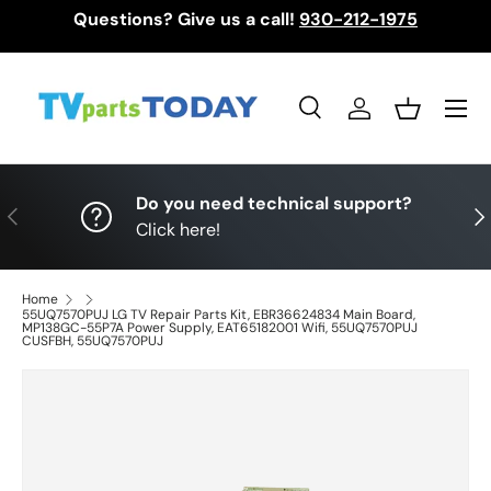
Questions? Give us a call!
930-212-1975
Skip to content
Menu
Search
Log in
Basket
Search
Search
Do you need technical support?
Previous
Nex
Click here!
Home
55UQ7570PUJ LG TV Repair Parts Kit, EBR36624834 Main Board,
MP138GC-55P7A Power Supply, EAT65182001 Wifi, 55UQ7570PUJ
CUSFBH, 55UQ7570PUJ