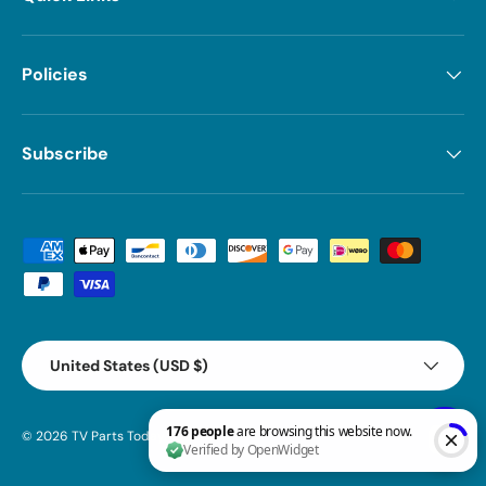
Policies
Subscribe
Payment methods accepted
Country/Region
United States (USD $)
© 2026
TV Parts Today
.