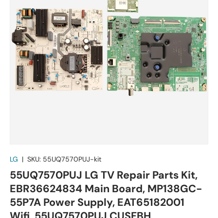
LG
|
SKU:
55UQ7570PUJ-kit
55UQ7570PUJ LG TV Repair Parts Kit,
EBR36624834 Main Board, MP138GC-
55P7A Power Supply, EAT65182001
Wifi, 55UQ7570PUJ CUSFBH,