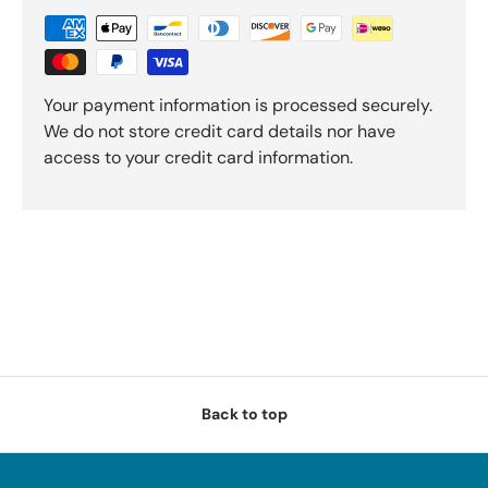
Your payment information is processed securely.
We do not store credit card details nor have
access to your credit card information.
Back to top