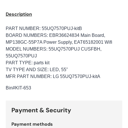
Description
PART NUMBER: 55UQ7570PUJ-kitB
BOARD NUMBERS: EBR36624834 Main Board,
MP138GC-55P7A Power Supply, EAT65182001 Wifi
MODEL NUMBERS: 55UQ7570PUJ CUSFBH,
55UQ7570PUJ
PART TYPE: parts kit
TV TYPE AND SIZE: LED, 55"
MFR PART NUMBER: LG 55UQ7570PUJ-kitA
Bin#KIT-653
Payment & Security
Payment methods