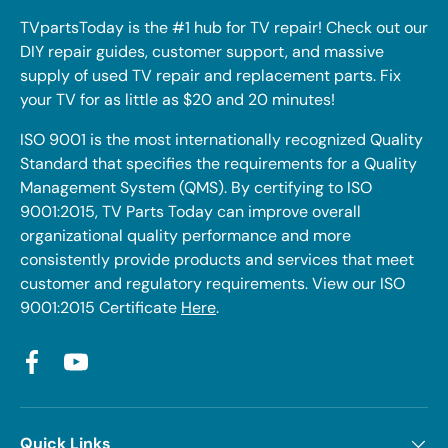
TVpartsToday is the #1 hub for TV repair! Check out our
DIY repair guides, customer support, and massive
supply of used TV repair and replacement parts. Fix
your TV for as little as $20 and 20 minutes!
ISO 9001 is the most internationally recognized Quality
Standard that specifies the requirements for a Quality
Management System (QMS). By certifying to ISO
9001:2015, TV Parts Today can improve overall
organizational quality performance and more
consistently provide products and services that meet
customer and regulatory requirements. View our ISO
9001:2015 Certificate
Here
.
Facebook
YouTube
Quick Links