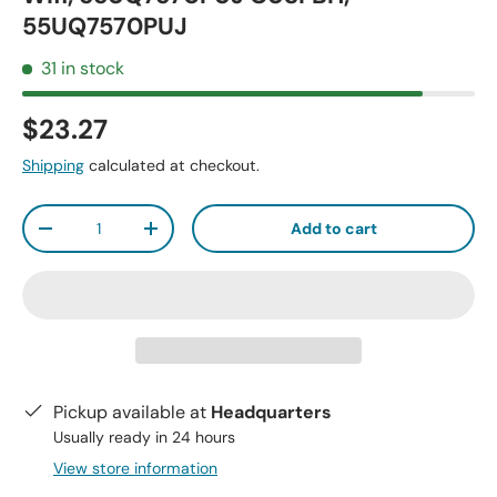
55UQ7570PUJ
31 in stock
$23.27
Shipping
calculated at checkout.
Qty
Add to cart
-
+
Pickup available at
Headquarters
Usually ready in 24 hours
View store information