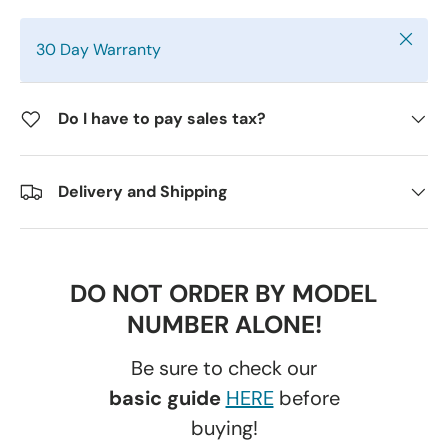
Close
30 Day Warranty
Do I have to pay sales tax?
Delivery and Shipping
DO NOT ORDER BY MODEL
NUMBER ALONE!
Be sure to check our
basic guide
HERE
before
buying!