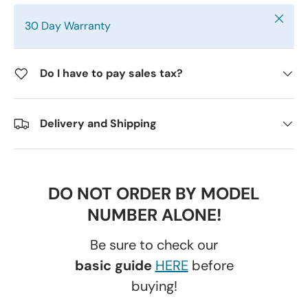
Close
30 Day Warranty
Do I have to pay sales tax?
Delivery and Shipping
DO NOT ORDER BY MODEL
NUMBER ALONE!
Be sure to check our
basic guide
HERE
before
buying!