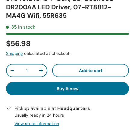
DR200AA LED Driver, 07-RT8812-
MA4G Wifi, 55R635
35 in stock
$56.98
Shipping
calculated at checkout.
Qty
Add to cart
-
+
Buy it now
Pickup available at
Headquarters
Usually ready in 24 hours
View store information