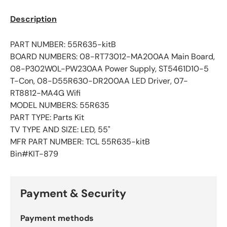
Description
PART NUMBER: 55R635-kitB
BOARD NUMBERS: 08-RT73012-MA200AA Main Board,
08-P302W0L-PW230AA Power Supply, ST5461D10-5
T-Con, 08-D55R630-DR200AA LED Driver, 07-
RT8812-MA4G Wifi
MODEL NUMBERS: 55R635
PART TYPE: Parts Kit
TV TYPE AND SIZE: LED, 55"
MFR PART NUMBER: TCL 55R635
-kitB
Bin#KIT-879
Payment & Security
Payment methods