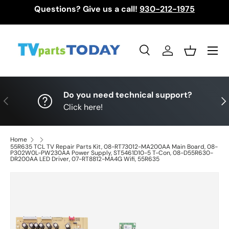
Questions? Give us a call!
930-212-1975
Skip to content
Menu
Search
Log in
Basket
Search
Search
Do you need technical support?
Previous
Nex
Click here!
Home
55R635 TCL TV Repair Parts Kit, 08-RT73012-MA200AA Main Board, 08-
P302W0L-PW230AA Power Supply, ST5461D10-5 T-Con, 08-D55R630-
DR200AA LED Driver, 07-RT8812-MA4G Wifi, 55R635