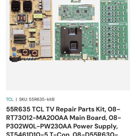
TCL
|
SKU:
55R635-kitB
55R635 TCL TV Repair Parts Kit, 08-
RT73012-MA200AA Main Board, 08-
P302W0L-PW230AA Power Supply,
ST5461D10-5 T-Con, 08-D55R630-