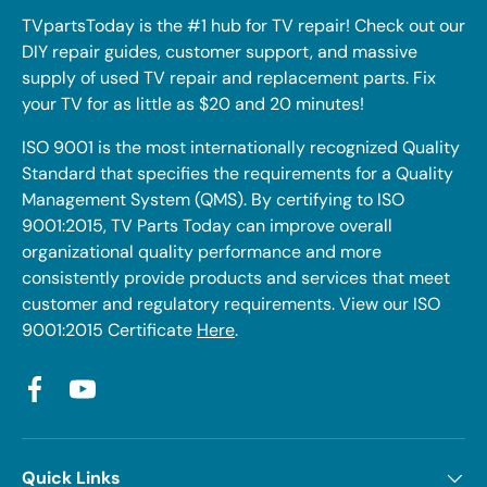
TVpartsToday is the #1 hub for TV repair! Check out our
DIY repair guides, customer support, and massive
supply of used TV repair and replacement parts. Fix
your TV for as little as $20 and 20 minutes!
ISO 9001 is the most internationally recognized Quality
Standard that specifies the requirements for a Quality
Management System (QMS). By certifying to ISO
9001:2015, TV Parts Today can improve overall
organizational quality performance and more
consistently provide products and services that meet
customer and regulatory requirements. View our ISO
9001:2015 Certificate
Here
.
Facebook
YouTube
Quick Links