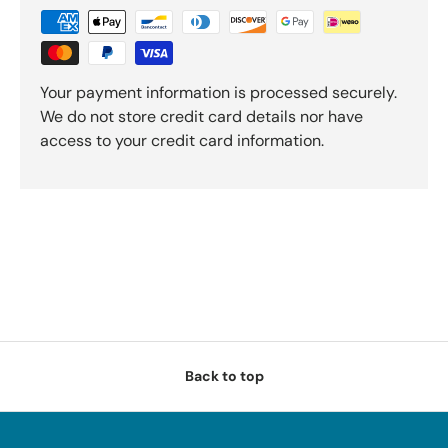
Your payment information is processed securely.
We do not store credit card details nor have
access to your credit card information.
Back to top