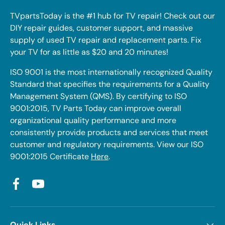
TVpartsToday is the #1 hub for TV repair! Check out our
DIY repair guides, customer support, and massive
supply of used TV repair and replacement parts. Fix
your TV for as little as $20 and 20 minutes!
ISO 9001 is the most internationally recognized Quality
Standard that specifies the requirements for a Quality
Management System (QMS). By certifying to ISO
9001:2015, TV Parts Today can improve overall
organizational quality performance and more
consistently provide products and services that meet
customer and regulatory requirements. View our ISO
9001:2015 Certificate
Here
.
Facebook
YouTube
Quick Links