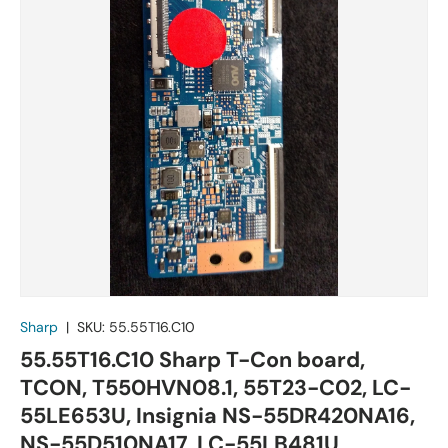
Sharp
|
SKU:
55.55T16.C10
55.55T16.C10 Sharp T-Con board,
TCON, T550HVN08.1, 55T23-C02, LC-
55LE653U, Insignia NS-55DR420NA16,
NS-55D510NA17, LC-55LB481U,