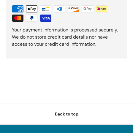
Your payment information is processed securely.
We do not store credit card details nor have
access to your credit card information.
Back to top