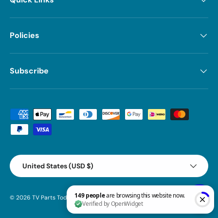
Policies
Subscribe
Payment methods accepted
Country/Region
United States (USD $)
© 2026
TV Parts Today
.