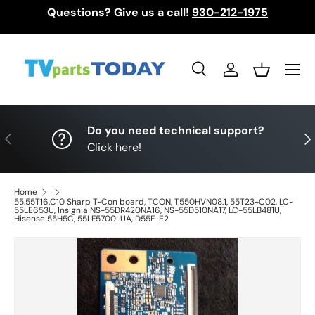
Questions? Give us a call!
930-212-1975
Skip to content
Menu
Search
Log in
Basket
Search
Search
Do you need technical support?
Previous
Nex
Click here!
Home
55.55T16.C10 Sharp T-Con board, TCON, T550HVN08.1, 55T23-C02, LC-
55LE653U, Insignia NS-55DR420NA16, NS-55D510NA17, LC-55LB481U,
Hisense 55H5C, 55LF5700-UA, D55F-E2