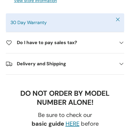
View store information
Close
30 Day Warranty
Do I have to pay sales tax?
Delivery and Shipping
DO NOT ORDER BY MODEL
NUMBER ALONE!
Be sure to check our
basic guide
HERE
before