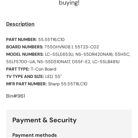
buying!
Description
PART NUMBER:
55.55T16.C10
BOARD NUMBERS:
T550HVN08.1, 55T23-C02
MODEL NUMBERS:
LC-55LE653U, NS-55DR420NA16, 55H5C,
55LF5700-UA, NS-55D510NA17, D55F-E2, LC-55LB481U
PART TYPE:
T-Con Board
TV TYPE AND SIZE:
LED, 55"
MFR PART NUMBER:
Sharp 55.55T16.C10
Bin#961
Payment & Security
Payment methods