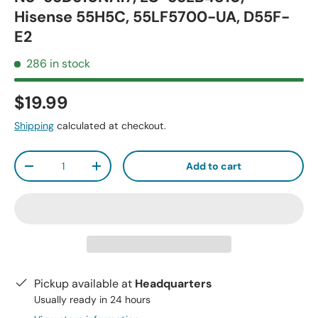
Hisense 55H5C, 55LF5700-UA, D55F-
E2
286 in stock
$19.99
Shipping
calculated at checkout.
Qty
Add to cart
-
+
Pickup available at
Headquarters
Usually ready in 24 hours