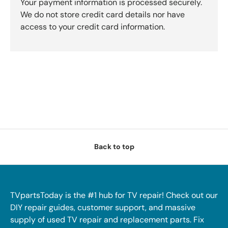
Your payment information is processed securely.
We do not store credit card details nor have
access to your credit card information.
Back to top
TVpartsToday is the #1 hub for TV repair! Check out our
DIY repair guides, customer support, and massive
supply of used TV repair and replacement parts. Fix