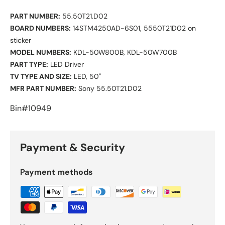
PART NUMBER:
55.50T21.D02
BOARD NUMBERS:
14STM4250AD-6S01, 5550T21D02 on
sticker
MODEL NUMBERS:
KDL-50W800B, KDL-50W700B
PART TYPE:
LED Driver
TV TYPE AND SIZE:
LED, 50"
MFR PART NUMBER:
Sony 55.50T21.D02
Bin#10949
Payment & Security
Payment methods