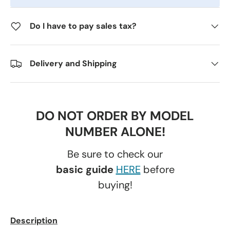
Do I have to pay sales tax?
Delivery and Shipping
DO NOT ORDER BY MODEL
NUMBER ALONE!
Be sure to check our
basic guide
HERE
before
buying!
Description