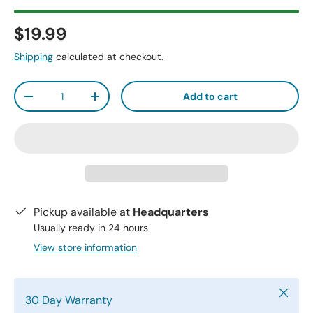
$19.99
Shipping
calculated at checkout.
Qty
Add to cart
-
+
Pickup available at
Headquarters
Usually ready in 24 hours
View store information
Close
30 Day Warranty