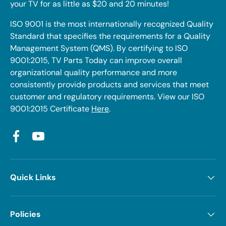
your TV for as little as $20 and 20 minutes!
ISO 9001 is the most internationally recognized Quality
Standard that specifies the requirements for a Quality
Management System (QMS). By certifying to ISO
9001:2015, TV Parts Today can improve overall
organizational quality performance and more
consistently provide products and services that meet
customer and regulatory requirements. View our ISO
9001:2015 Certificate
Here
.
Facebook
YouTube
Quick Links
Policies