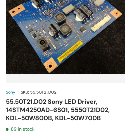
Sony
|
SKU:
55.50T21.D02
55.50T21.D02 Sony LED Driver,
14STM4250AD-6S01, 5550T21D02,
KDL-50W800B, KDL-50W700B
89 in stock