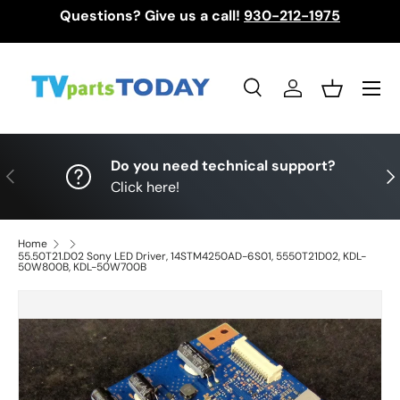
Questions? Give us a call!
930-212-1975
Skip to content
Menu
Search
Log in
Basket
Search
Search
Do you need technical support?
Previous
Nex
Click here!
Home
55.50T21.D02 Sony LED Driver, 14STM4250AD-6S01, 5550T21D02, KDL-
50W800B, KDL-50W700B