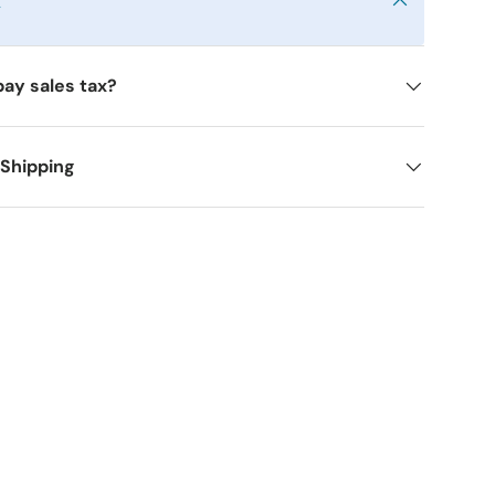
y
pay sales tax?
 Shipping