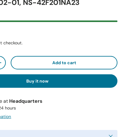
2-01, NS-42F201NA23
t checkout.
Add to cart
+
Buy it now
le at
Headquarters
 24 hours
mation
Close