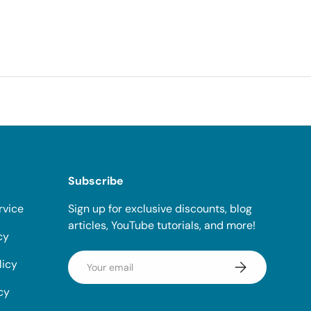
Subscribe
rvice
Sign up for exclusive discounts, blog
articles, YouTube tutorials, and more!
cy
Email
licy
Subscribe
cy