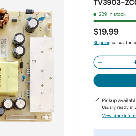
TV3903-ZC0
229 in stock
$19.99
Shipping
calculated a
Qty
-
Pickup availab
Usually ready in
View store infor