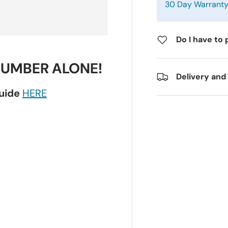
30 Day Warrant
Do I have to 
NUMBER ALONE!
Delivery and
guide
HERE