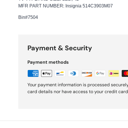
MFR PART NUMBER: Insignia 514C3903M07
Bin
#7504
Payment & Security
Payment methods
Your payment information is processed securely
card details nor have access to your credit card