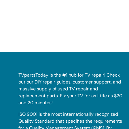
TVpartsToday is the #1 hub for TV repair! Check
out our DIY repair guides, customer support, and
massive supply of used TV repair and
replacement parts. Fix your TV for as little as $20
and 20 minutes!
ISO 9001 is the most internationally recognized
Quality Standard that specifies the requirements
for a Quality Management System (QMS). By