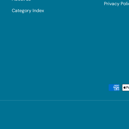
Privacy Pol
Category Index
Payment methods accepted