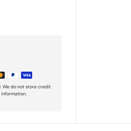
. We do not store credit
 information.