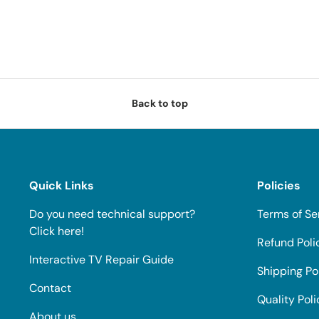
Back to top
Quick Links
Policies
Do you need technical support?
Terms of Se
Click here!
Refund Poli
Interactive TV Repair Guide
Shipping Po
Contact
Quality Poli
About us