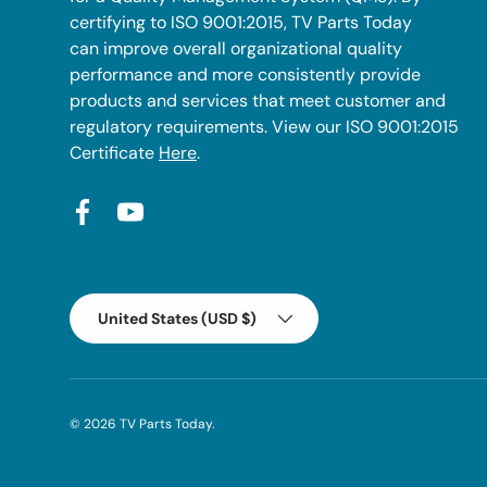
certifying to ISO 9001:2015, TV Parts Today
can improve overall organizational quality
performance and more consistently provide
products and services that meet customer and
regulatory requirements. View our ISO 9001:2015
Certificate
Here
.
Facebook
YouTube
Country/Region
United States (USD $)
© 2026
TV Parts Today
.