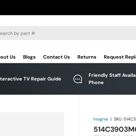
ch
out Us
Blogs
Contact Us
Returns
Request Rep
Friendly Staff Avail
nteractive TV Repair Guide
Phone
Insignia
|
SKU:
514C
514C3903M07