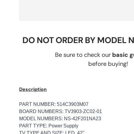
DO NOT ORDER BY MODEL 
Be sure to check our
basic 
before buying!
Description
PART NUMBER: 514C3903M07
BOARD NUMBERS: TV3903-ZC02-01
MODEL NUMBERS: NS-42F201NA23
PART TYPE: Power Supply
TV TYPE AND SIZE: LED, 42"