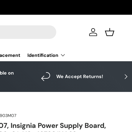
Log in
Basket
Identification
lacement
able on
Next
We Accept Returns!
3903M07
, Insignia Power Supply Board,