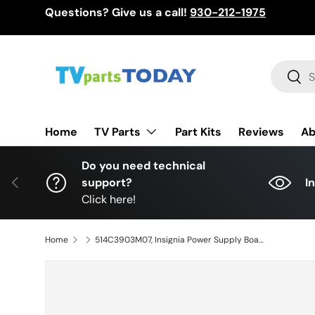
Questions? Give us a call!
930-212-1975
Skip to content
Search
Sear
TV Parts
Home
Part Kits
Reviews
Ab
Do you need technical
Previous
support?
I
Click here!
Home
514C3903M07, Insignia Power Supply Board, TV3903-ZC02-01, NS-42F201NA23