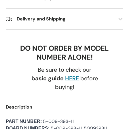
Delivery and Shipping
DO NOT ORDER BY MODEL
NUMBER ALONE!
Be sure to check our
basic guide
HERE
before
buying!
Description
5-009-393-11
PART NUMBER:
5-009-398-11, 500939311,
BOARD NUMBERS: