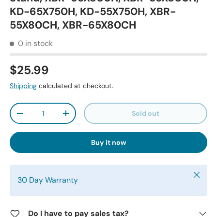
KD-65X750H, KD-55X750H, XBR-
55X80CH, XBR-65X80CH
0 in stock
$25.99
Shipping
calculated at checkout.
Qty
Sold out
-
+
Buy it now
Close
30 Day Warranty
Do I have to pay sales tax?