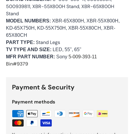
500939811, XBR-55X800H Stand, XBR-65X800H
Stand
MODEL NUMBERS:
XBR-65X800H, XBR-55X800H,
KD-65X750H, KD-55X750H, XBR-55X80CH, XBR-
65X80CH
Stand Legs
PART TYPE:
TV TYPE AND SIZE:
LED, 55", 65"
MFR PART NUMBER:
Sony
5-009-393-11
Bin#9379
Payment & Security
Payment methods