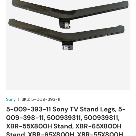
Sony
|
SKU:
5-009-393-11
5-009-393-11 Sony TV Stand Legs, 5-
009-398-11, 500939311, 500939811,
XBR-55X800H Stand, XBR-65X800H
Stand, XBR-65X800H, XBR-55X800H,