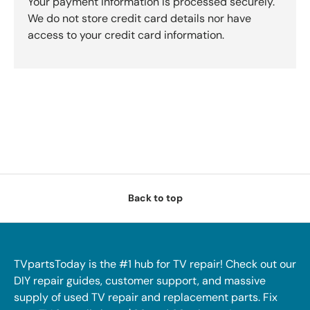
Your payment information is processed securely.
We do not store credit card details nor have
access to your credit card information.
Back to top
TVpartsToday is the #1 hub for TV repair! Check out our
DIY repair guides, customer support, and massive
supply of used TV repair and replacement parts. Fix