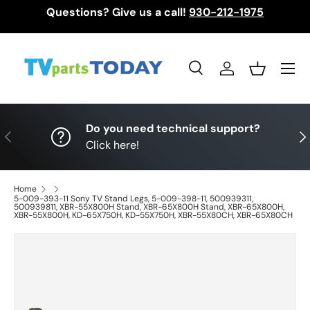
Questions? Give us a call!
930-212-1975
Skip to content
Menu
Search
Log in
Basket
Search
Search
Do you need technical support?
Previous
Nex
Click here!
Home
5-009-393-11 Sony TV Stand Legs, 5-009-398-11, 500939311,
500939811, XBR-55X800H Stand, XBR-65X800H Stand, XBR-65X800H,
XBR-55X800H, KD-65X750H, KD-55X750H, XBR-55X80CH, XBR-65X80CH