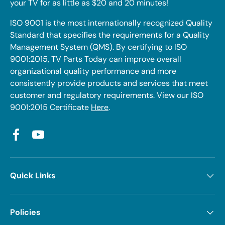
your TV for as little as $20 and 20 minutes!
ISO 9001 is the most internationally recognized Quality
Standard that specifies the requirements for a Quality
Management System (QMS). By certifying to ISO
9001:2015, TV Parts Today can improve overall
organizational quality performance and more
consistently provide products and services that meet
customer and regulatory requirements. View our ISO
9001:2015 Certificate
Here
.
Facebook
YouTube
Quick Links
Policies