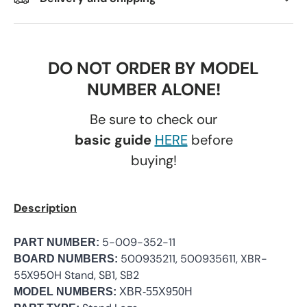
DO NOT ORDER BY MODEL
NUMBER ALONE!
Be sure to check our
basic guide
HERE
before
buying!
Description
5-009-352-11
PART NUMBER:
500935211, 500935611, XBR-
BOARD NUMBERS:
55X950H Stand, SB1, SB2
MODEL NUMBERS:
XBR-55X950H