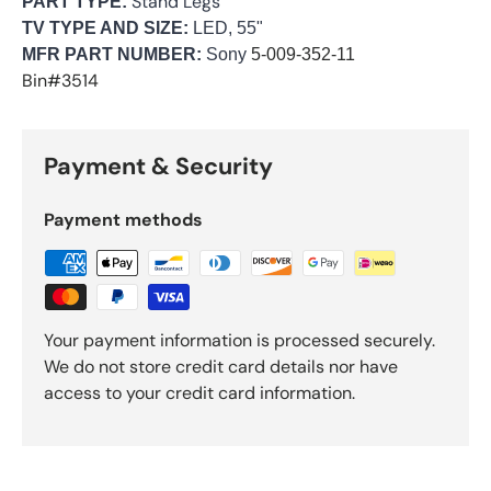
Stand Legs
PART TYPE:
TV TYPE AND SIZE:
LED, 55"
MFR PART NUMBER:
Sony
5-009-352-11
Bin#3514
Payment & Security
Payment methods
Your payment information is processed securely.
We do not store credit card details nor have
access to your credit card information.