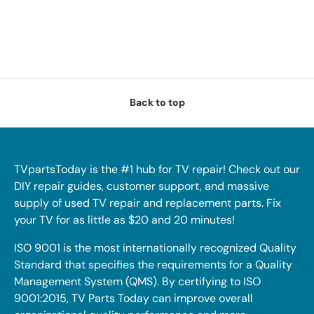
Back to top
TVpartsToday is the #1 hub for TV repair! Check out our
DIY repair guides, customer support, and massive
supply of used TV repair and replacement parts. Fix
your TV for as little as $20 and 20 minutes!
ISO 9001 is the most internationally recognized Quality
Standard that specifies the requirements for a Quality
Management System (QMS). By certifying to ISO
9001:2015, TV Parts Today can improve overall