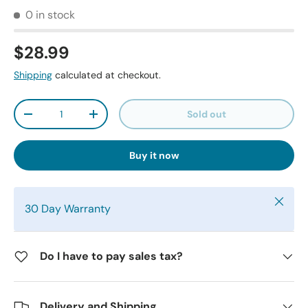
0 in stock
$28.99
Shipping
calculated at checkout.
Qty
Sold out
-
+
Buy it now
Close
30 Day Warranty
Do I have to pay sales tax?
Delivery and Shipping