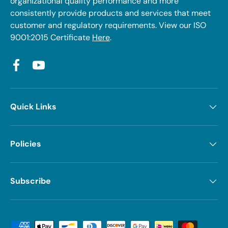
organizational quality performance and more
consistently provide products and services that meet
customer and regulatory requirements. View our ISO
9001:2015 Certificate
Here
.
Facebook
YouTube
Quick Links
Policies
Subscribe
Payment methods accepted