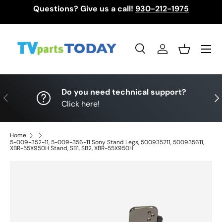
Questions? Give us a call!
930-212-1975
Skip to content
Menu
Search
Log in
Basket
Search
Search
Do you need technical support?
Previous
Nex
Click here!
Home
5-009-352-11, 5-009-356-11 Sony Stand Legs, 500935211, 500935611,
XBR-55X950H Stand, SB1, SB2, XBR-55X950H