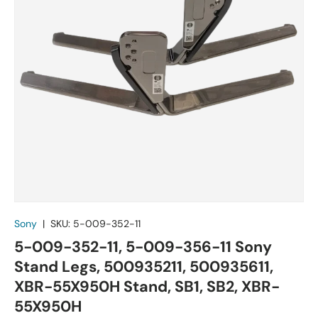
Sony
|
SKU:
5-009-352-11
5-009-352-11, 5-009-356-11 Sony
Stand Legs, 500935211, 500935611,
XBR-55X950H Stand, SB1, SB2, XBR-
55X950H