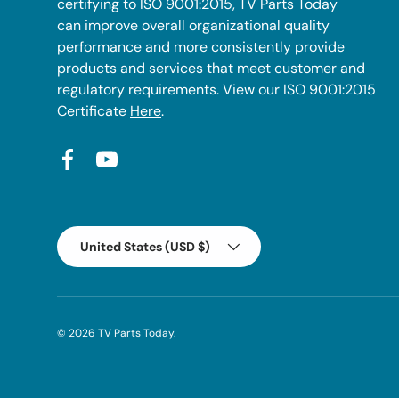
certifying to ISO 9001:2015, TV Parts Today
can improve overall organizational quality
performance and more consistently provide
products and services that meet customer and
regulatory requirements. View our ISO 9001:2015
Certificate
Here
.
Facebook
YouTube
Country/Region
United States (USD $)
© 2026
TV Parts Today
.