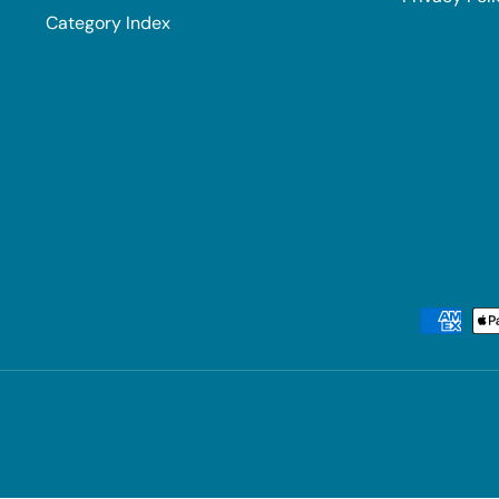
Category Index
Payment methods accepted