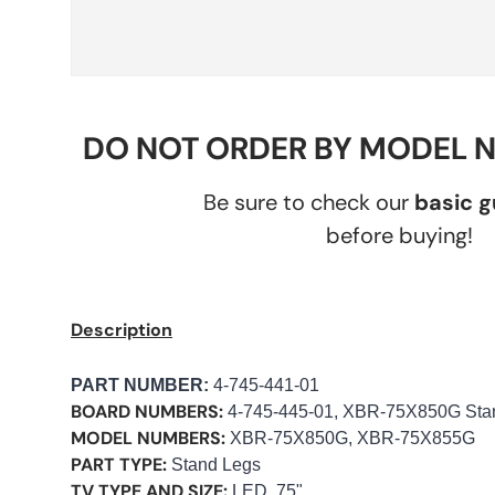
DO NOT ORDER BY MODEL 
Be sure to check our
basic 
before buying!
Description
PART NUMBER
:
4-745-441-01
BOARD NUMBERS:
4-745-445-01, XBR-75X850G Sta
MODEL NUMBERS:
XBR-75X850G, XBR-75X855G
PART TYPE:
Stand Legs
TV TYPE AND SIZE:
LED, 75"