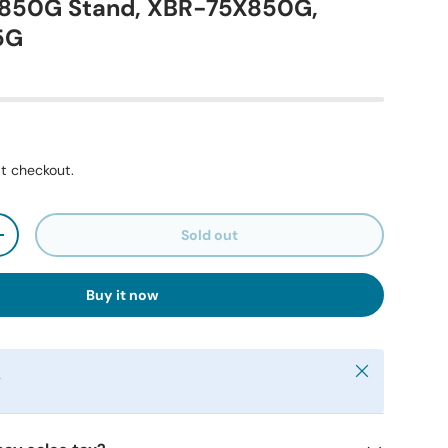
X850G Stand, XBR-75X850G,
5G
t checkout.
Sold out
+
Buy it now
Close
y