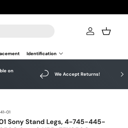
Log in
Basket
Identification
lacement
able on
Next
We Accept Returns!
41-01
01 Sony Stand Legs, 4-745-445-