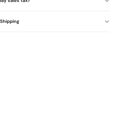
pay sales tax?
 Shipping