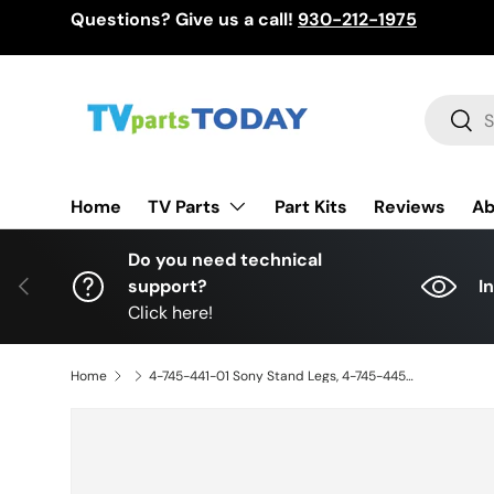
Questions? Give us a call!
930-212-1975
Skip to content
Search
Sear
TV Parts
Home
Part Kits
Reviews
Ab
Do you need technical
Previous
support?
I
Click here!
Home
4-745-441-01 Sony Stand Legs, 4-745-445-01, XBR-75X850G Stand, XBR-75X850G, XBR-75X855G