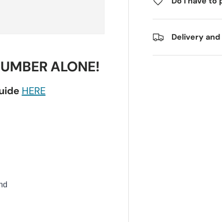
Do I have to 
Delivery and
NUMBER ALONE!
guide
HERE
nd