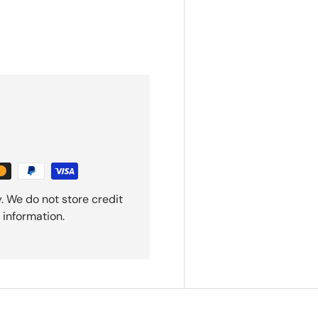
. We do not store credit
 information.