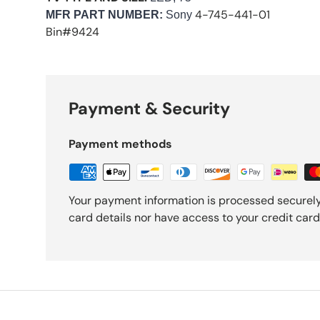
4-745-441-01
M
FR PART NUMBER:
Sony
Bin#9424
Payment & Security
Payment methods
Your payment information is processed securely
card details nor have access to your credit card