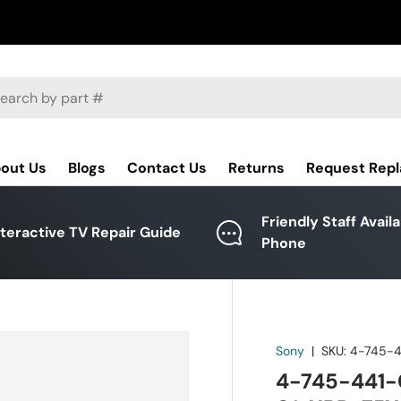
ch
out Us
Blogs
Contact Us
Returns
Request Rep
Friendly Staff Avail
nteractive TV Repair Guide
Phone
Sony
|
SKU:
4-745-4
4-745-441-