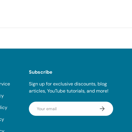
Subscribe
rvice
Sign up for exclusive discounts, blog
articles, YouTube tutorials, and more!
cy
Email
licy
Subscribe
cy
icy