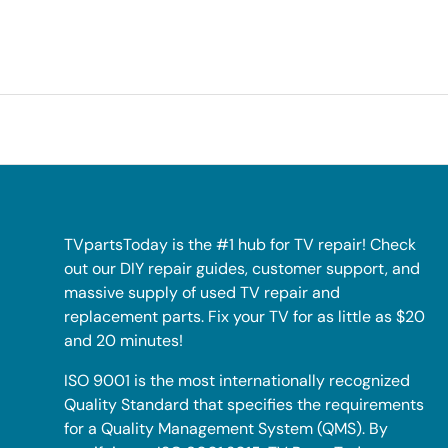
TVpartsToday is the #1 hub for TV repair! Check
out our DIY repair guides, customer support, and
massive supply of used TV repair and
replacement parts. Fix your TV for as little as $20
and 20 minutes!
ISO 9001 is the most internationally recognized
Quality Standard that specifies the requirements
for a Quality Management System (QMS). By