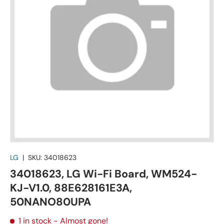
LG
|
SKU:
34018623
34018623, LG Wi-Fi Board, WM524-
KJ-V1.0, 88E628161E3A,
50NANO80UPA
1 in stock
- Almost gone!