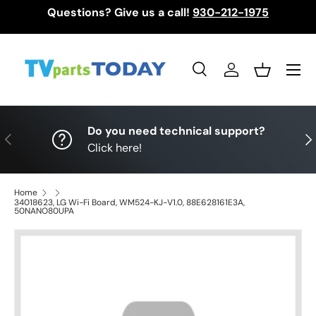
Questions? Give us a call!
930-212-1975
Skip to content
Menu
Search
Log in
Basket
Search
Search
Do you need technical support?
Previous
Nex
Click here!
Home
34018623, LG Wi-Fi Board, WM524-KJ-V1.0, 88E628161E3A,
50NANO80UPA