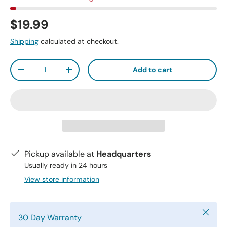
$19.99
Shipping
calculated at checkout.
Qty
Add to cart
-
+
Pickup available at
Headquarters
Usually ready in 24 hours
View store information
Close
30 Day Warranty