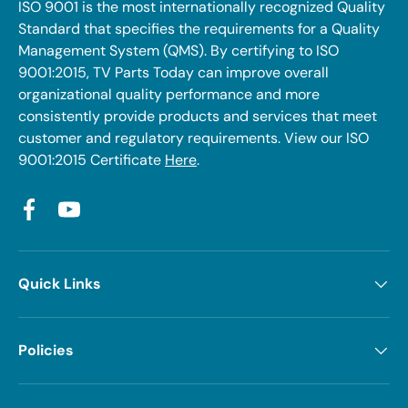
ISO 9001 is the most internationally recognized Quality
Standard that specifies the requirements for a Quality
Management System (QMS). By certifying to ISO
9001:2015, TV Parts Today can improve overall
organizational quality performance and more
consistently provide products and services that meet
customer and regulatory requirements. View our ISO
9001:2015 Certificate
Here
.
Facebook
YouTube
Quick Links
Policies