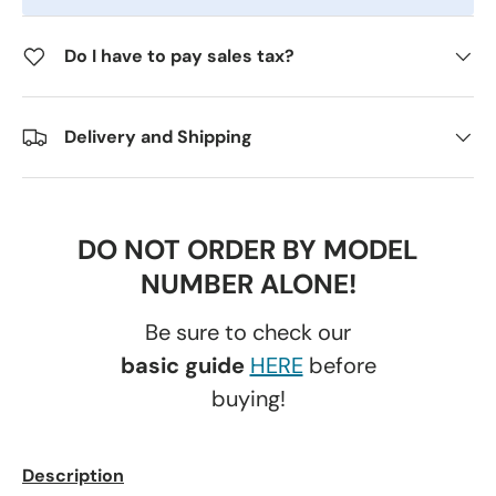
Do I have to pay sales tax?
Delivery and Shipping
DO NOT ORDER BY MODEL
NUMBER ALONE!
Be sure to check our
basic guide
HERE
before
buying!
Description