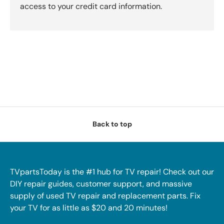
access to your credit card information.
Back to top
TVpartsToday is the #1 hub for TV repair! Check out our
DIY repair guides, customer support, and massive
supply of used TV repair and replacement parts. Fix
your TV for as little as $20 and 20 minutes!