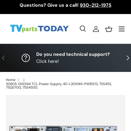
Questions? Give us a call!
930-212-1975
Skip to content
Menu
Search
Log in
Basket
Search
Search
Do you need technical support?
Previous
Nex
Click here!
Home
30805-000144 TCL Power Supply, 40-L30XW4-PWB1ZG, 75S455,
75Q570G, 75S450G