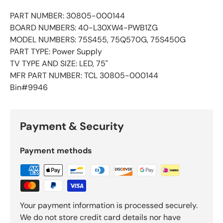
PART NUMBER: 30805-000144
BOARD NUMBERS: 40-L30XW4-PWB1ZG
MODEL NUMBERS: 75S455, 75Q570G, 75S450G
PART TYPE: Power Supply
TV TYPE AND SIZE: LED, 75"
MFR PART NUMBER: TCL 30805-000144
Bin#9946
Payment & Security
Payment methods
Your payment information is processed securely.
We do not store credit card details nor have