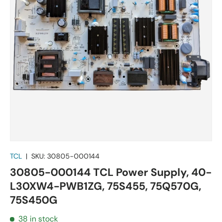
TCL
|
SKU:
30805-000144
30805-000144 TCL Power Supply, 40-
L30XW4-PWB1ZG, 75S455, 75Q570G,
75S450G
38 in stock