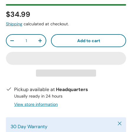
$34.99
Shipping
calculated at checkout.
Qty
Add to cart
-
+
Pickup available at
Headquarters
Usually ready in 24 hours
View store information
Close
30 Day Warranty