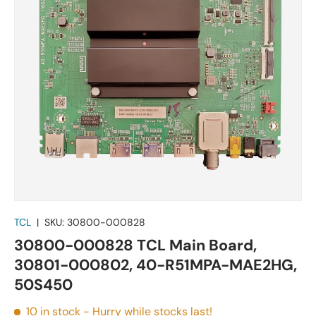
TCL
|
SKU:
30800-000828
30800-000828 TCL Main Board,
30801-000802, 40-R51MPA-MAE2HG,
50S450
10 in stock
- Hurry while stocks last!