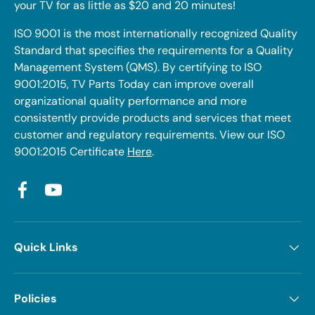
your TV for as little as $20 and 20 minutes!
ISO 9001 is the most internationally recognized Quality
Standard that specifies the requirements for a Quality
Management System (QMS). By certifying to ISO
9001:2015, TV Parts Today can improve overall
organizational quality performance and more
consistently provide products and services that meet
customer and regulatory requirements. View our ISO
9001:2015 Certificate
Here
.
Facebook
YouTube
Quick Links
Policies