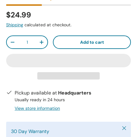
$24.99
Shipping
calculated at checkout.
Qty
Add to cart
-
+
Pickup available at
Headquarters
Usually ready in 24 hours
View store information
Close
30 Day Warranty