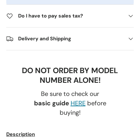
Do I have to pay sales tax?
Delivery and Shipping
DO NOT ORDER BY MODEL
NUMBER ALONE!
Be sure to check our
basic guide
HERE
before
buying!
Description