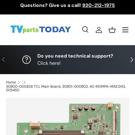
Questions? Give us a call!
930-212-1975
Skip to content
Menu
Search
Log in
Basket
Search
Search
Do you need technical support?
Previous
Nex
Click here!
Home
30800-000828 TCL Main Board, 30801-000802, 40-R51MPA-MAE2HG,
50S450