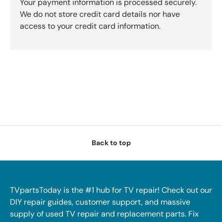
Your payment information is processed securely.
We do not store credit card details nor have
access to your credit card information.
Back to top
TVpartsToday is the #1 hub for TV repair! Check out our
DIY repair guides, customer support, and massive
supply of used TV repair and replacement parts. Fix