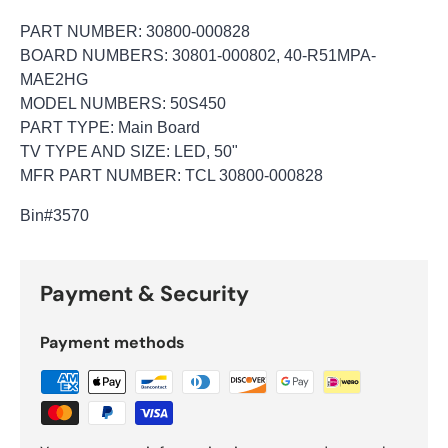
PART NUMBER: 30800-000828
BOARD NUMBERS: 30801-000802, 40-R51MPA-
MAE2HG
MODEL NUMBERS: 50S450
PART TYPE: Main Board
TV TYPE AND SIZE: LED, 50"
MFR PART NUMBER: TCL 30800-000828
Bin
#3570
Payment & Security
Payment methods