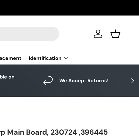
Log in
Basket
Identification
lacement
able on
Next
We Accept Returns!
4
p Main Board, 230724 ,396445