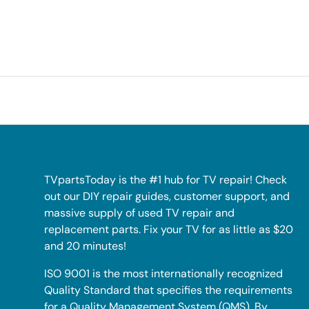
TVpartsToday is the #1 hub for TV repair! Check
out our DIY repair guides, customer support, and
massive supply of used TV repair and
replacement parts. Fix your TV for as little as $20
and 20 minutes!
ISO 9001 is the most internationally recognized
Quality Standard that specifies the requirements
for a Quality Management System (QMS). By