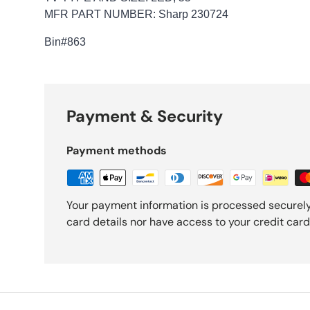
MFR PART NUMBER: Sharp 230724
Bin
#863
Payment & Security
Payment methods
Your payment information is processed securely
card details nor have access to your credit card