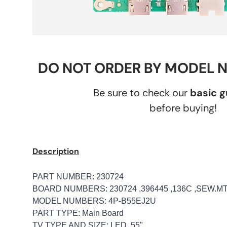
DO NOT ORDER BY MODEL 
Be sure to check our
basic 
before buying!
Description
PART NUMBER: 230724
BOARD NUMBERS: 230724 ,396445 ,136C ,SEW.M
MODEL NUMBERS: 4P-B55EJ2U
PART TYPE: Main Board
TV TYPE AND SIZE: LED, 55"