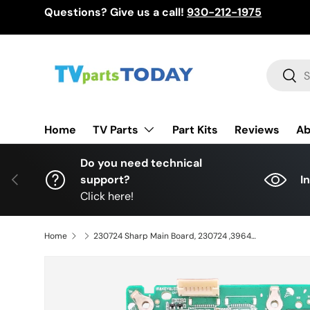
Questions? Give us a call!
930-212-1975
Skip to content
Search
Sear
TV Parts
Home
Part Kits
Reviews
Ab
Do you need technical
Previous
support?
I
Click here!
Home
230724 Sharp Main Board, 230724 ,396445 ,136C ,SEW.MT9602.U71 , 4P-B55EJ2U