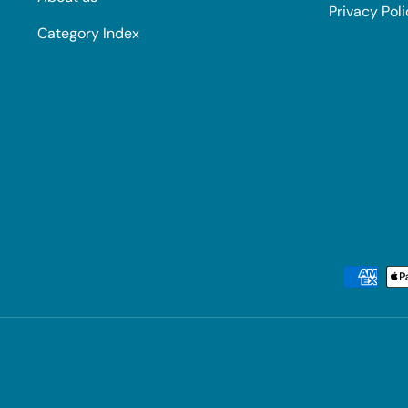
Privacy Pol
Category Index
Payment methods accepted