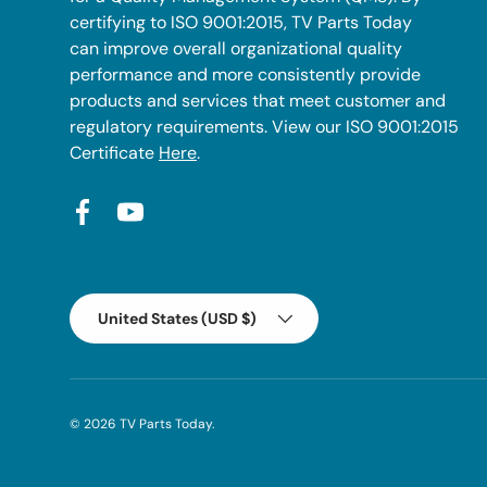
certifying to ISO 9001:2015, TV Parts Today
can improve overall organizational quality
performance and more consistently provide
products and services that meet customer and
regulatory requirements. View our ISO 9001:2015
Certificate
Here
.
Facebook
YouTube
Country/Region
United States (USD $)
© 2026
TV Parts Today
.