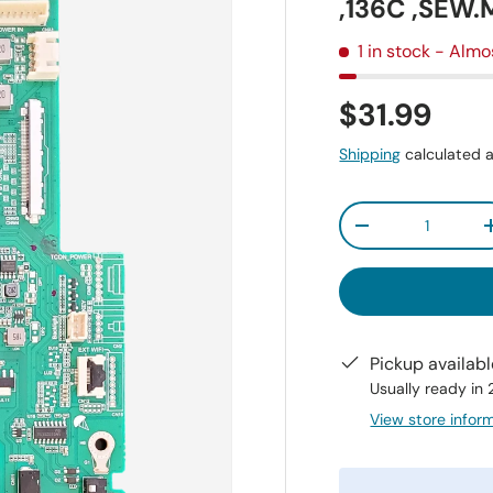
,136C ,SEW.
1 in stock
- Almo
$31.99
Shipping
calculated a
Qty
-
Pickup availab
Usually ready in
View store infor