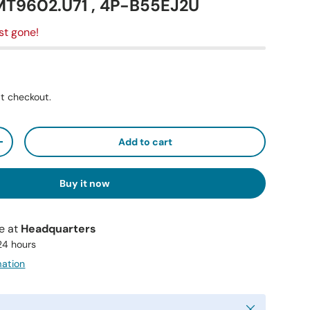
MT9602.U71 , 4P-B55EJ2U
st gone!
t checkout.
Add to cart
+
Buy it now
le at
Headquarters
 24 hours
mation
Close