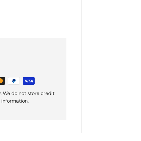
. We do not store credit
 information.