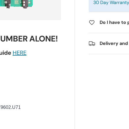
30 Day Warrant
Do I have to 
NUMBER ALONE!
Delivery and
guide
HERE
T9602.U71