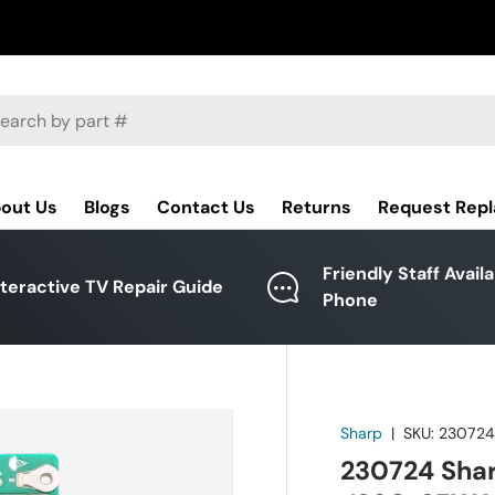
ch
out Us
Blogs
Contact Us
Returns
Request Rep
Friendly Staff Avail
nteractive TV Repair Guide
Phone
Sharp
|
SKU:
23072
230724 Shar