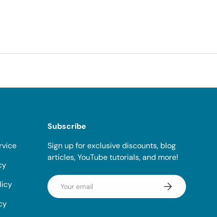
Subscribe
rvice
Sign up for exclusive discounts, blog
articles, YouTube tutorials, and more!
cy
Email
licy
Subscribe
cy