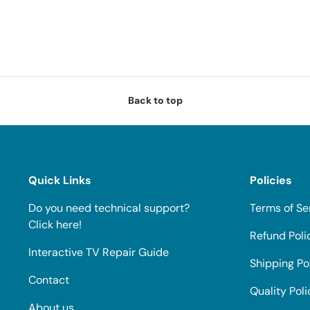
Back to top
Quick Links
Policies
Do you need technical support?
Terms of Se
Click here!
Refund Poli
Interactive TV Repair Guide
Shipping Po
Contact
Quality Poli
About us