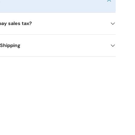
y
pay sales tax?
 Shipping