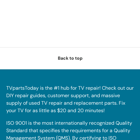
Back to top
TVpartsToday is the #1 hub for TV repair! Check out our
DIY repair guides, customer support, and massive
supply of used TV repair and replacement parts. Fix
your TV for as little as $20 and 20 minutes!
ISO 9001 is the most internationally recognized Quality
Standard that specifies the requirements for a Quality
Management System (QMS). By certifying to ISO