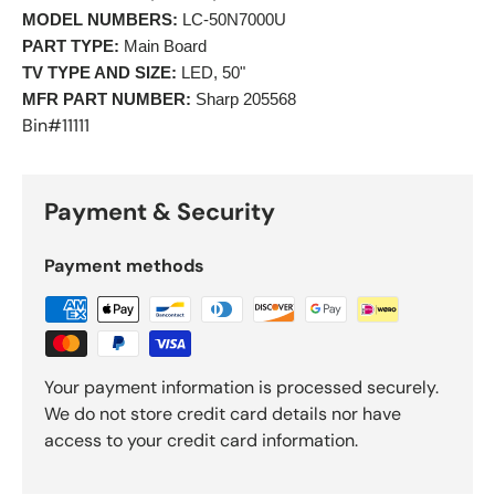
MODEL NUMBERS:
 LC-50N7000U 
PART TYPE:
 Main Board 
TV TYPE AND SIZE:
 LED, 50" 
MFR PART NUMBER:
 Sharp 205568 
Bin#11111
Payment & Security
Payment methods
Your payment information is processed securely.
We do not store credit card details nor have
access to your credit card information.