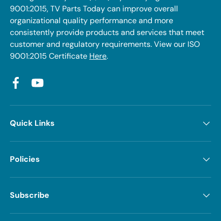
9001:2015, TV Parts Today can improve overall
organizational quality performance and more
consistently provide products and services that meet
customer and regulatory requirements. View our ISO
9001:2015 Certificate
Here
.
Facebook
YouTube
Quick Links
Policies
Subscribe