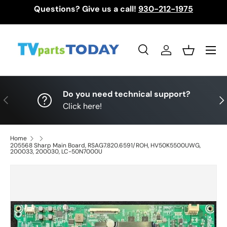
Questions? Give us a call!
930-212-1975
Skip to content
Menu
Search
Log in
Basket
Search
Search
Do you need technical support?
Previous
Nex
Click here!
Home
205568 Sharp Main Board, RSAG7.820.6591/ROH, HV50K5500UWG,
200033, 200030, LC-50N7000U