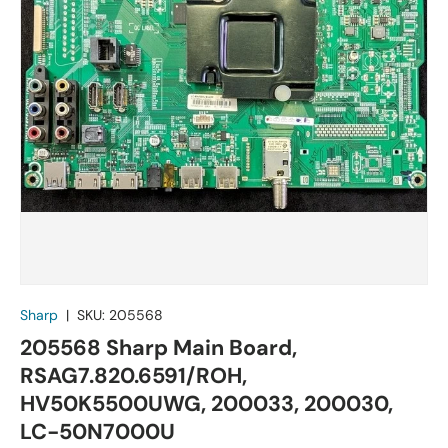
Sharp
|
SKU:
205568
205568 Sharp Main Board,
RSAG7.820.6591/ROH,
HV50K5500UWG, 200033, 200030,
LC-50N7000U