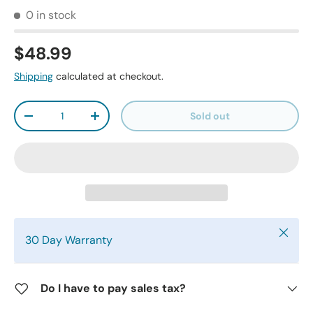
0 in stock
$48.99
Shipping
calculated at checkout.
Qty
Sold out
-
+
Close
30 Day Warranty
Do I have to pay sales tax?