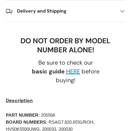
Delivery and Shipping
DO NOT ORDER BY MODEL
NUMBER ALONE!
Be sure to check our
basic guide
HERE
before
buying!
Description
PART NUMBER:
 205568 
BOARD NUMBERS:
 RSAG7.820.6591/ROH, 
HV50K5500UWG, 200033, 200030 