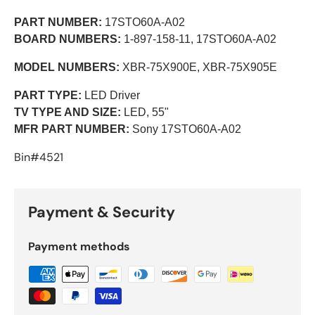
PART NUMBER:
17STO60A-A02
BOARD NUMBERS:
1-897-158-11,
17STO60A-A02
MODEL NUMBERS:
XBR-75X900E, XBR-75X905E
PART TYPE:
LED Driver
TV TYPE AND SIZE:
LED, 55"
MFR PART NUMBER:
Sony 17STO60A-A02
Bin#4521
Payment & Security
Payment methods