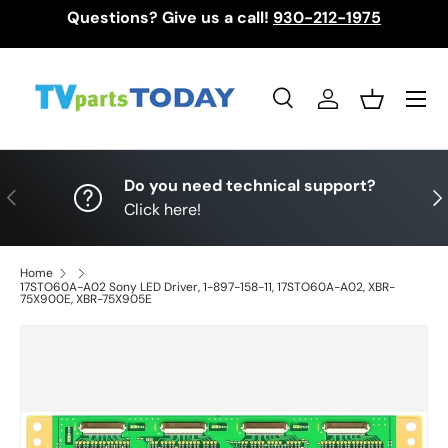
Questions? Give us a call!
930-212-1975
Skip to content
Menu
Search
Log in
Basket
Search
Search
Do you need technical support?
Previous
Nex
Click here!
Home
17STO60A-A02 Sony LED Driver, 1-897-158-11, 17STO60A-A02, XBR-
75X900E, XBR-75X905E