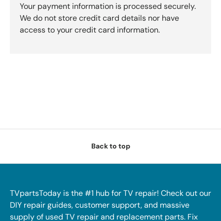
Your payment information is processed securely.
We do not store credit card details nor have
access to your credit card information.
Back to top
TVpartsToday is the #1 hub for TV repair! Check out our
DIY repair guides, customer support, and massive
supply of used TV repair and replacement parts. Fix