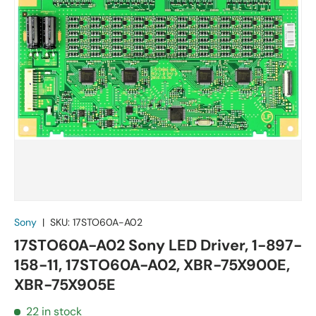
Sony
|
SKU:
17STO60A-A02
17STO60A-A02 Sony LED Driver, 1-897-
158-11, 17STO60A-A02, XBR-75X900E,
XBR-75X905E
22 in stock