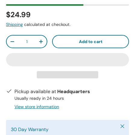
$24.99
Shipping
calculated at checkout.
Qty
Add to cart
-
+
Pickup available at
Headquarters
Usually ready in 24 hours
View store information
Close
30 Day Warranty