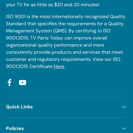
your TV for as little as $20 and 20 minutes!
ISO 9001 is the most internationally recognized Quality
Standard that specifies the requirements for a Quality
Management System (QMS). By certifying to ISO
9001:2015, TV Parts Today can improve overall
organizational quality performance and more
consistently provide products and services that meet
customer and regulatory requirements. View our ISO
9001:2015 Certificate
Here
.
Facebook
YouTube
Quick Links
Policies