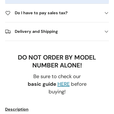
Do I have to pay sales tax?
Delivery and Shipping
DO NOT ORDER BY MODEL
NUMBER ALONE!
Be sure to check our
basic guide
HERE
before
buying!
Description