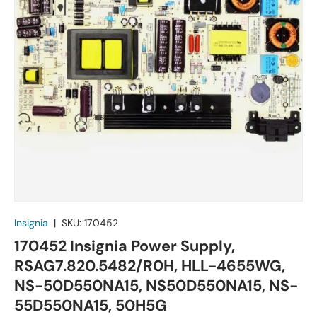
Insignia
|
SKU:
170452
170452 Insignia Power Supply,
RSAG7.820.5482/R0H, HLL-4655WG,
NS-50D550NA15, NS50D550NA15, NS-
55D550NA15, 50H5G