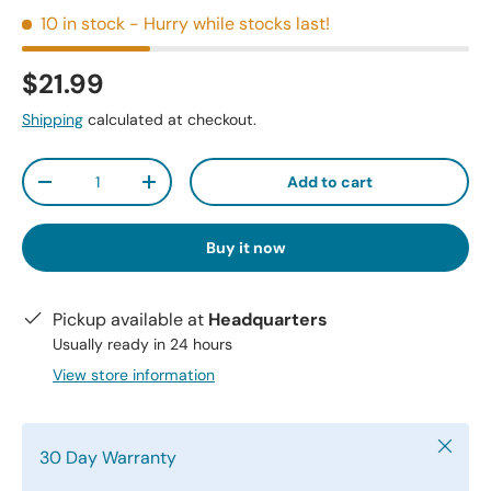
10 in stock
- Hurry while stocks last!
$21.99
Shipping
calculated at checkout.
Qty
Add to cart
-
+
Buy it now
Pickup available at
Headquarters
Usually ready in 24 hours
View store information
Close
30 Day Warranty