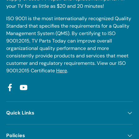
your TV for as little as $20 and 20 minutes!
ISO 9001 is the most internationally recognized Quality
Standard that specifies the requirements for a Quality
Management System (QMS). By certifying to ISO
9001:2015, TV Parts Today can improve overall
organizational quality performance and more
consistently provide products and services that meet
customer and regulatory requirements. View our ISO
9001:2015 Certificate
Here
.
Facebook
YouTube
Quick Links
Policies