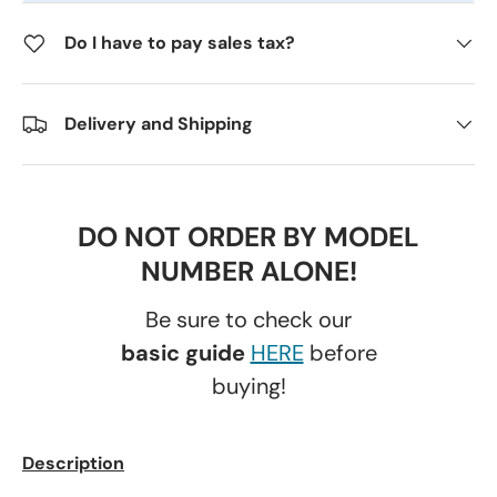
Do I have to pay sales tax?
Delivery and Shipping
DO NOT ORDER BY MODEL
NUMBER ALONE!
Be sure to check our
basic guide
HERE
before
buying!
Description