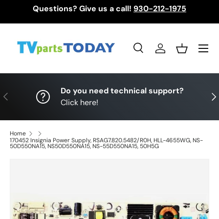
Questions? Give us a call!
930-212-1975
Skip to content
Menu
Search
Log in
Basket
Search
Search
Do you need technical support?
Previous
Nex
Click here!
Home
170452 Insignia Power Supply, RSAG7.820.5482/R0H, HLL-4655WG, NS-
50D550NA15, NS50D550NA15, NS-55D550NA15, 50H5G