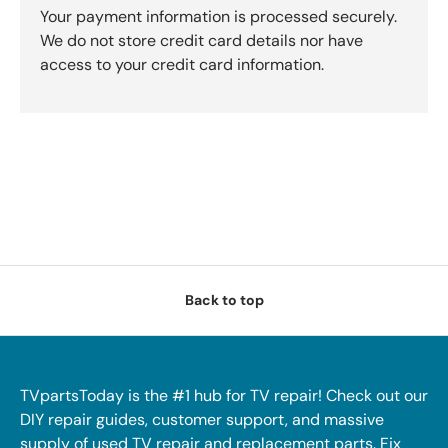
Your payment information is processed securely.
We do not store credit card details nor have
access to your credit card information.
Back to top
TVpartsToday is the #1 hub for TV repair! Check out our
DIY repair guides, customer support, and massive
supply of used TV repair and replacement parts. Fix