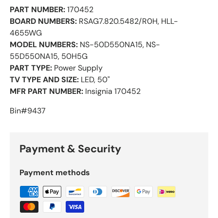
PART NUMBER:
170452
BOARD NUMBERS:
RSAG7.820.5482/R0H, HLL-
4655WG
MODEL NUMBERS:
NS-50D550NA15, NS-
55D550NA15, 50H5G
PART TYPE:
Power Supply
TV TYPE AND SIZE:
LED, 50"
MFR PART NUMBER:
Insignia 170452
Bin#9437
Payment & Security
Payment methods