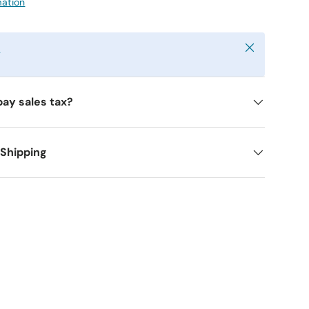
mation
Close
y
pay sales tax?
 Shipping