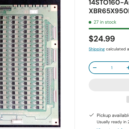
14STO160-A
XBR65X950
27 in stock
$24.99
Shipping
calculated a
Qty
-
Pickup availab
Usually ready in