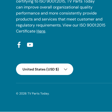
certifying to ISO 9001:2015, TV Parts Today
can improve overall organizational quality
performance and more consistently provide
products and services that meet customer and
regulatory requirements. View our ISO 9001:2015
Certificate
Here
.
Facebook
YouTube
Country/Region
United States (USD $)
© 2026
TV Parts Today
.