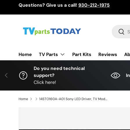
Questions? Give us a call!
930-212-1975
Skip to content
Search
Sear
TV Parts
Home
Part Kits
Reviews
Ab
Do you need technical
Previous
support?
I
Click here!
Home
14STO160A-A01 Sony LED Driver, TV Module, 14STO160-A01, 14STO160A01, XBR-65X950B, XBR65X950B