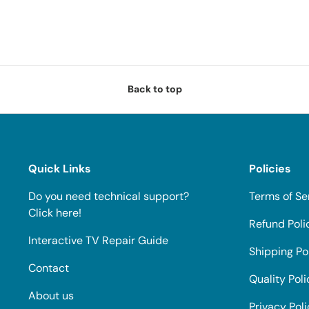
Back to top
Quick Links
Policies
Do you need technical support?
Terms of Se
Click here!
Refund Poli
Interactive TV Repair Guide
Shipping Po
Contact
Quality Poli
About us
Privacy Pol