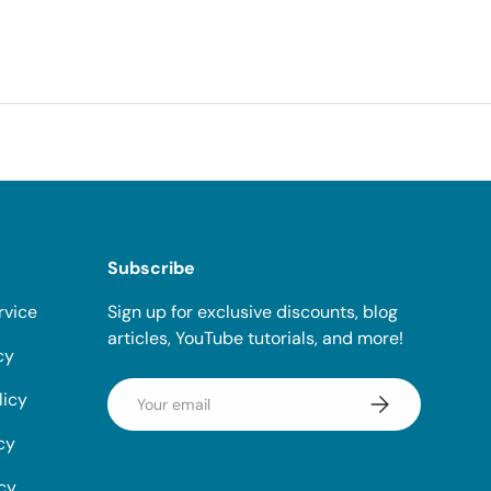
Subscribe
rvice
Sign up for exclusive discounts, blog
articles, YouTube tutorials, and more!
cy
Email
licy
Subscribe
cy
icy