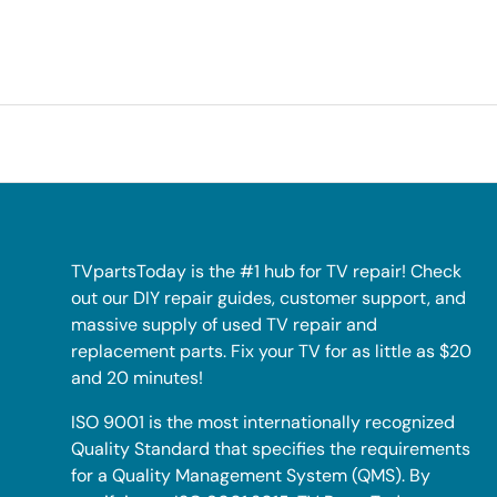
TVpartsToday is the #1 hub for TV repair! Check
out our DIY repair guides, customer support, and
massive supply of used TV repair and
replacement parts. Fix your TV for as little as $20
and 20 minutes!
ISO 9001 is the most internationally recognized
Quality Standard that specifies the requirements
for a Quality Management System (QMS). By