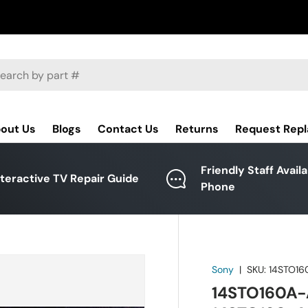
ch
out Us
Blogs
Contact Us
Returns
Request Rep
Friendly Staff Avail
nteractive TV Repair Guide
Phone
Sony
|
SKU:
14STO16
14STO160A-A