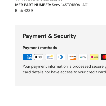
MFR PART NUMBER:
Sony 14STO160A-A01
Bin#4289
Payment & Security
Payment methods
Your payment information is processed securely
card details nor have access to your credit card