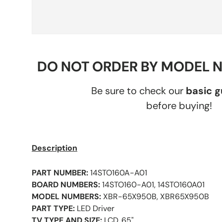
DO NOT ORDER BY MODEL 
Be sure to check our
basic 
before buying!
Description
PART NUMBER:
14STO160A-A01
BOARD NUMBERS:
14STO160-A01, 14STO160A01
MODEL NUMBERS:
XBR-65X950B, XBR65X950B
PART TYPE:
LED Driver
TV TYPE AND SIZE:
LCD, 65"