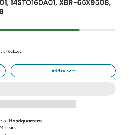
01, 14STO160A01, XBR-65X950B,
B
t checkout.
Add to cart
+
le at
Headquarters
 24 hours