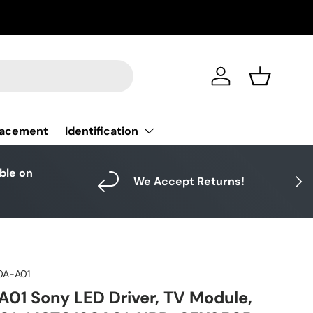
Log in
Basket
Identification
lacement
able on
Next
We Accept Returns!
0A-A01
01 Sony LED Driver, TV Module,