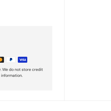
. We do not store credit
 information.