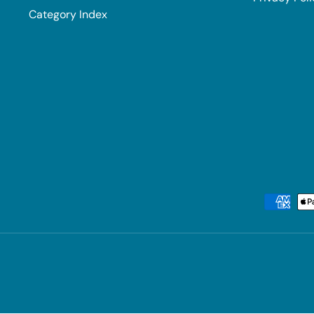
Category Index
Payment methods accepted