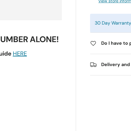
View store infor
30 Day Warrant
NUMBER ALONE!
Do I have to 
guide
HERE
Delivery and