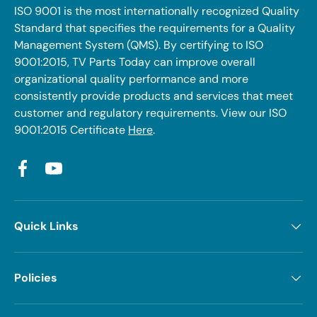
ISO 9001 is the most internationally recognized Quality
Standard that specifies the requirements for a Quality
Management System (QMS). By certifying to ISO
9001:2015, TV Parts Today can improve overall
organizational quality performance and more
consistently provide products and services that meet
customer and regulatory requirements. View our ISO
9001:2015 Certificate
Here
.
Facebook
YouTube
Quick Links
Policies