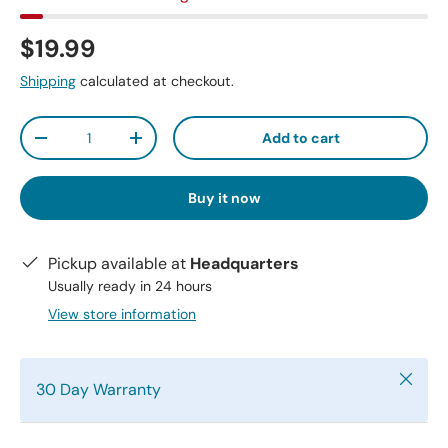
$19.99
Shipping
calculated at checkout.
Qty
Add to cart
-
+
Buy it now
Pickup available at
Headquarters
Usually ready in 24 hours
View store information
Close
30 Day Warranty