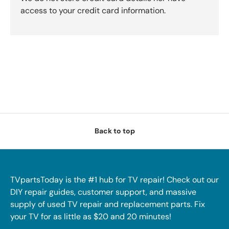
access to your credit card information.
Back to top
TVpartsToday is the #1 hub for TV repair! Check out our
DIY repair guides, customer support, and massive
supply of used TV repair and replacement parts. Fix
your TV for as little as $20 and 20 minutes!