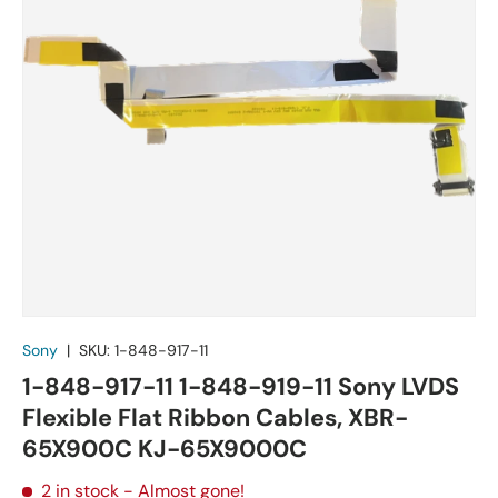
Sony
|
SKU:
1-848-917-11
1-848-917-11 1-848-919-11 Sony LVDS
Flexible Flat Ribbon Cables, XBR-
65X900C KJ-65X9000C
2 in stock
- Almost gone!