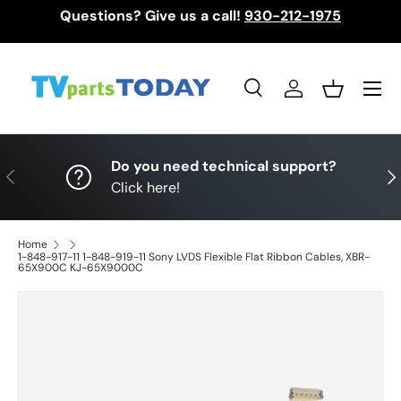
Questions? Give us a call!
930-212-1975
Skip to content
Menu
Search
Log in
Basket
Search
Search
Do you need technical support?
Previous
Nex
Click here!
Home
1-848-917-11 1-848-919-11 Sony LVDS Flexible Flat Ribbon Cables, XBR-
65X900C KJ-65X9000C