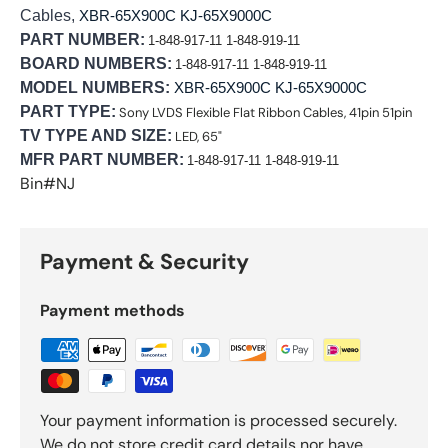
Cables,
XBR-65X900C KJ-65X9000C
PART NUMBER:
1-848-917-11 1-848-919-11
BOARD NUMBERS:
1-848-917-11 1-848-919-11
MODEL NUMBERS:
XBR-65X900C KJ-65X9000C
PART TYPE:
Sony LVDS Flexible Flat Ribbon Cables, 41pin 51pin
TV TYPE AND SIZE:
LED, 65"
MFR PART NUMBER:
1-848-917-11 1-848-919-11
Bin#NJ
Payment & Security
Payment methods
Your payment information is processed securely.
We do not store credit card details nor have