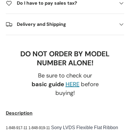
Do I have to pay sales tax?
Delivery and Shipping
DO NOT ORDER BY MODEL
NUMBER ALONE!
Be sure to check our
basic guide
HERE
before
buying!
Description
Sony LVDS Flexible Flat Ribbon
1-848-917-11 1-848-919-11