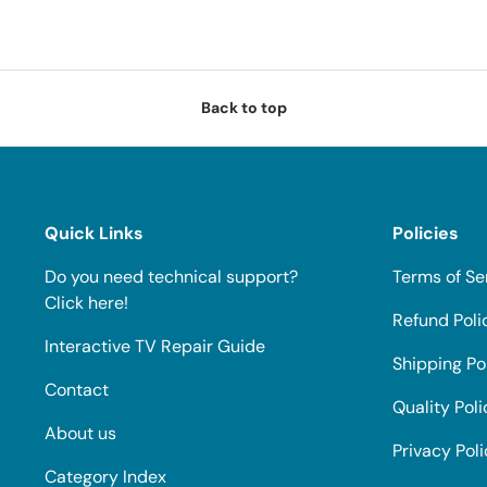
Back to top
Quick Links
Policies
Do you need technical support?
Terms of Se
Click here!
Refund Poli
Interactive TV Repair Guide
Shipping Po
Contact
Quality Poli
About us
Privacy Pol
Category Index