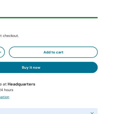
t checkout.
Add to cart
+
Buy it now
le at
Headquarters
 24 hours
mation
Close