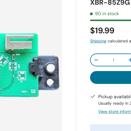
XBR-85Z9G
90 in stock
$19.99
Shipping
calculated a
Qty
-
Pickup availab
Usually ready in
View store infor