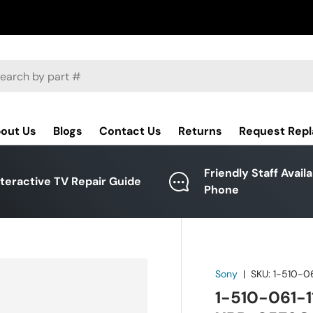
ch
out Us
Blogs
Contact Us
Returns
Request Rep
Friendly Staff Avail
nteractive TV Repair Guide
Phone
Sony
|
SKU:
1-510-06
1-510-061-1