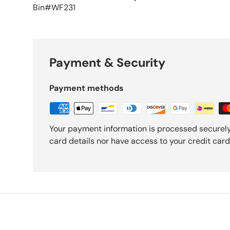
Bin#WF231
Payment & Security
Payment methods
Your payment information is processed securely
card details nor have access to your credit card