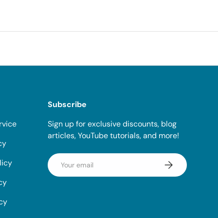
Subscribe
rvice
Sign up for exclusive discounts, blog
articles, YouTube tutorials, and more!
cy
Email
licy
Subscribe
cy
icy