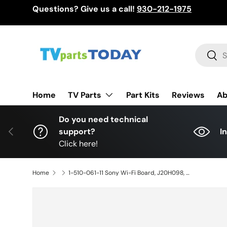
Questions? Give us a call!
930-212-1975
Skip to content
Search
Sear
TV Parts
Home
Part Kits
Reviews
Ab
Do you need technical
Previous
support?
I
Click here!
Home
1-510-061-11 Sony Wi-Fi Board, J20H098, XBR-85Z9G