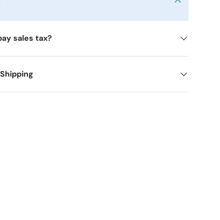
y
pay sales tax?
 Shipping