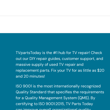
TVpartsToday is the #1 hub for TV repair! Check
out our DIY repair guides, customer support, and
massive supply of used TV repair and
replacement parts. Fix your TV for as little as $20
and 20 minutes!
ISO 9001 is the most internationally recognized
Quality Standard that specifies the requirements
for a Quality Management System (QMS). By
certifying to ISO 9001:2015, TV Parts Today
can improve overall organizational quality