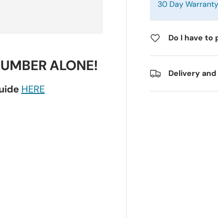
30 Day Warrant
Do I have to 
NUMBER ALONE!
Delivery and
guide
HERE