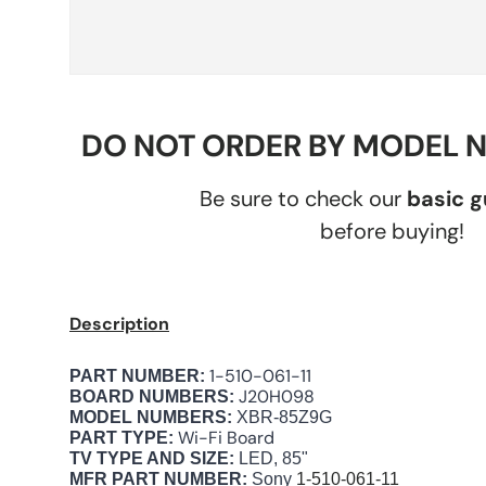
DO NOT ORDER BY MODEL 
Be sure to check our
basic 
before buying!
Description
1-510-061-11
PART NUMBER:
J20H098
BOARD NUMBERS:
MODEL NUMBERS:
XBR-85Z9G
Wi-Fi Board
PART TYPE:
TV TYPE AND SIZE:
LED, 85"
MFR PART NUMBER:
Sony
1-510-061-11