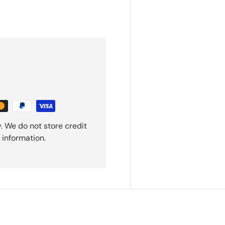
. We do not store credit
 information.