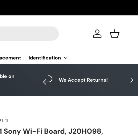
Log in
Basket
Identification
lacement
able on
Next
We Accept Returns!
1-11
1 Sony Wi-Fi Board, J20H098,