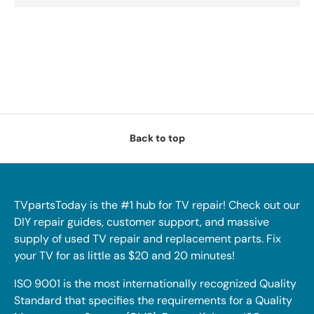
Back to top
TVpartsToday is the #1 hub for TV repair! Check out our
DIY repair guides, customer support, and massive
supply of used TV repair and replacement parts. Fix
your TV for as little as $20 and 20 minutes!
ISO 9001 is the most internationally recognized Quality
Standard that specifies the requirements for a Quality