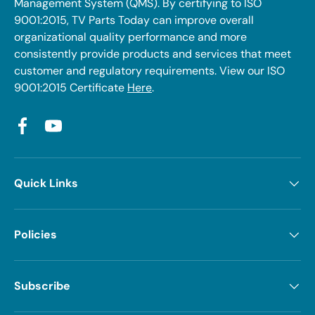
Management System (QMS). By certifying to ISO
9001:2015, TV Parts Today can improve overall
organizational quality performance and more
consistently provide products and services that meet
customer and regulatory requirements. View our ISO
9001:2015 Certificate
Here
.
Facebook
YouTube
Quick Links
Policies
Subscribe