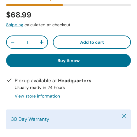
$68.99
Shipping
calculated at checkout.
Qty
Add to cart
-
+
Buy it now
Pickup available at
Headquarters
Usually ready in 24 hours
View store information
Close
30 Day Warranty