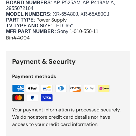
BOARD NUMBERS:
AP-P525AM, AP-P419AM A,
2955072104
MODEL NUMBERS:
XR-65A80J, XR-65A80CJ
Power Supply
PART TYPE:
TV TYPE AND SIZE:
LED, 65"
MFR PART NUMBER:
Sony
1-010-550-11
Bin#4004
Payment & Security
Payment methods
Your payment information is processed securely.
We do not store credit card details nor have
access to your credit card information.