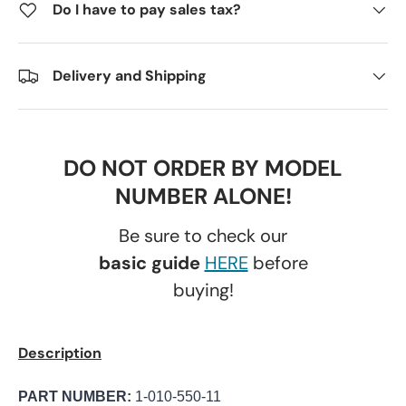
Do I have to pay sales tax?
Delivery and Shipping
DO NOT ORDER BY MODEL
NUMBER ALONE!
Be sure to check our
basic guide
HERE
before
buying!
Description
PART NUMBER:
1-010-550-11