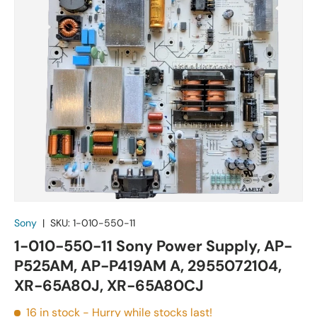
Sony
|
SKU:
1-010-550-11
1-010-550-11 Sony Power Supply, AP-
P525AM, AP-P419AM A, 2955072104,
XR-65A80J, XR-65A80CJ
16 in stock
- Hurry while stocks last!