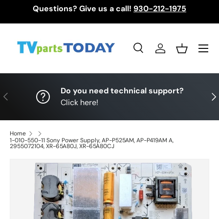
Questions? Give us a call!
930-212-1975
Skip to content
Menu
Search
Log in
Basket
Search
Search
Do you need technical support?
Previous
Nex
Click here!
Home
1-010-550-11 Sony Power Supply, AP-P525AM, AP-P419AM A,
2955072104, XR-65A80J, XR-65A80CJ