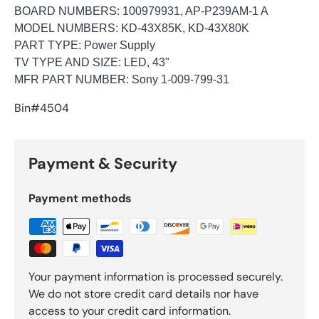
BOARD NUMBERS:
100979931, AP-P239AM-1 A
MODEL NUMBERS: KD-43X85K, KD-43X80K
PART TYPE:
Power Supply
TV TYPE AND SIZE:
LED, 43"
MFR PART NUMBER: Sony 1-009-799-31
Bin#4504
Payment & Security
Payment methods
Your payment information is processed securely.
We do not store credit card details nor have
access to your credit card information.