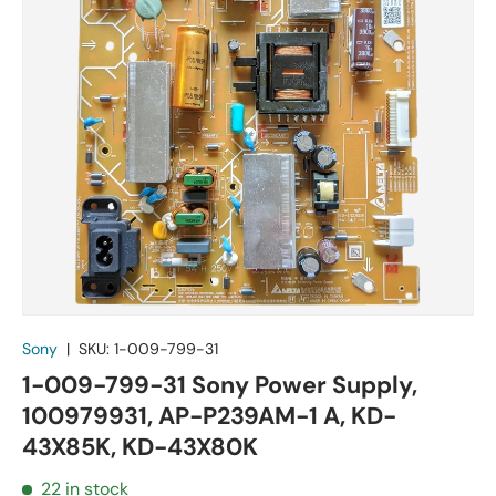
Sony
|
SKU:
1-009-799-31
1-009-799-31 Sony Power Supply,
100979931, AP-P239AM-1 A, KD-
43X85K, KD-43X80K
22 in stock