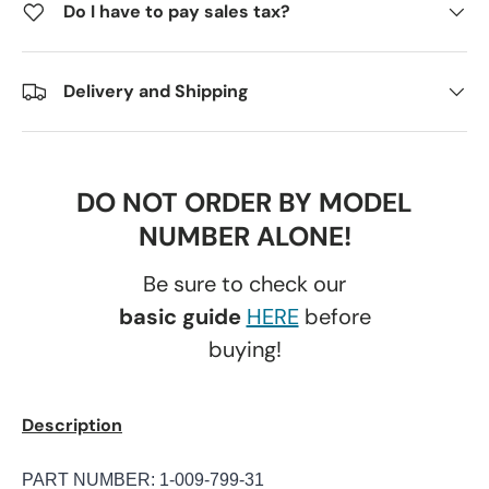
Do I have to pay sales tax?
Delivery and Shipping
DO NOT ORDER BY MODEL
NUMBER ALONE!
Be sure to check our
basic guide
HERE
before
buying!
Description
PART NUMBER:
1-009-799-31