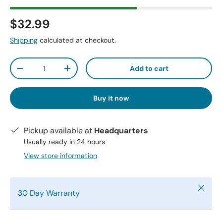
$32.99
Shipping
calculated at checkout.
Qty
Add to cart
-
+
Buy it now
Pickup available at
Headquarters
Usually ready in 24 hours
View store information
Close
30 Day Warranty