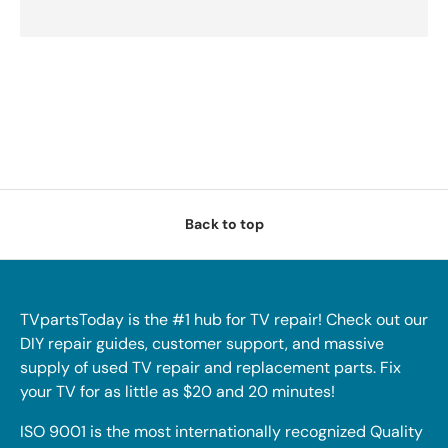
Back to top
TVpartsToday is the #1 hub for TV repair! Check out our
DIY repair guides, customer support, and massive
supply of used TV repair and replacement parts. Fix
your TV for as little as $20 and 20 minutes!
ISO 9001 is the most internationally recognized Quality