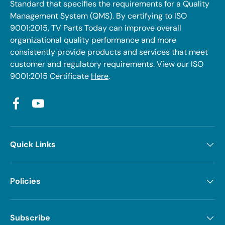
Standard that specifies the requirements for a Quality
Management System (QMS). By certifying to ISO
9001:2015, TV Parts Today can improve overall
organizational quality performance and more
consistently provide products and services that meet
customer and regulatory requirements. View our ISO
9001:2015 Certificate
Here
.
Facebook
YouTube
Quick Links
Policies
Subscribe