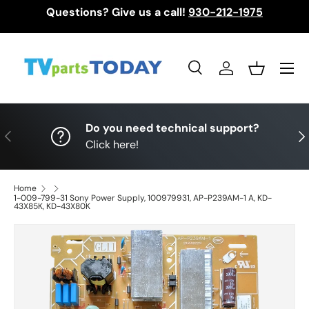
Questions? Give us a call!
930-212-1975
Skip to content
Menu
Search
Log in
Basket
Search
Search
Do you need technical support?
Previous
Nex
Click here!
Home
1-009-799-31 Sony Power Supply, 100979931, AP-P239AM-1 A, KD-
43X85K, KD-43X80K