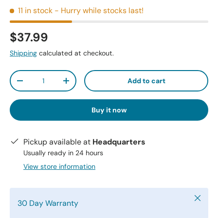
11 in stock
- Hurry while stocks last!
$37.99
Shipping
calculated at checkout.
Qty
Add to cart
-
+
Buy it now
Pickup available at
Headquarters
Usually ready in 24 hours
View store information
Close
30 Day Warranty