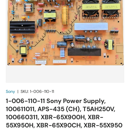
Sony
|
SKU:
1-006-110-11
1-006-110-11 Sony Power Supply,
100611011, APS-435 (CH), T5AH250V,
100660311, XBR-65X900H, XBR-
55X950H, XBR-65X90CH, XBR-55X950