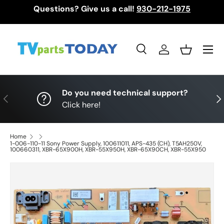
Questions? Give us a call!
930-212-1975
Skip to content
Menu
Search
Log in
Basket
Search
Search
Do you need technical support?
Previous
Nex
Click here!
Home
1-006-110-11 Sony Power Supply, 100611011, APS-435 (CH), T5AH250V,
100660311, XBR-65X900H, XBR-55X950H, XBR-65X90CH, XBR-55X950