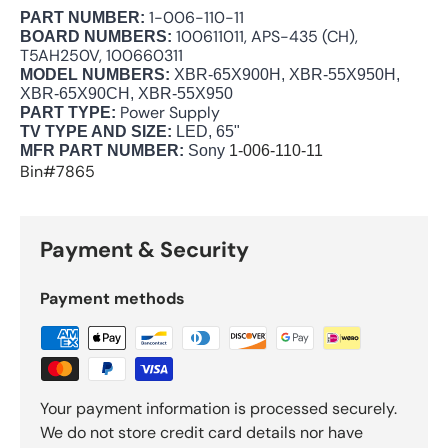
1-006-110-11
PART NUMBER:
100611011, APS-435 (CH),
BOARD NUMBERS:
T5AH250V, 100660311
MODEL NUMBERS:
XBR-65X900H, XBR-55X950H,
XBR-65X90CH, XBR-55X950
Power Supply
PART TYPE:
TV TYPE AND SIZE:
LED, 65"
MFR PART NUMBER:
Sony
1-006-110-11
Bin#7865
Payment & Security
Payment methods
Your payment information is processed securely.
We do not store credit card details nor have