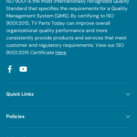
ISO 9001 is the most internationally recognized Quality
Standard that specifies the requirements for a Quality
Management System (QMS). By certifying to ISO
9001:2015, TV Parts Today can improve overall
organizational quality performance and more
consistently provide products and services that meet
customer and regulatory requirements. View our ISO
9001:2015 Certificate
Here
.
Facebook
YouTube
Quick Links
Policies