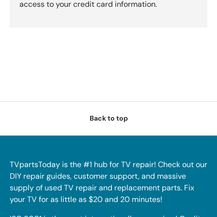
access to your credit card information.
Back to top
TVpartsToday is the #1 hub for TV repair! Check out our
DIY repair guides, customer support, and massive
supply of used TV repair and replacement parts. Fix
your TV for as little as $20 and 20 minutes!