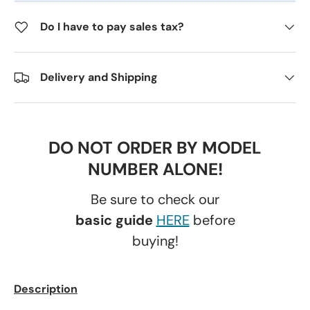
Do I have to pay sales tax?
Delivery and Shipping
DO NOT ORDER BY MODEL
NUMBER ALONE!
Be sure to check our
basic guide
HERE
before
buying!
Description