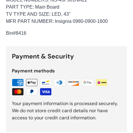
PART TYPE: Main Board
TV TYPE AND SIZE: LED, 43"
MFR PART NUMBER: Insignia 0980-0900-1600
Bin
#8416
Payment & Security
Payment methods
Your payment information is processed securely.
We do not store credit card details nor have
access to your credit card information.