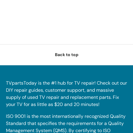
Back to top
TVpartsToday is the #1 hub for TV repair! Check out our
DIY repair guides, customer support, and massive
supply of used TV repair and replacement parts. Fix
your TV for as little as $20 and 20 minutes!
ISO 9001 is the most internationally recognized Quality
Standard that specifies the requirements for a Quality
Management System (QMS). By certifying to ISO