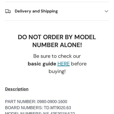
Delivery and Shipping
DO NOT ORDER BY MODEL
NUMBER ALONE!
Be sure to check our
basic guide
HERE
before
buying!
Description
PART NUMBER: 0980-0900-1600
BOARD NUMBERS: TD.MT9020.63
MODEL NUMBERS: NS-43F301NA22