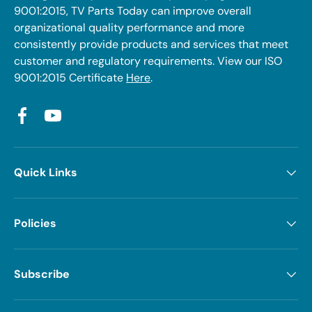
9001:2015, TV Parts Today can improve overall
organizational quality performance and more
consistently provide products and services that meet
customer and regulatory requirements. View our ISO
9001:2015 Certificate
Here
.
Facebook
YouTube
Quick Links
Policies
Subscribe