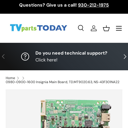
Questions? Give us a call!
930-212-1975
Skip to content
Menu
Search
Log in
Basket
Search
Search
Do you need technical support?
Previous
Nex
Click here!
Home
0980-0900-1600 Insignia Main Board, TD.MT9020.63, NS-43F301NA22