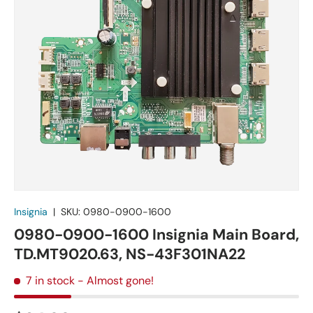
Insignia
|
SKU:
0980-0900-1600
0980-0900-1600 Insignia Main Board,
TD.MT9020.63, NS-43F301NA22
7 in stock
- Almost gone!