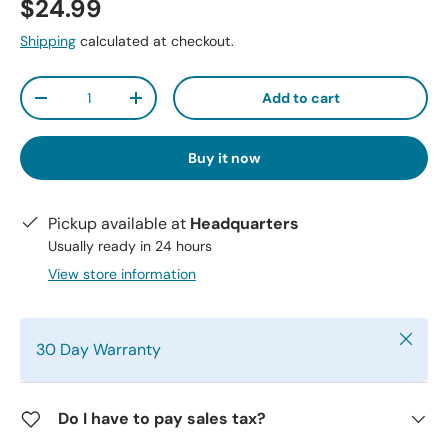
$24.99
Shipping
calculated at checkout.
Qty
Add to cart
-
+
Buy it now
Pickup available at
Headquarters
Usually ready in 24 hours
View store information
Close
30 Day Warranty
Do I have to pay sales tax?