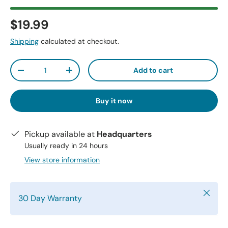
$19.99
Shipping
calculated at checkout.
Qty
Add to cart
-
+
Buy it now
Pickup available at
Headquarters
Usually ready in 24 hours
View store information
Close
30 Day Warranty