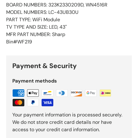
BOARD NUMBERS: 323K2330209D, WN4516R
MODEL NUMBERS: LC-43UB30U
PART TYPE: WiFi Module
TV TYPE AND SIZE: LED, 43"
MFR PART NUMBER: Sharp
Bin#WF219
Payment & Security
Payment methods
Your payment information is processed securely.
We do not store credit card details nor have
access to your credit card information.