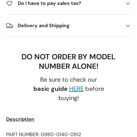
Do I have to pay sales tax?
Delivery and Shipping
DO NOT ORDER BY MODEL
NUMBER ALONE!
Be sure to check our
basic guide
HERE
before
buying!
Description
PART NUMBER: 0980-0140-0912