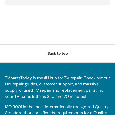
Back to top
TVpartsToday is the #1 hub for TV repair! Check out our
DIY repair guides, customer support, and massive
supply of used TV repair and replacement parts. Fix
your TV for as little as $20 and 20 minutes!
ISO 9001 is the most internationally recognized Quality
Standard that specifies the requirements for a Quality