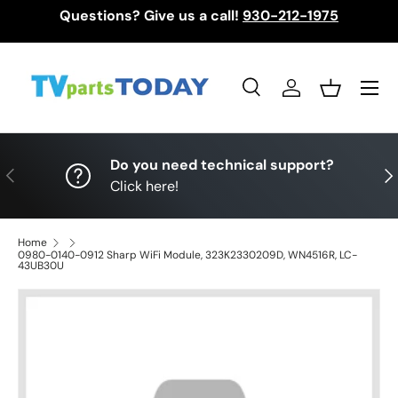
Questions? Give us a call!
930-212-1975
Skip to content
Menu
Search
Log in
Basket
Search
Search
Do you need technical support?
Previous
Nex
Click here!
Home
0980-0140-0912 Sharp WiFi Module, 323K2330209D, WN4516R, LC-
43UB30U