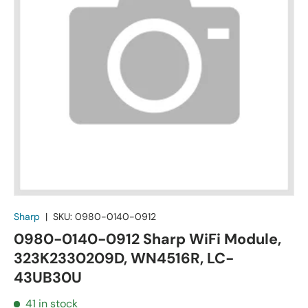
Sharp
|
SKU:
0980-0140-0912
0980-0140-0912 Sharp WiFi Module,
323K2330209D, WN4516R, LC-
43UB30U
41 in stock