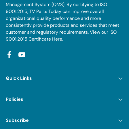
Management System (QMS). By certifying to ISO
9001:2015, TV Parts Today can improve overall
organizational quality performance and more
consistently provide products and services that meet
customer and regulatory requirements. View our ISO
9001:2015 Certificate
Here
.
Facebook
YouTube
Quick Links
Policies
Subscribe