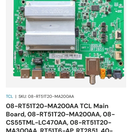
TCL
|
SKU:
08-RT51T20-MA200AA
08-RT51T20-MA200AA TCL Main
Board, 08-RT51T20-MA200AA, 08-
CS55TML-LC470AA, 08-RT51T20-
MA300AA, RT51T6-AP, RT2851, 40-