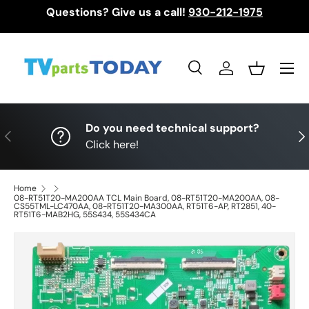
Questions? Give us a call!
930-212-1975
Skip to content
Menu
Search
Log in
Basket
Search
Search
Do you need technical support?
Previous
Nex
Click here!
Home
08-RT51T20-MA200AA TCL Main Board, 08-RT51T20-MA200AA, 08-
CS55TML-LC470AA, 08-RT51T20-MA300AA, RT51T6-AP, RT2851, 40-
RT51T6-MAB2HG, 55S434, 55S434CA