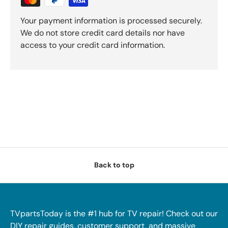
Your payment information is processed securely.
We do not store credit card details nor have
access to your credit card information.
Back to top
TVpartsToday is the #1 hub for TV repair! Check out our
DIY repair guides, customer support, and massive