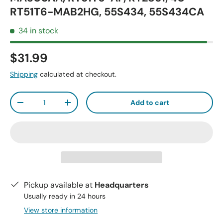
RT51T6-MAB2HG, 55S434, 55S434CA
34 in stock
$31.99
Shipping
calculated at checkout.
Qty
Add to cart
-
+
Pickup available at
Headquarters
Usually ready in 24 hours
View store information