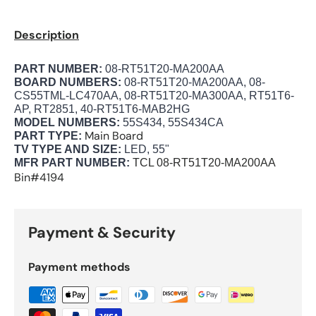
Description
PART NUMBER:
08-RT51T20-MA200AA
BOARD NUMBERS:
08-RT51T20-MA200AA, 08-
CS55TML-LC470AA, 08-RT51T20-MA300AA, RT51T6-
AP, RT2851, 40-RT51T6-MAB2HG
MODEL NUMBERS:
55S434, 55S434CA
Main Board
PART TYPE:
TV TYPE AND SIZE:
LED, 55"
MFR PART NUMBER:
TCL
08-RT51T20-MA200AA
Bin#4194
Payment & Security
Payment methods