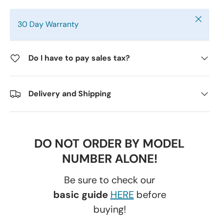
Close
30 Day Warranty
Do I have to pay sales tax?
Delivery and Shipping
DO NOT ORDER BY MODEL
NUMBER ALONE!
Be sure to check our
basic guide
HERE
before
buying!