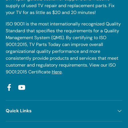
supply of used TV repair and replacement parts. Fix
your TV for as little as $20 and 20 minutes!
ISO 9001 is the most internationally recognized Quality
Standard that specifies the requirements for a Quality
Management System (QMS). By certifying to ISO
9001:2015, TV Parts Today can improve overall
organizational quality performance and more
consistently provide products and services that meet
customer and regulatory requirements. View our ISO
9001:2015 Certificate
Here
.
Facebook
YouTube
Quick Links