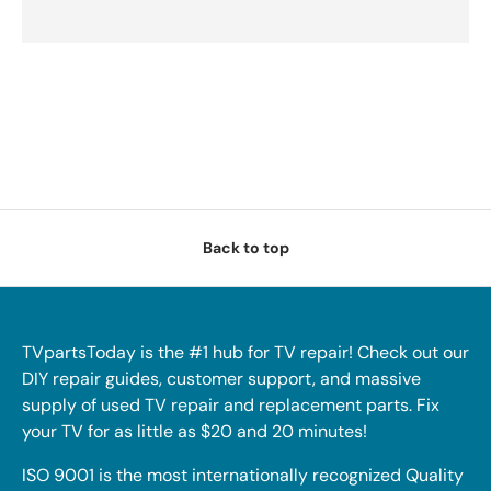
Back to top
TVpartsToday is the #1 hub for TV repair! Check out our
DIY repair guides, customer support, and massive
supply of used TV repair and replacement parts. Fix
your TV for as little as $20 and 20 minutes!
ISO 9001 is the most internationally recognized Quality