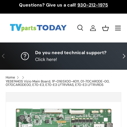
Questions? Give us a call!
930-212-1975
Skip to content
Menu
Search
Log in
Basket
Search
Search
Do you need technical support?
Previous
Nex
Click here!
Home
Y8387440S Vizio Main Board, 1P-0165X00-4011, 01-70CAR0DE-00,
0170CAR0DE00, E70-E3, E70-E3 LFTRVRAS, E70-E3 LFTRVRDS