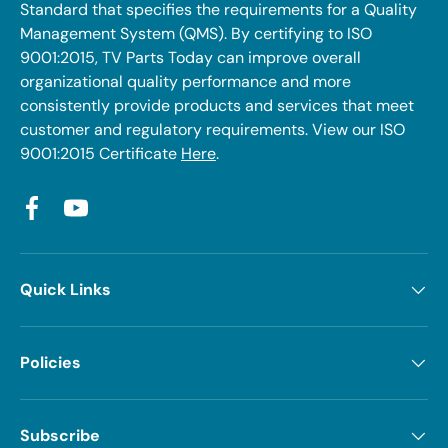
Standard that specifies the requirements for a Quality
Management System (QMS). By certifying to ISO
9001:2015, TV Parts Today can improve overall
organizational quality performance and more
consistently provide products and services that meet
customer and regulatory requirements. View our ISO
9001:2015 Certificate
Here
.
Facebook
YouTube
Quick Links
Policies
Subscribe