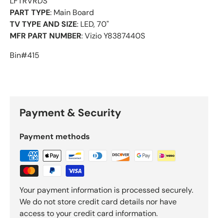
LFTRVRDS
PART TYPE
: Main Board
TV TYPE AND SIZE
: LED, 70"
MFR PART NUMBER
: Vizio Y8387440S
Bin#415
Payment & Security
Payment methods
Your payment information is processed securely.
We do not store credit card details nor have
access to your credit card information.