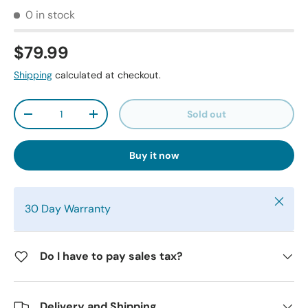
0 in stock
$79.99
Shipping
calculated at checkout.
Qty
Sold out
-
+
Buy it now
Close
30 Day Warranty
Do I have to pay sales tax?
Delivery and Shipping