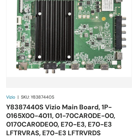
Vizio
|
SKU:
Y8387440S
Y8387440S Vizio Main Board, 1P-
0165X00-4011, 01-70CAR0DE-00,
0170CAR0DE00, E70-E3, E70-E3
LFTRVRAS, E70-E3 LFTRVRDS