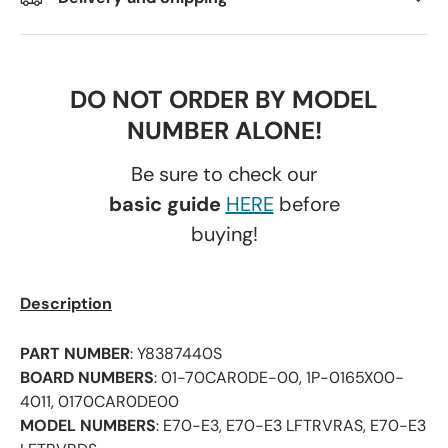
DO NOT ORDER BY MODEL
NUMBER ALONE!
Be sure to check our
basic guide
HERE
before
buying!
Description
PART NUMBER
: Y8387440S
BOARD NUMBERS
: 01-70CAR0DE-00, 1P-0165X00-
4011, 0170CAR0DE00
MODEL NUMBERS
: E70-E3, E70-E3 LFTRVRAS, E70-E3