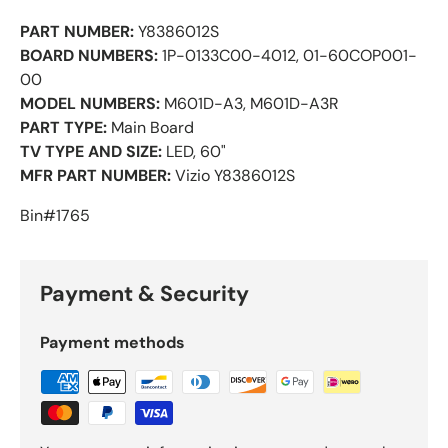
PART NUMBER:
Y8386012S
BOARD NUMBERS:
1P-0133C00-4012, 01-60COP001-
00
MODEL NUMBERS:
M601D-A3, M601D-A3R
PART TYPE:
Main Board
TV TYPE AND SIZE:
LED, 60"
MFR PART NUMBER:
Vizio Y8386012S
Bin#1765
Payment & Security
Payment methods