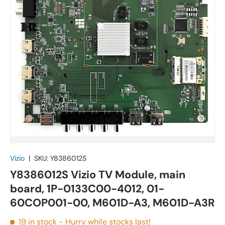
Vizio
|
SKU:
Y8386012S
Y8386012S Vizio TV Module, main
board, 1P-0133C00-4012, 01-
60COP001-00, M601D-A3, M601D-A3R
19 in stock
- Hurry while stocks last!