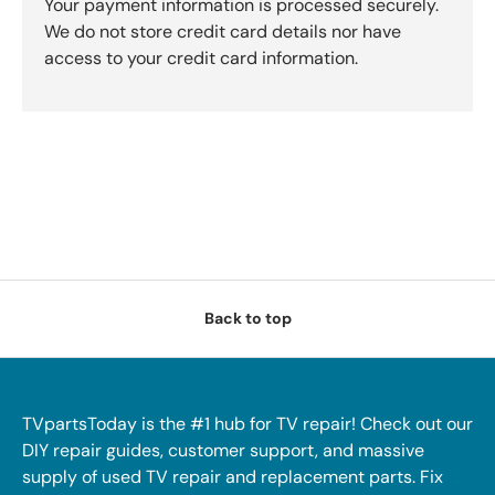
Your payment information is processed securely.
We do not store credit card details nor have
access to your credit card information.
Back to top
TVpartsToday is the #1 hub for TV repair! Check out our
DIY repair guides, customer support, and massive
supply of used TV repair and replacement parts. Fix