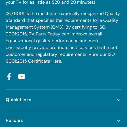
your TV for as little as $20 and 20 minutes!
ISO 9001 is the most internationally recognized Quality
Standard that specifies the requirements for a Quality
Management System (QMS). By certifying to ISO
9001:2015, TV Parts Today can improve overall
organizational quality performance and more
consistently provide products and services that meet
customer and regulatory requirements. View our ISO
9001:2015 Certificate
Here
.
Facebook
YouTube
Quick Links
Policies