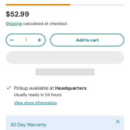
$52.99
Shipping
calculated at checkout.
Qty
Add to cart
-
+
Pickup available at
Headquarters
Usually ready in 24 hours
View store information
Close
30 Day Warranty