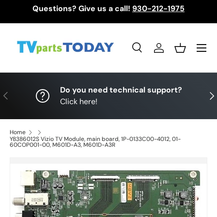
Questions? Give us a call!
930-212-1975
Skip to content
Menu
Search
Log in
Basket
Search
Search
Do you need technical support?
Previous
Nex
Click here!
Home
Y8386012S Vizio TV Module, main board, 1P-0133C00-4012, 01-
60COP001-00, M601D-A3, M601D-A3R