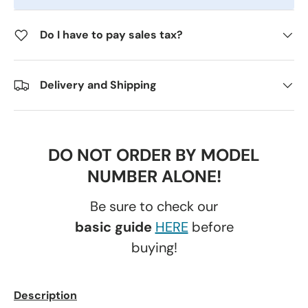
Do I have to pay sales tax?
Delivery and Shipping
DO NOT ORDER BY MODEL
NUMBER ALONE!
Be sure to check our
basic guide
HERE
before
buying!
Description